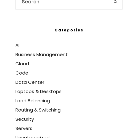
Categories
AI
Business Management
Cloud
Code
Data Center
Laptops & Desktops
Load Balancing
Routing & Switching
Security
Servers
Uncategorized