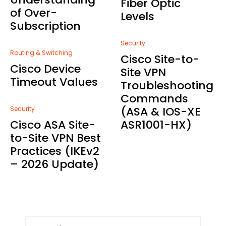
Fiber Optic
of Over-
Levels
Subscription
Security
Routing & Switching
Cisco Site-to-
Cisco Device
Site VPN
Timeout Values
Troubleshooting
Commands
(ASA & IOS-XE
Security
Cisco ASA Site-
ASR1001-HX)
to-Site VPN Best
Practices (IKEv2
– 2026 Update)