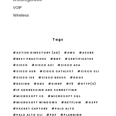
VOIP
Wireless
Tags
ACTIVE DIRECTORY (AD)
AWS
AZURE
BEST PRACTICES
BGP
CERTIFICATES
CISCO
CISCO ACI
CISCO ASA
CISCO ASR
CISCO CATALYST
CISCO CLI
CISCO ISE
CISCO NEXUS
DDOS
DESIGN
DNS
EIGRP
F5
HTTP(S)
IP ADDRESSING AND SUBNETTING
MICROSOFT IIS
MICROSOFT SQL
MICROSOFT WINDOWS
NETFLOW
OSPF
PACKET CAPTURE
PALO ALTO
PALO ALTO CLI
PDF
PLANNING