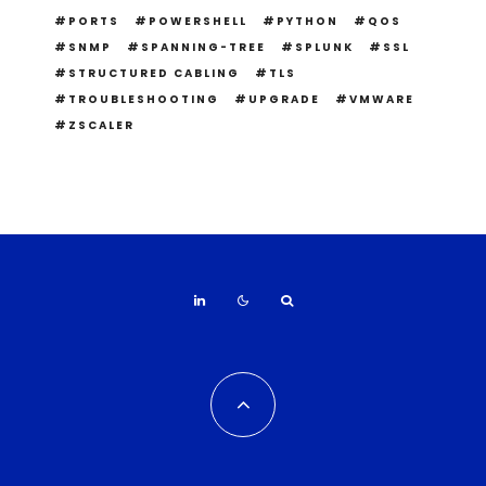
PORTS
POWERSHELL
PYTHON
QOS
SNMP
SPANNING-TREE
SPLUNK
SSL
STRUCTURED CABLING
TLS
TROUBLESHOOTING
UPGRADE
VMWARE
ZSCALER