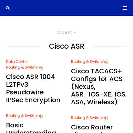
Oldest
Cisco ASR
Data Center
Routing & Switching
Routing & Switching
Cisco TACACS+
Cisco ASR 1004
Configs for ACS
L2TPv3
(Nexus,
Pseudowire
ASR_IOS-XE, IOS,
IPSec Encryption
ASA, Wireless)
Routing & Switching
Routing & Switching
Basic
Cisco Router
Understanding