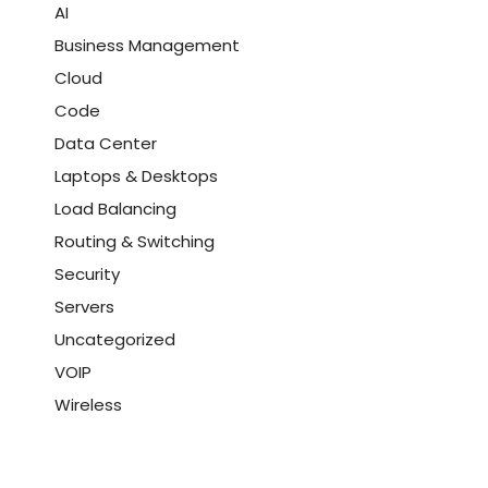
AI
Business Management
Cloud
Code
Data Center
Laptops & Desktops
Load Balancing
Routing & Switching
Security
Servers
Uncategorized
VOIP
Wireless