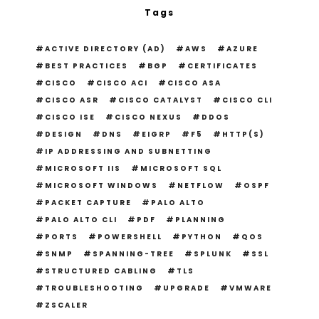
Tags
ACTIVE DIRECTORY (AD)
AWS
AZURE
BEST PRACTICES
BGP
CERTIFICATES
CISCO
CISCO ACI
CISCO ASA
CISCO ASR
CISCO CATALYST
CISCO CLI
CISCO ISE
CISCO NEXUS
DDOS
DESIGN
DNS
EIGRP
F5
HTTP(S)
IP ADDRESSING AND SUBNETTING
MICROSOFT IIS
MICROSOFT SQL
MICROSOFT WINDOWS
NETFLOW
OSPF
PACKET CAPTURE
PALO ALTO
PALO ALTO CLI
PDF
PLANNING
PORTS
POWERSHELL
PYTHON
QOS
SNMP
SPANNING-TREE
SPLUNK
SSL
STRUCTURED CABLING
TLS
TROUBLESHOOTING
UPGRADE
VMWARE
ZSCALER