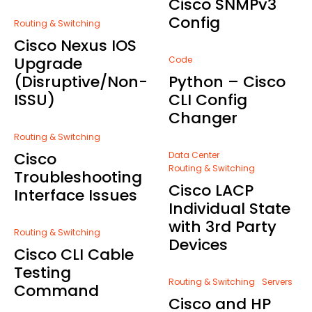
Cisco SNMPv3
Config
Routing & Switching
Cisco Nexus IOS
Upgrade
Code
(Disruptive/Non-
Python – Cisco
ISSU)
CLI Config
Changer
Routing & Switching
Cisco
Data Center
Routing & Switching
Troubleshooting
Cisco LACP
Interface Issues
Individual State
with 3rd Party
Routing & Switching
Devices
Cisco CLI Cable
Testing
Routing & Switching
Servers
Command
Cisco and HP