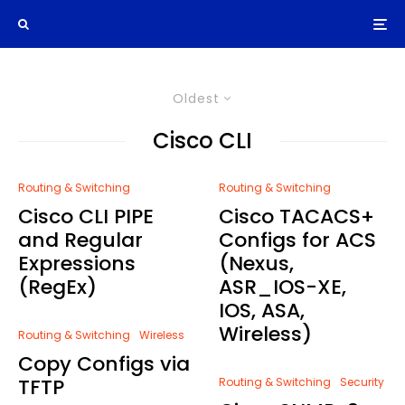
Oldest
Cisco CLI
Routing & Switching
Routing & Switching
Cisco CLI PIPE
Cisco TACACS+
and Regular
Configs for ACS
Expressions
(Nexus,
(RegEx)
ASR_IOS-XE,
IOS, ASA,
Wireless)
Routing & Switching
Wireless
Copy Configs via
TFTP
Routing & Switching
Security