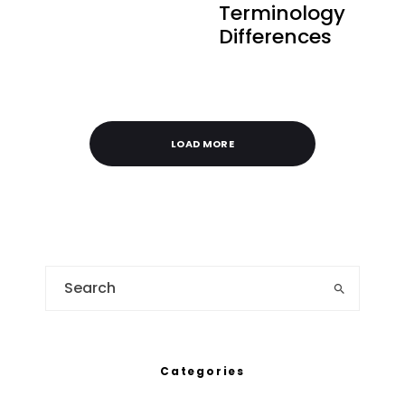
Terminology
Differences
LOAD MORE
Categories