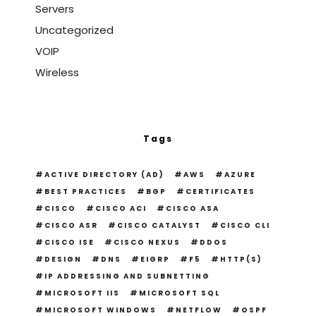
Servers
Uncategorized
VOIP
Wireless
Tags
ACTIVE DIRECTORY (AD)
AWS
AZURE
BEST PRACTICES
BGP
CERTIFICATES
CISCO
CISCO ACI
CISCO ASA
CISCO ASR
CISCO CATALYST
CISCO CLI
CISCO ISE
CISCO NEXUS
DDOS
DESIGN
DNS
EIGRP
F5
HTTP(S)
IP ADDRESSING AND SUBNETTING
MICROSOFT IIS
MICROSOFT SQL
MICROSOFT WINDOWS
NETFLOW
OSPF