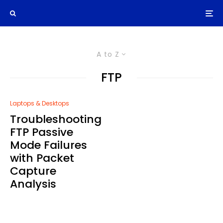
A to Z
FTP
Laptops & Desktops
Troubleshooting
FTP Passive
Mode Failures
with Packet
Capture
Analysis