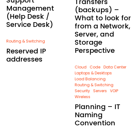
Support
Transfers
Management
(backups) –
(Help Desk /
What to look for
Service Desk)
from a Network,
Server, and
Storage
Routing & Switching
Perspective
Reserved IP
addresses
Cloud
Code
Data Center
Laptops & Desktops
Load Balancing
Routing & Switching
Security
Servers
VOIP
Wireless
Planning – IT
Naming
Convention