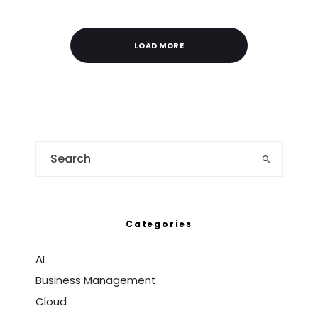
LOAD MORE
Categories
AI
Business Management
Cloud