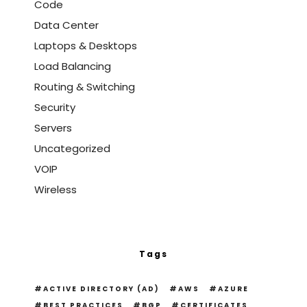
Code
Data Center
Laptops & Desktops
Load Balancing
Routing & Switching
Security
Servers
Uncategorized
VOIP
Wireless
Tags
ACTIVE DIRECTORY (AD)
AWS
AZURE
BEST PRACTICES
BGP
CERTIFICATES