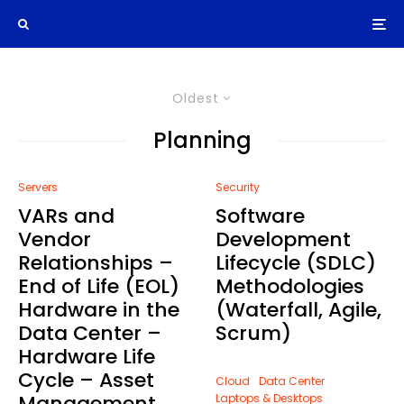
Oldest
Planning
Servers
Security
VARs and
Software
Vendor
Development
Relationships –
Lifecycle (SDLC)
End of Life (EOL)
Methodologies
Hardware in the
(Waterfall, Agile,
Data Center –
Scrum)
Hardware Life
Cycle – Asset
Cloud
Data Center
Management
Laptops & Desktops