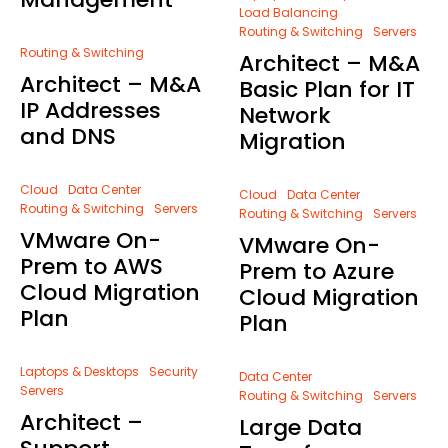
Load Balancing
Routing & Switching
Servers
Routing & Switching
Architect – M&A
Architect – M&A
Basic Plan for IT
IP Addresses
Network
and DNS
Migration
Cloud
Data Center
Cloud
Data Center
Routing & Switching
Servers
Routing & Switching
Servers
VMware On-
VMware On-
Prem to AWS
Prem to Azure
Cloud Migration
Cloud Migration
Plan
Plan
Laptops & Desktops
Security
Data Center
Servers
Routing & Switching
Servers
Architect –
Large Data