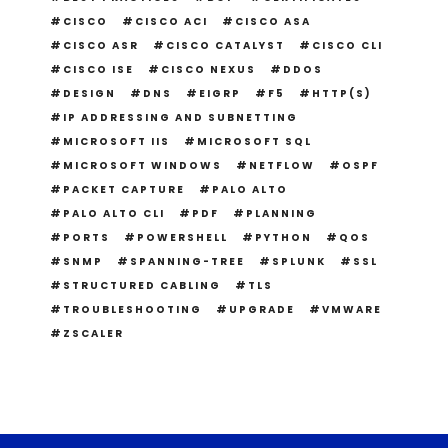
CISCO
CISCO ACI
CISCO ASA
CISCO ASR
CISCO CATALYST
CISCO CLI
CISCO ISE
CISCO NEXUS
DDOS
DESIGN
DNS
EIGRP
F5
HTTP(S)
IP ADDRESSING AND SUBNETTING
MICROSOFT IIS
MICROSOFT SQL
MICROSOFT WINDOWS
NETFLOW
OSPF
PACKET CAPTURE
PALO ALTO
PALO ALTO CLI
PDF
PLANNING
PORTS
POWERSHELL
PYTHON
QOS
SNMP
SPANNING-TREE
SPLUNK
SSL
STRUCTURED CABLING
TLS
TROUBLESHOOTING
UPGRADE
VMWARE
ZSCALER