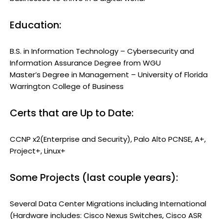
Education:
B.S. in Information Technology – Cybersecurity and
Information Assurance Degree from WGU
Master’s Degree in Management – University of Florida
Warrington College of Business
Certs that are Up to Date:
CCNP x2(Enterprise and Security), Palo Alto PCNSE, A+,
Project+, Linux+
Some Projects (last couple years):
Several Data Center Migrations including International
(Hardware includes: Cisco Nexus Switches, Cisco ASR