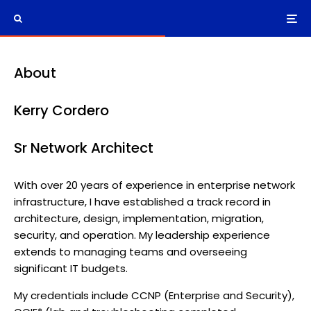
About
Kerry Cordero
Sr Network Architect
With over 20 years of experience in enterprise network
infrastructure, I have established a track record in
architecture, design, implementation, migration,
security, and operation. My leadership experience
extends to managing teams and overseeing
significant IT budgets.
My credentials include CCNP (Enterprise and Security),