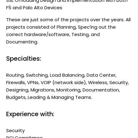
SSL Offloading Design and Implementation with both
F5 and Palo Alto Devices
These are just some of the projects over the years. All
projects consisted of Planning, Spec’ing out the
correct hardware/software, Testing, and
Documenting.
Specialties:
Routing, Switching, Load Balancing, Data Center,
Firewalls, VPNs, VOIP (network side), Wireless, Security,
Designing, Migrations, Monitoring, Documentation,
Budgets, Leading & Managing Teams.
Experience with:
Security
PCI Compliance