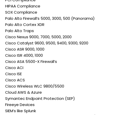
HIPAA Compliance
SOX Compliance
Palo Alto Firewall’s 5000, 3000, 500 (Panorama)
Palo Alto Cortex XDR
Palo Alto Traps
Cisco Nexus 9000, 7000, 5000, 2000
Cisco Catalyst 9600, 9500, 9400, 9300, 9200
Cisco ASR 9000, 1000
Cisco ISR 4000, 1000
Cisco ASA 5500-X Firewall’s
Cisco ACI
Cisco ISE
Cisco ACS
Cisco Wireless WLC 9800/5500
Cloud AWS & Azure
Symantec Endpoint Protection (SEP)
Fireeye Devices
SIEM’s like Splunk