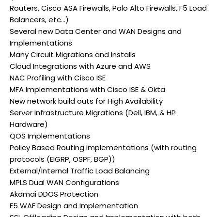
Routers, Cisco ASA Firewalls, Palo Alto Firewalls, F5 Load
Balancers, etc…)
Several new Data Center and WAN Designs and
Implementations
Many Circuit Migrations and Installs
Cloud Integrations with Azure and AWS
NAC Profiling with Cisco ISE
MFA Implementations with Cisco ISE & Okta
New network build outs for High Availability
Server Infrastructure Migrations (Dell, IBM, & HP
Hardware)
QOS Implementations
Policy Based Routing Implementations (with routing
protocols (EIGRP, OSPF, BGP))
External/Internal Traffic Load Balancing
MPLS Dual WAN Configurations
Akamai DDOS Protection
F5 WAF Design and Implementation