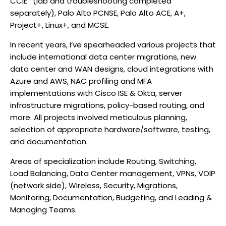
CCIE* (lab and troubleshooting completed
separately), Palo Alto PCNSE, Palo Alto ACE, A+,
Project+, Linux+, and MCSE.
In recent years, I’ve spearheaded various projects that
include international data center migrations, new
data center and WAN designs, cloud integrations with
Azure and AWS, NAC profiling and MFA
implementations with Cisco ISE & Okta, server
infrastructure migrations, policy-based routing, and
more. All projects involved meticulous planning,
selection of appropriate hardware/software, testing,
and documentation.
Areas of specialization include Routing, Switching,
Load Balancing, Data Center management, VPNs, VOIP
(network side), Wireless, Security, Migrations,
Monitoring, Documentation, Budgeting, and Leading &
Managing Teams.