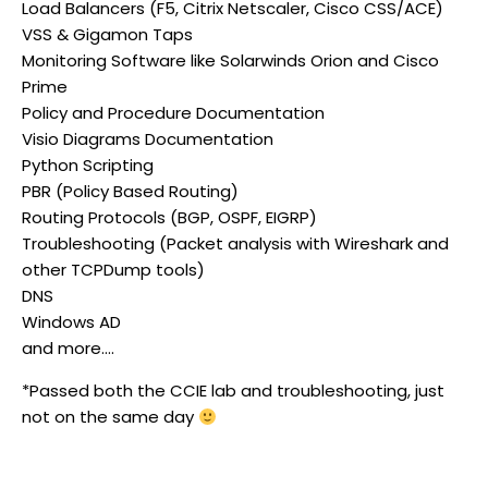
Load Balancers (F5, Citrix Netscaler, Cisco CSS/ACE)
VSS & Gigamon Taps
Monitoring Software like Solarwinds Orion and Cisco
Prime
Policy and Procedure Documentation
Visio Diagrams Documentation
Python Scripting
PBR (Policy Based Routing)
Routing Protocols (BGP, OSPF, EIGRP)
Troubleshooting (Packet analysis with Wireshark and
other TCPDump tools)
DNS
Windows AD
and more….
*Passed both the CCIE lab and troubleshooting, just
not on the same day