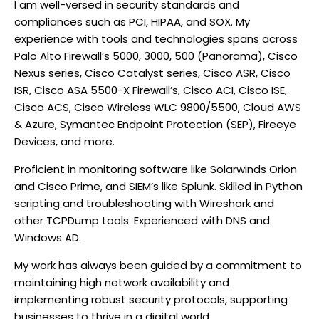
I am well-versed in security standards and
compliances such as PCI, HIPAA, and SOX. My
experience with tools and technologies spans across
Palo Alto Firewall’s 5000, 3000, 500 (Panorama), Cisco
Nexus series, Cisco Catalyst series, Cisco ASR, Cisco
ISR, Cisco ASA 5500-X Firewall’s, Cisco ACI, Cisco ISE,
Cisco ACS, Cisco Wireless WLC 9800/5500, Cloud AWS
& Azure, Symantec Endpoint Protection (SEP), Fireeye
Devices, and more.
Proficient in monitoring software like Solarwinds Orion
and Cisco Prime, and SIEM’s like Splunk. Skilled in Python
scripting and troubleshooting with Wireshark and
other TCPDump tools. Experienced with DNS and
Windows AD.
My work has always been guided by a commitment to
maintaining high network availability and
implementing robust security protocols, supporting
businesses to thrive in a digital world.