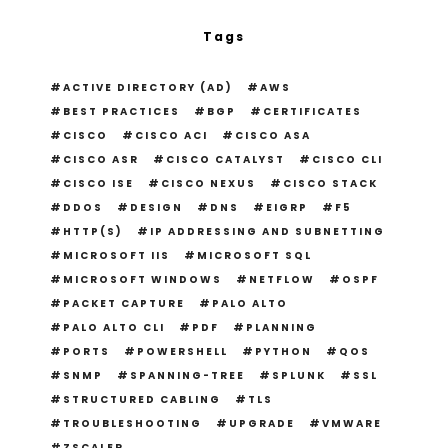
Tags
ACTIVE DIRECTORY (AD)
AWS
BEST PRACTICES
BGP
CERTIFICATES
CISCO
CISCO ACI
CISCO ASA
CISCO ASR
CISCO CATALYST
CISCO CLI
CISCO ISE
CISCO NEXUS
CISCO STACK
DDOS
DESIGN
DNS
EIGRP
F5
HTTP(S)
IP ADDRESSING AND SUBNETTING
MICROSOFT IIS
MICROSOFT SQL
MICROSOFT WINDOWS
NETFLOW
OSPF
PACKET CAPTURE
PALO ALTO
PALO ALTO CLI
PDF
PLANNING
PORTS
POWERSHELL
PYTHON
QOS
SNMP
SPANNING-TREE
SPLUNK
SSL
STRUCTURED CABLING
TLS
TROUBLESHOOTING
UPGRADE
VMWARE
ZSCALER