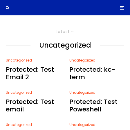
Latest
Uncategorized
Uncategorized
Uncategorized
Protected: Test
Protected: kc-
Email 2
term
Uncategorized
Uncategorized
Protected: Test
Protected: Test
email
Poweshell
Uncategorized
Uncategorized