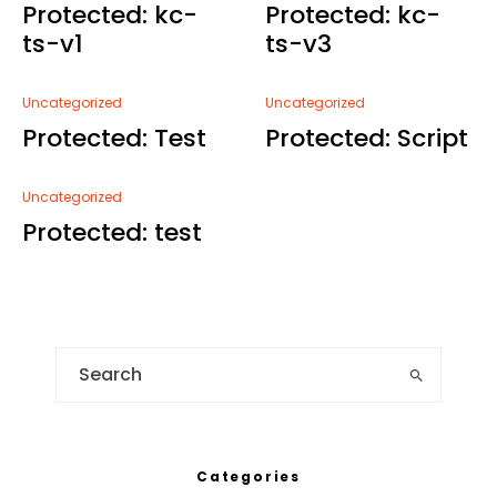
Protected: kc-
Protected: kc-
ts-v1
ts-v3
Uncategorized
Uncategorized
Protected: Test
Protected: Script
Uncategorized
Protected: test
Categories