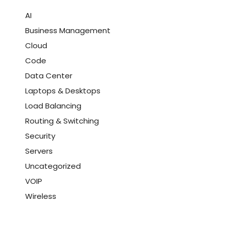
AI
Business Management
Cloud
Code
Data Center
Laptops & Desktops
Load Balancing
Routing & Switching
Security
Servers
Uncategorized
VOIP
Wireless