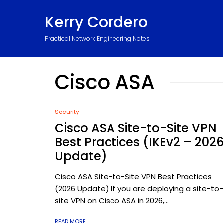
Kerry Cordero
Practical Network Engineering Notes
Cisco ASA
Security
Cisco ASA Site-to-Site VPN
Best Practices (IKEv2 – 202
Update)
Cisco ASA Site-to-Site VPN Best Practices
(2026 Update) If you are deploying a site-to-
site VPN on Cisco ASA in 2026,...
READ MORE