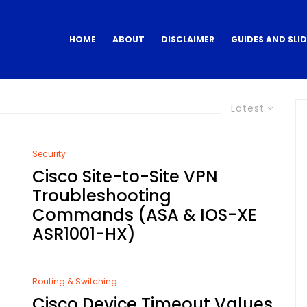
HOME
ABOUT
DISCLAIMER
GUIDES AND SLI
Latest
Security
Cisco Site-to-Site VPN
6
Troubleshooting
Commands (ASA & IOS-XE
ASR1001-HX)
Routing & Switching
Cisco Device Timeout Values