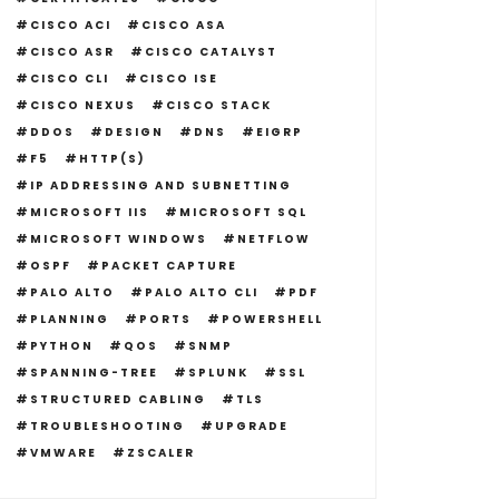
CISCO ACI
CISCO ASA
CISCO ASR
CISCO CATALYST
CISCO CLI
CISCO ISE
CISCO NEXUS
CISCO STACK
DDOS
DESIGN
DNS
EIGRP
F5
HTTP(S)
IP ADDRESSING AND SUBNETTING
MICROSOFT IIS
MICROSOFT SQL
MICROSOFT WINDOWS
NETFLOW
OSPF
PACKET CAPTURE
PALO ALTO
PALO ALTO CLI
PDF
PLANNING
PORTS
POWERSHELL
PYTHON
QOS
SNMP
SPANNING-TREE
SPLUNK
SSL
STRUCTURED CABLING
TLS
TROUBLESHOOTING
UPGRADE
VMWARE
ZSCALER