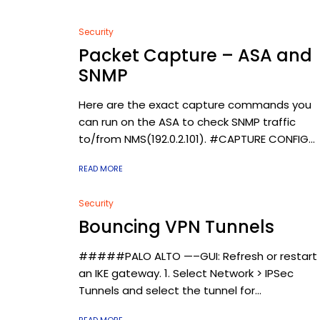
Security
Packet Capture – ASA and
SNMP
Here are the exact capture commands you
can run on the ASA to check SNMP traffic
to/from NMS(192.0.2.101). #CAPTURE CONFIG...
READ MORE
Security
Bouncing VPN Tunnels
#####PALO ALTO —–GUI: Refresh or restart
an IKE gateway. 1. Select Network > IPSec
Tunnels and select the tunnel for...