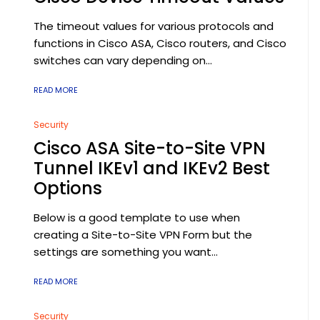
The timeout values for various protocols and
functions in Cisco ASA, Cisco routers, and Cisco
switches can vary depending on...
READ MORE
Security
Cisco ASA Site-to-Site VPN
Tunnel IKEv1 and IKEv2 Best
Options
Below is a good template to use when
creating a Site-to-Site VPN Form but the
settings are something you want...
READ MORE
Security