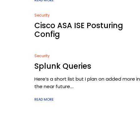
READ MORE
Security
Cisco ASA ISE Posturing
Config
Security
Splunk Queries
Here’s a short list but I plan on added more in
the near future....
READ MORE