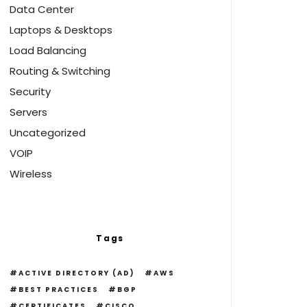
Data Center
Laptops & Desktops
Load Balancing
Routing & Switching
Security
Servers
Uncategorized
VOIP
Wireless
Tags
ACTIVE DIRECTORY (AD)
AWS
BEST PRACTICES
BGP
CERTIFICATES
CISCO