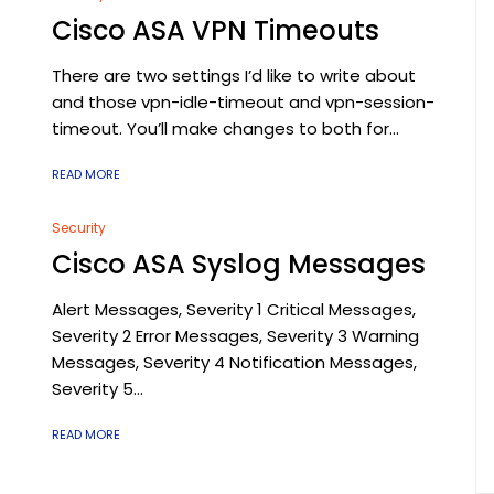
Cisco ASA VPN Timeouts
There are two settings I’d like to write about
and those vpn-idle-timeout and vpn-session-
timeout. You’ll make changes to both for...
READ MORE
Security
Cisco ASA Syslog Messages
Alert Messages, Severity 1 Critical Messages,
Severity 2 Error Messages, Severity 3 Warning
Messages, Severity 4 Notification Messages,
Severity 5...
READ MORE