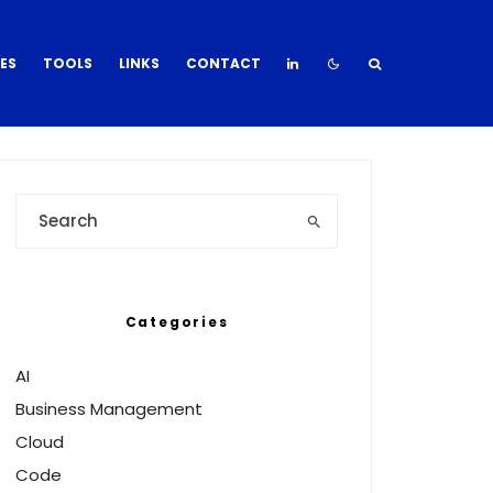
DES
TOOLS
LINKS
CONTACT
Categories
AI
Business Management
Cloud
Code