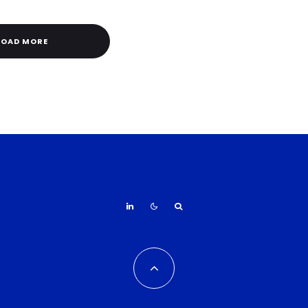
LOAD MORE