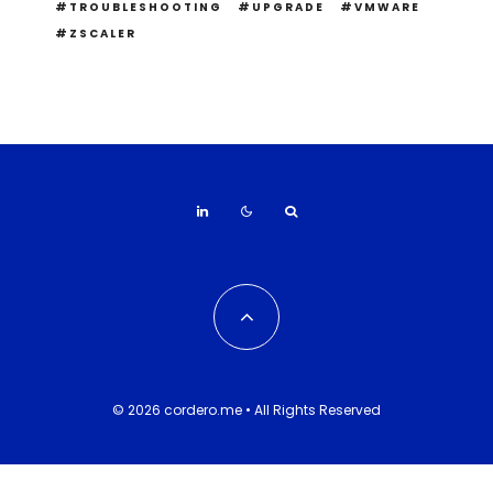
TROUBLESHOOTING
UPGRADE
VMWARE
ZSCALER
© 2026 cordero.me • All Rights Reserved