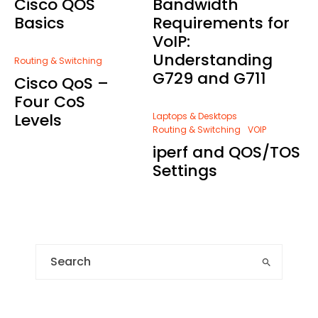
Cisco QOS
Bandwidth
Basics
Requirements for
VoIP:
Understanding
Routing & Switching
G729 and G711
Cisco QoS –
Four CoS
Levels
Laptops & Desktops
Routing & Switching
VOIP
iperf and QOS/TOS
Settings