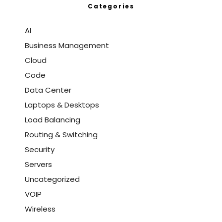
Categories
AI
Business Management
Cloud
Code
Data Center
Laptops & Desktops
Load Balancing
Routing & Switching
Security
Servers
Uncategorized
VOIP
Wireless