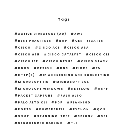
Tags
ACTIVE DIRECTORY (AD)
AWS
BEST PRACTICES
BGP
CERTIFICATES
CISCO
CISCO ACI
CISCO ASA
CISCO ASR
CISCO CATALYST
CISCO CLI
CISCO ISE
CISCO NEXUS
CISCO STACK
DDOS
DESIGN
DNS
EIGRP
F5
HTTP(S)
IP ADDRESSING AND SUBNETTING
MICROSOFT IIS
MICROSOFT SQL
MICROSOFT WINDOWS
NETFLOW
OSPF
PACKET CAPTURE
PALO ALTO
PALO ALTO CLI
PDF
PLANNING
PORTS
POWERSHELL
PYTHON
QOS
SNMP
SPANNING-TREE
SPLUNK
SSL
STRUCTURED CABLING
TLS