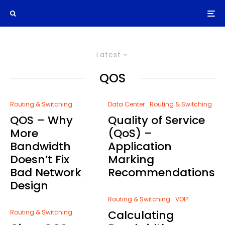
Latest
QOS
Routing & Switching
Data Center
Routing & Switching
QOS – Why
Quality of Service
More
(QoS) –
Bandwidth
Application
Doesn’t Fix
Marking
Bad Network
Recommendations
Design
Routing & Switching
VOIP
Calculating
Routing & Switching