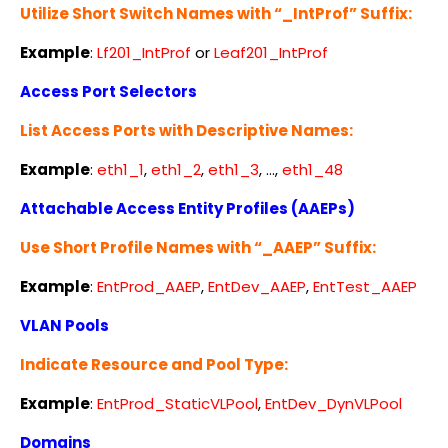
Utilize Short Switch Names with “_IntProf” Suffix:
Example
:
Lf201_IntProf
or
Leaf201_IntProf
Access Port Selectors
List Access Ports with Descriptive Names:
Example
:
eth1_1
,
eth1_2
,
eth1_3
, …,
eth1_48
Attachable Access Entity Profiles (AAEPs)
Use Short Profile Names with “_AAEP” Suffix:
Example
:
EntProd_AAEP
,
EntDev_AAEP
,
EntTest_AAEP
VLAN Pools
Indicate Resource and Pool Type:
Example
:
EntProd_StaticVLPool
,
EntDev_DynVLPool
Domains