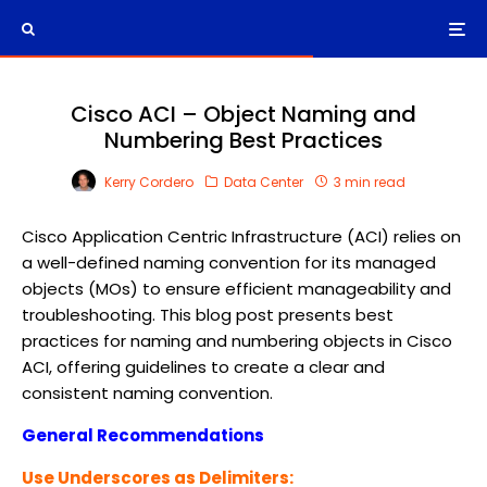
Cisco ACI – Object Naming and
Numbering Best Practices
Kerry Cordero
Data Center
3 min read
Cisco Application Centric Infrastructure (ACI) relies on
a well-defined naming convention for its managed
objects (MOs) to ensure efficient manageability and
troubleshooting. This blog post presents best
practices for naming and numbering objects in Cisco
ACI, offering guidelines to create a clear and
consistent naming convention.
General Recommendations
Use Underscores as Delimiters: