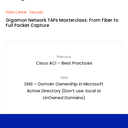
Data Center
Security
Gigamon Network TAPs Masterclass: From Fiber to
Full Packet Capture
Previous
Cisco ACI – Best Practices
Next
DNS – Domain Ownership in Microsoft
Active Directory (Don’t use .local or
UnOwned Domains)