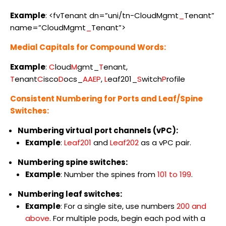
Example
: <fvTenant dn=”uni/tn-CloudMgmt
_
Tenant”
name=”CloudMgmt
_
Tenant”>
Medial Capitals for Compound Words:
Example
:
C
loud
M
gmt_
T
enant,
T
enant
C
isco
D
ocs_
AAEP
,
L
eaf201_
S
witch
P
rofile
Consistent Numbering for Ports and Leaf/Spine
Switches:
Numbering virtual port channels (vPC):
Example
:
Leaf201
and
Leaf202
as a vPC pair.
Numbering spine switches:
Example
: Number the spines from
101 to 199
.
Numbering leaf switches:
Example
: For a single site, use numbers
200 and
above
. For multiple pods, begin each pod with a