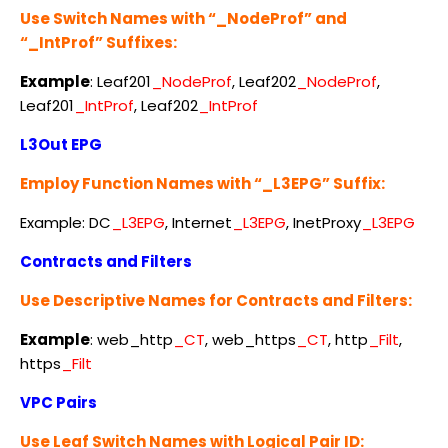
Use Switch Names with “_NodeProf” and
“_IntProf” Suffixes:
Example
: Leaf201
_NodeProf
, Leaf202
_NodeProf
,
Leaf201
_IntProf
, Leaf202
_IntProf
L3Out EPG
Employ Function Names with “_L3EPG” Suffix:
Example: DC
_L3EPG
, Internet
_L3EPG
, InetProxy
_L3EPG
Contracts and Filters
Use Descriptive Names for Contracts and Filters:
Example
: web_http
_CT
, web_https
_CT
, http
_Filt
,
https
_Filt
VPC Pairs
Use Leaf Switch Names with Logical Pair ID: