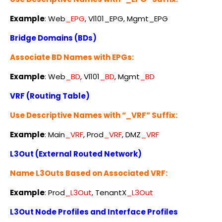
Example
:
Web
_EPG
, Vl101_EPG, Mgmt_EPG
Bridge Domains (BDs)
Associate BD Names with EPGs:
Example
:
Web
_BD
, Vl101
_BD
, Mgmt
_BD
VRF (Routing Table)
Use Descriptive Names with “_VRF” Suffix:
Example
:
Main
_VRF
, Prod
_VRF
, DMZ
_VRF
L3Out (External Routed Network)
Name L3Outs Based on Associated VRF:
Example
: Prod
_L3Out
, TenantX
_L3Out
L3Out Node Profiles and Interface Profiles