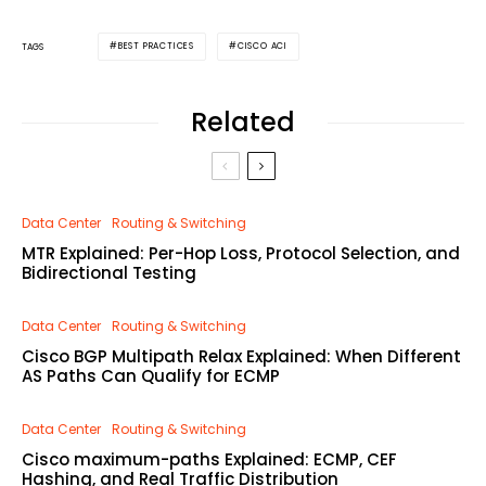
BEST PRACTICES
CISCO ACI
TAGS
Related
Data Center
Routing & Switching
MTR Explained: Per-Hop Loss, Protocol Selection, and
Bidirectional Testing
Data Center
Routing & Switching
Cisco BGP Multipath Relax Explained: When Different
AS Paths Can Qualify for ECMP
Data Center
Routing & Switching
Cisco maximum-paths Explained: ECMP, CEF
Hashing, and Real Traffic Distribution