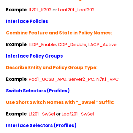
Example
:
lf201_lf202
or
Leaf201_Leaf202
Interface Policies
Combine Feature and State in Policy Names:
Example
:
LLDP_Enable
,
CDP_Disable
,
LACP_Active
Interface Policy Groups
Describe Entity and Policy Group Type:
Example
:
Pod1_UCSB_APG
,
Server2_PC
,
N7K1_VPC
Switch Selectors (Profiles)
Use Short Switch Names with “_SwSel” Suffix:
Example
:
Lf201_SwSel
or
Leaf201_SwSel
Interface Selectors (Profiles)