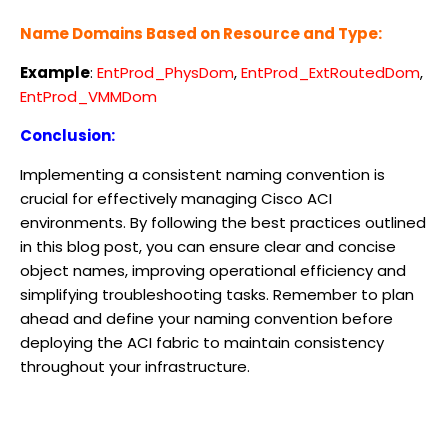
Name Domains Based on Resource and Type:
Example
:
EntProd_PhysDom
,
EntProd_ExtRoutedDom
,
EntProd_VMMDom
Conclusion:
Implementing a consistent naming convention is
crucial for effectively managing Cisco ACI
environments. By following the best practices outlined
in this blog post, you can ensure clear and concise
object names, improving operational efficiency and
simplifying troubleshooting tasks. Remember to plan
ahead and define your naming convention before
deploying the ACI fabric to maintain consistency
throughout your infrastructure.