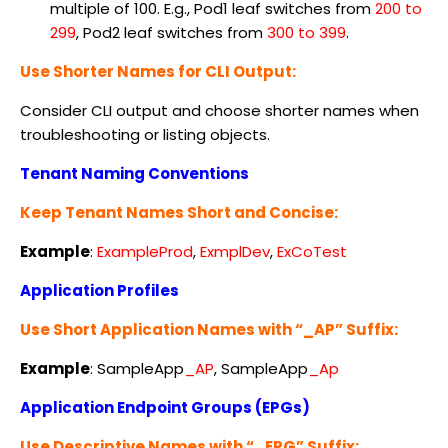
multiple of 100. E.g., Pod1 leaf switches from
200 to
299
, Pod2 leaf switches from
300 to 399
.
Use Shorter Names for CLI Output:
Consider CLI output and choose shorter names when
troubleshooting or listing objects.
Tenant Naming Conventions
Keep Tenant Names Short and Concise:
Example
:
ExampleProd
,
ExmplDev
,
ExCoTest
Application Profiles
Use Short Application Names with “_AP” Suffix:
Example
:
SampleApp
_AP
, SampleApp
_Ap
Application Endpoint Groups (EPGs)
Use Descriptive Names with “_EPG” Suffix: