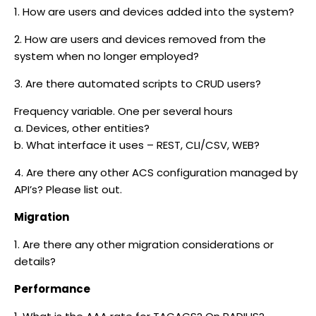
1. How are users and devices added into the system?
2. How are users and devices removed from the
system when no longer employed?
3. Are there automated scripts to CRUD users?
Frequency variable. One per several hours
a. Devices, other entities?
b. What interface it uses – REST, CLI/CSV, WEB?
4. Are there any other ACS configuration managed by
API’s? Please list out.
Migration
1. Are there any other migration considerations or
details?
Performance