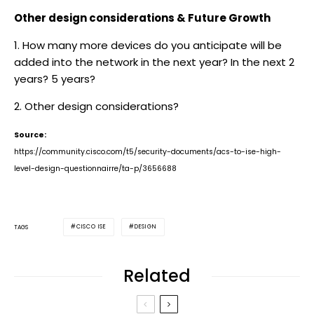
Other design considerations & Future Growth
1. How many more devices do you anticipate will be
added into the network in the next year? In the next 2
years? 5 years?
2. Other design considerations?
Source:
https://community.cisco.com/t5/security-documents/acs-to-ise-high-
level-design-questionnairre/ta-p/3656688
CISCO ISE
DESIGN
TAGS
Related