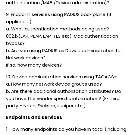
authentication /MAB /Device administration)?
9. Endpoint services using RADIUS back plane (if
applicable)
a. What authentication methods being used?
802.1x(EAP, PEAP, EAP-TLS etc), Mac authentication
bypass?
b. Are you using RADIUS as Device administration for
Network devices?
If so, how many devices?
10. Device administration services using TACACS+
a. How many network device groups used?
b. Are there additional authorization attributes? Do
you have the vendor specific information? (Ex.third
party – Nokia, Erickson, Juniper etc )
Endpoints and services
1. How many endpoints do you have in total (including