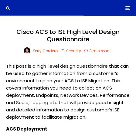
Cisco ACS to ISE High Level Design
Questionnaire
Kerry Cordero
Security
3 min read
This post is a high-level design questionnaire that can
be used to gather information from a customer’s
environment to plan your ACS to ISE Migration. This
covers information you need to collect on ACS
deployment, Endpoints, Network Devices, Performance
and Scale, Logging etc that will provide good insight
and detailed information to design customer’s ISE
deployment to facilitate migration.
ACS Deployment