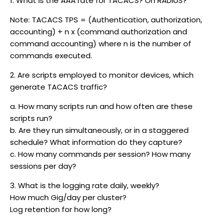
1. What is the AAA rate for TACACS? On RADIUS?
Note: TACACS TPS = (Authentication, authorization,
accounting) + n x (command authorization and
command accounting) where n is the number of
commands executed.
2. Are scripts employed to monitor devices, which
generate TACACS traffic?
a. How many scripts run and how often are these
scripts run?
b. Are they run simultaneously, or in a staggered
schedule? What information do they capture?
c. How many commands per session? How many
sessions per day?
3. What is the logging rate daily, weekly?
How much Gig/day per cluster?
Log retention for how long?