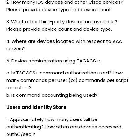
2. How many IOS devices and other Cisco devices?
Please provide device type and device count.
3. What other third-party devices are available?
Please provide device count and device type.
4. Where are devices located with respect to AAA
servers?
5. Device administration using TACACS+:
a. Is TACACS+ command authorization used? How
many commands per user (or) commands per script
executed?
b. Is command accounting being used?
Users and Identity Store
1. Approximately how many users will be
authenticating? How often are devices accessed.
AuthC/sec ?