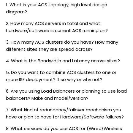
1. What is your ACS topology, high level design
diagram?
2. How many ACS servers in total and what
hardware/software is current ACS running on?
3. How many ACS clusters do you have? How many
different sites they are spread across?
4. What is the Bandwidth and Latency across sites?
5. Do you want to combine ACS clusters to one or
more ISE deployment? If so why or why not?
6. Are you using Load Balancers or planning to use load
balancers? Make and model/version?
7. What kind of redundancy/failover mechanism you
have or plan to have for Hardware/Software failures?
8. What services do you use ACS for (Wired/Wireless