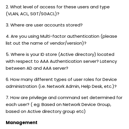
2. What level of access for these users and type
(VLAN, ACL, SGT/SGACL)?
3. Where are user accounts stored?
4. Are you using Multi-factor authentication (please
list out the name of vendor/version)?
5. Where is your ID store (Active directory) located
with respect to AAA Authentication server? Latency
between AD and AAA server?
6. How many different types of user roles for Device
administration (i.e. Network Admin, Help Desk, etc.)?
7. How are privilege and command set determined for
each user? ( eg: Based on Network Device Group,
based on Active directory group etc)
Management