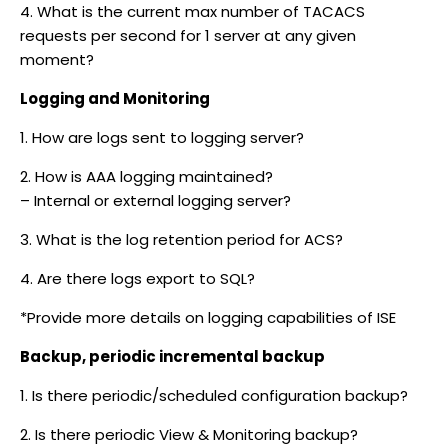
4. What is the current max number of TACACS
requests per second for 1 server at any given
moment?
Logging and Monitoring
1. How are logs sent to logging server?
2. How is AAA logging maintained?
– Internal or external logging server?
3. What is the log retention period for ACS?
4. Are there logs export to SQL?
*Provide more details on logging capabilities of ISE
Backup, periodic incremental backup
1. Is there periodic/scheduled configuration backup?
2. Is there periodic View & Monitoring backup?