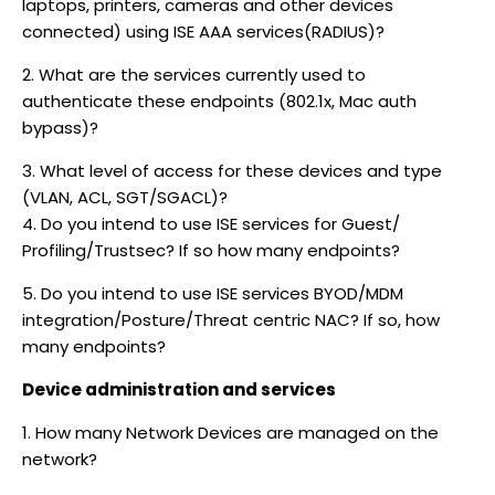
laptops, printers, cameras and other devices
connected) using ISE AAA services(RADIUS)?
2. What are the services currently used to
authenticate these endpoints (802.1x, Mac auth
bypass)?
3. What level of access for these devices and type
(VLAN, ACL, SGT/SGACL)?
4. Do you intend to use ISE services for Guest/
Profiling/Trustsec? If so how many endpoints?
5. Do you intend to use ISE services BYOD/MDM
integration/Posture/Threat centric NAC? If so, how
many endpoints?
Device administration and services
1. How many Network Devices are managed on the
network?