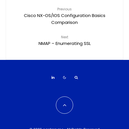
Previous
Cisco NX-OS/IOS Configuration Basics
Comparison
Next
NMAP – Enumerating SSL