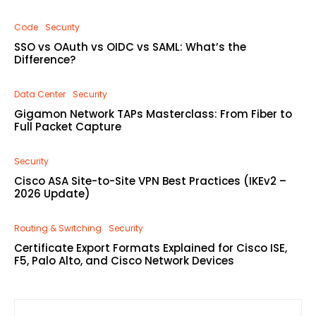
Code
Security
SSO vs OAuth vs OIDC vs SAML: What’s the
Difference?
Data Center
Security
Gigamon Network TAPs Masterclass: From Fiber to
Full Packet Capture
Security
Cisco ASA Site-to-Site VPN Best Practices (IKEv2 –
2026 Update)
Routing & Switching
Security
Certificate Export Formats Explained for Cisco ISE,
F5, Palo Alto, and Cisco Network Devices