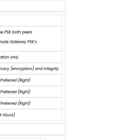
me PSK both peers
emote Gateway PSK’s
ation only
acy (encryption) and integrity.
 Preferred (Right)
Preferred (Right)
Preferred (Right)
4 Hours)