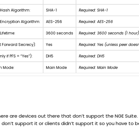
 Hash Algorithm:
SHA-1
Required: SHA-1
 Encryption Algorithm:
AES-256
Required: AES-256
Lifetime:
3600 seconds
Required: 3600 seconds (1 hour)
ct Forward Secrecy):
Yes
Required: Yes (unless peer doesn
nly if PFS = “Yes”):
DH5
Required: DH5
on Mode:
Main Mode
Required: Main Mode
ere are devices out there that don’t support the NGE Suite. Al
 don’t support it or clients didn’t support it so you have 