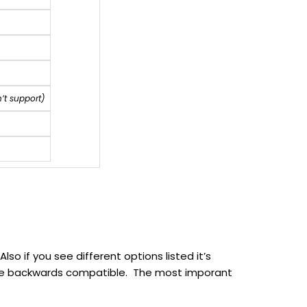
’t support)
so if you see different options listed it’s
to be backwards compatible. The most imporant