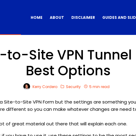
HOME
ABOUT
DISCLAIMER
GUIDES AND SLI
-to-Site VPN Tunnel 
Best Options
Kerry Cordero
Security
5 min read
a Site-to-Site VPN Form but the settings are something yo
are different so you can make whatever changes are need to
ot of great material out there that will explain each one.
but if you have to use it, use these settings to be the most se