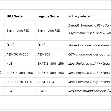
NGE Suite
Legacy Suite
NGE is preferred
Default: Symmetric PSK | Sa
Symmetric PSK
Symmetric PSK
Asymmetric PSK | Local & R
(TBD)
(TBD)
Shared via direct communic
AES-GCM-256
AES-256
GCM mode provides both priv
Null
SHA512 | 384 | 256
Most Preferred (Left) ->
Least
):
SHA512 | 384 | 256
SHA512 | 384 | 256
Most Preferred (Left) ->
Least 
DH21 | DH20 | DH19
DH24 | DH14
Most Preferred (Left) ->
Least 
86400
86400
Required: 86400 seconds (2