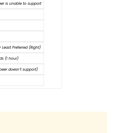
eer is unable to support
>
Least Preferred (Right)
s (1 hour)
 peer doesn’t support)