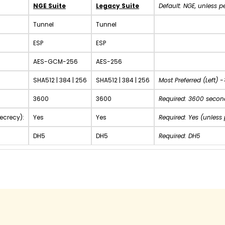
NGE Suite
Legacy Suite
Default: NGE, unless p
Tunnel
Tunnel
ESP
ESP
AES-GCM-256
AES-256
SHA512 | 384 | 256
SHA512 | 384 | 256
Most Preferred (Left) -
3600
3600
Required: 3600 second
ecrecy):
Yes
Yes
Required: Yes (unless
DH5
DH5
Required: DH5