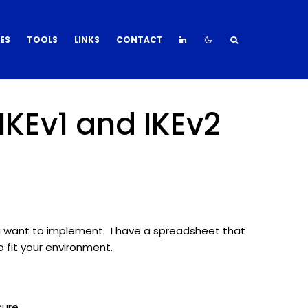
DES
TOOLS
LINKS
CONTACT
IKEv1 and IKEv2
u want to implement. I have a spreadsheet that
 fit your environment.
cure.