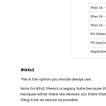
IPSec SA –
IPSec SA –
IPSec SA – 
PFS (Perfe
PFS type (o
Negotiati
#IKEv2
This is the option you should always use.
Note for IKEv2, there’s a Legacy Suite because th
because either there are devices out there that
thing is be as secure as possible.