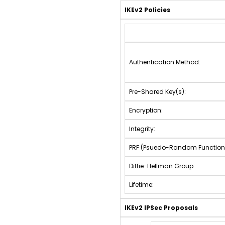
IKEv2 Policies
Authentication Method:
Pre-Shared Key(s):
Encryption:
Integrity:
PRF (Psuedo-Random Function
Diffie-Hellman Group:
Lifetime:
IKEv2 IPSec Proposals