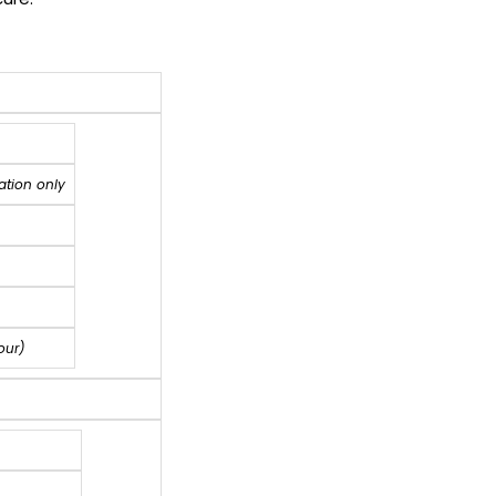
ation only
our)