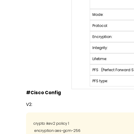
Mode:
Protocol:
Encryption:
Integrity:
Lifetime:
PFS (Perfect Forward S
PFS type:
#Cisco Config
V2:
crypto ikev2 policy 1

 encryption aes-gcm-256
