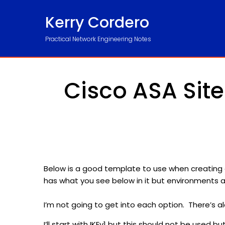
Kerry Cordero
Practical Network Engineering Notes
Cisco ASA Site
Below is a good template to use when creating 
has what you see below in it but environments 
I’m not going to get into each option. There’s al
I’ll start with IKEv1 but this should not be used 