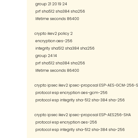
 group 21 20 19 24

 prf sha512 sha384 sha256

 lifetime seconds 86400

crypto ikev2 policy 2

 encryption aes-256

 integrity sha512 sha384 sha256

 group 24 14

 prf sha512 sha384 sha256

 lifetime seconds 86400

crypto ipsec ikev2 ipsec-proposal ESP-AES-GCM-256-S
 protocol esp encryption aes-gcm-256

 protocol esp integrity sha-512 sha-384 sha-256 

crypto ipsec ikev2 ipsec-proposal ESP-AES256-SHA

 protocol esp encryption aes-256

 protocol esp integrity sha-512 sha-384 sha-256 
