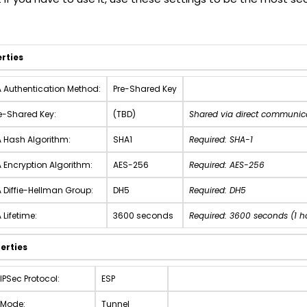
erties
 Authentication Method:
Pre-Shared Key
e-Shared Key:
(TBD)
Shared via direct communic
 Hash Algorithm:
SHA1
Required: SHA-1
 Encryption Algorithm:
AES-256
Required: AES-256
 Diffie-Hellman Group:
DH5
Required: DH5
 Lifetime:
3600 seconds
Required: 3600 seconds (1 h
erties
IPSec Protocol:
ESP
 Mode:
Tunnel