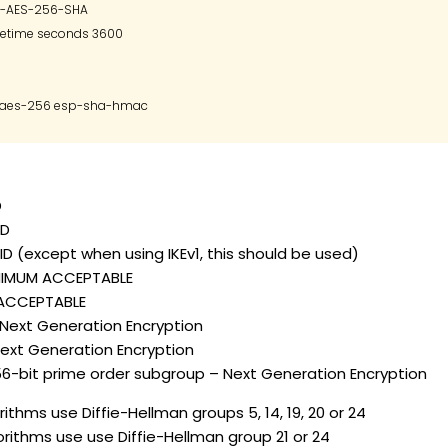
P-AES-256-SHA

fetime seconds 3600

D
ID
D (except when using IKEv1, this should be used)
INIMUM ACCEPTABLE
– ACCEPTABLE
– Next Generation Encryption
 Next Generation Encryption
56-bit prime order subgroup – Next Generation Encryption
ithms use Diffie-Hellman groups 5, 14, 19, 20 or 24
orithms use use Diffie-Hellman group 21 or 24