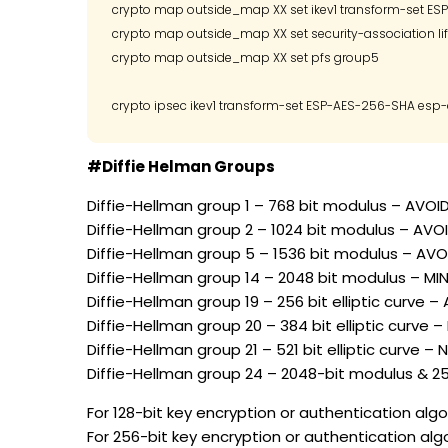
crypto map outside_map XX set ikev1 transform-set ES
crypto map outside_map XX set security-association li
crypto map outside_map XX set pfs group5

#Diffie Helman Groups
Diffie-Hellman group 1 – 768 bit modulus – AVOI
Diffie-Hellman group 2 – 1024 bit modulus – AVO
Diffie-Hellman group 5 – 1536 bit modulus – AVOI
Diffie-Hellman group 14 – 2048 bit modulus – M
Diffie-Hellman group 19 – 256 bit elliptic curve 
Diffie-Hellman group 20 – 384 bit elliptic curve 
Diffie-Hellman group 21 – 521 bit elliptic curve –
Diffie-Hellman group 24 – 2048-bit modulus & 2
For 128-bit key encryption or authentication algor
For 256-bit key encryption or authentication alg