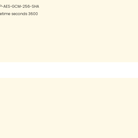
ESP-AES-GCM-256-SHA

fetime seconds 3600
