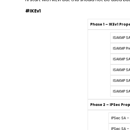
#IKEv1
Phase 1 – IKEv1 Prop
ISAKMP SA
ISAKMP Pr
ISAKMP SA
ISAKMP SA
ISAKMP SA
ISAKMP SA
Phase 2
– IPSec Prop
IPSec SA – 
IPSec SA –