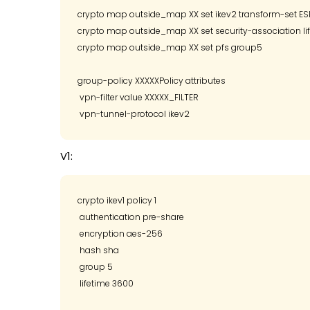
crypto map outside_map XX set ikev2 transform-set 
crypto map outside_map XX set security-association li
crypto map outside_map XX set pfs group5

group-policy XXXXXPolicy attributes

 vpn-filter value XXXXX_FILTER

V1:
crypto ikev1 policy 1

 authentication pre-share

 encryption aes-256

 hash sha

 group 5 

 lifetime 3600
