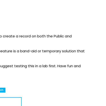
to create a record on both the Public and
eature is a band-aid or temporary solution that
uggest testing this in a lab first. Have fun and