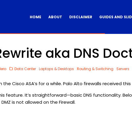
HOME
ABOUT
DISCLAIMER
GUIDES AND SLI
ewrite aka DNS Doc
dero
Data Center
Laptops & Desktops
Routing & Switching
Servers
e Cisco ASA’s for a while. Palo Alto firewalls received this f
his feature. It’s straightforward—basic DNS functionality. Bel
 DMZ is not allowed on the Firewall.