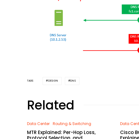
DESIGN
DNS
TAGS
Related
Data Center
Routing & Switching
Data Cent
MTR Explained: Per-Hop Loss,
Cisco B
Protocol Selection, and
Explain