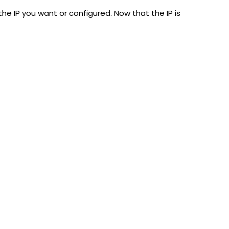
he IP you want or configured. Now that the IP is