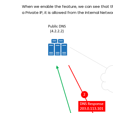
When we enable the feature, we can see that the 
a Private IP, it is allowed from the Internal Netwo