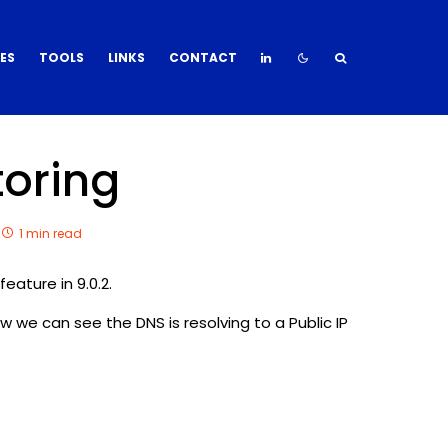
DES
TOOLS
LINKS
CONTACT
toring
1 min read
eature in 9.0.2.
ow we can see the DNS is resolving to a Public IP