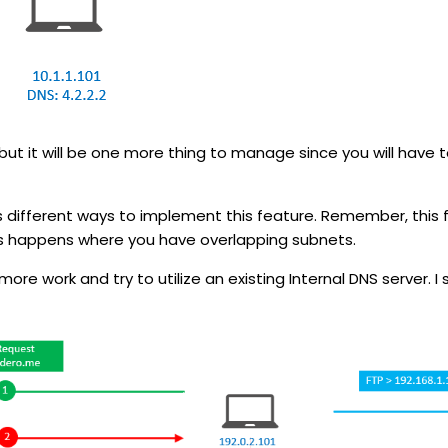
but it will be one more thing to manage since you will have 
different ways to implement this feature. Remember, this f
ns happens where you have overlapping subnets.
e work and try to utilize an existing Internal DNS server. I s