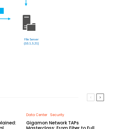
Data Center
Security
lained:
Gigamon Network TAPs
al
Masterclass: From Fiber to Full