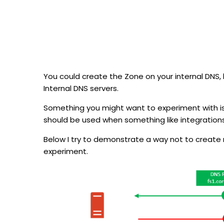
You could create the Zone on your internal DNS, 
Internal DNS servers.
Something you might want to experiment with is 
should be used when something like integratio
Below I try to demonstrate a way not to create mor
experiment.