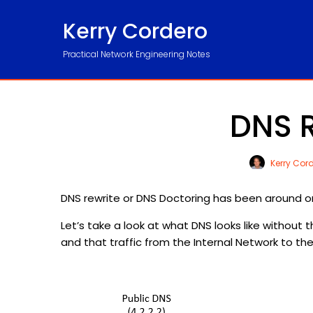
Kerry Cordero
Practical Network Engineering Notes
DNS R
Kerry Cor
DNS rewrite or DNS Doctoring has been around on th
Let’s take a look at what DNS looks like without t
and that traffic from the Internal Network to the