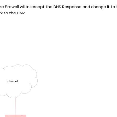
Firewall will intercept the DNS Response and change it to t
rk to the DMZ.