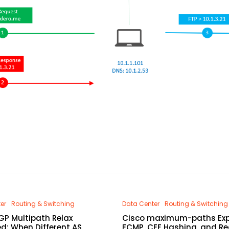
er
Routing & Switching
Data Center
Routing & Switching
GP Multipath Relax
Cisco maximum-paths Exp
ed: When Different AS
ECMP, CEF Hashing, and Re