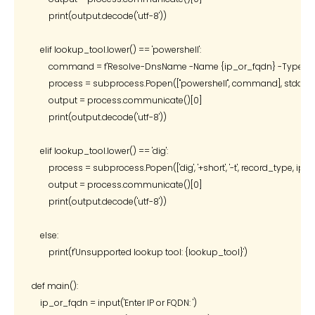
        print(output.decode('utf-8'))

    elif lookup_tool.lower() == 'powershell':

        command = f'Resolve-DnsName -Name {ip_or_fqdn} -Type {rec
        process = subprocess.Popen(["powershell", command], stdout
        output = process.communicate()[0]

        print(output.decode('utf-8'))

    elif lookup_tool.lower() == 'dig':

        process = subprocess.Popen(['dig', '+short', '-t', record_type, 
        output = process.communicate()[0]

        print(output.decode('utf-8'))

    else:

        print(f'Unsupported lookup tool: {lookup_tool}')

def main():

    ip_or_fqdn = input('Enter IP or FQDN: ')
