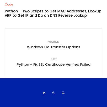
Code
Python – Two Scripts to Get MAC Addresses, Lookup
ARP to Get IP and Do an DNS Reverse Lookup
Previous
Windows File Transfer Options
Next
Python – Fix SSL Certificate Verified Failed