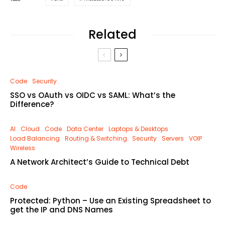
Related
Code
Security
SSO vs OAuth vs OIDC vs SAML: What’s the
Difference?
AI
Cloud
Code
Data Center
Laptops & Desktops
Load Balancing
Routing & Switching
Security
Servers
VOIP
Wireless
A Network Architect’s Guide to Technical Debt
Code
Protected: Python – Use an Existing Spreadsheet to
get the IP and DNS Names