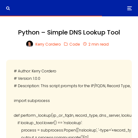
Python – Simple DNS Lookup Tool
Kerry Cordero
Code
2 min read
# Author: Kerry Cordero

# Version: 1.0.0

# Description: This script prompts for the IP/FQDN, Record Type, DNS
import subprocess

def perform_lookup(ip_or_fqdn, record_type, dns_server, lookup_to
    if lookup_tool.lower() == 'nslookup':

        process = subprocess.Popen(['nslookup', '-type='+record_type
        output = process.communicate()[0]
