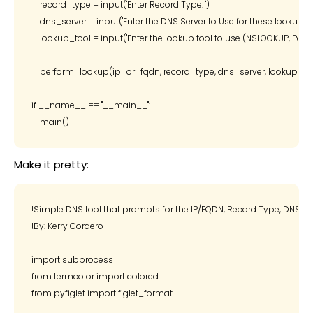
    record_type = input('Enter Record Type: ')

    dns_server = input('Enter the DNS Server to Use for these lookups: ')
    lookup_tool = input('Enter the lookup tool to use (NSLOOKUP, PowerSh
    perform_lookup(ip_or_fqdn, record_type, dns_server, lookup_too
if __name__ == "__main__":

Make it pretty:
!Simple DNS tool that prompts for the IP/FQDN, Record Type, DNS Serv
!By: Kerry Cordero

import subprocess

from termcolor import colored

from pyfiglet import figlet_format
