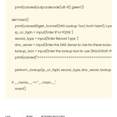
    print(colored(output.decode('utf-8'), 'green'))

def main():

    print(colored(figlet_format('DNS Lookup Tool', font='slant'), 'cyan'))

    ip_or_fqdn = input('Enter IP or FQDN: ')

    record_type = input('Enter Record Type: ')

    dns_server = input('Enter the DNS Server to Use for these lookups: ')
    lookup_tool = input('Enter the lookup tool to use (NSLOOKUP, PowerSh
    print(colored("=======================================", '
    perform_lookup(ip_or_fqdn, record_type, dns_server, lookup_too
if __name__ == "__main__":

DNS
TROUBLESHOOTING
TAGS