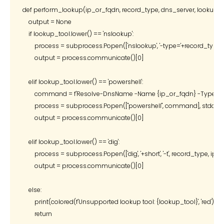
def perform_lookup(ip_or_fqdn, record_type, dns_server, lookup_to
    output = None

    if lookup_tool.lower() == 'nslookup':

        process = subprocess.Popen(['nslookup', '-type='+record_type
        output = process.communicate()[0]

    elif lookup_tool.lower() == 'powershell':

        command = f'Resolve-DnsName -Name {ip_or_fqdn} -Type {rec
        process = subprocess.Popen(["powershell", command], stdout
        output = process.communicate()[0]

    elif lookup_tool.lower() == 'dig':

        process = subprocess.Popen(['dig', '+short', '-t', record_type, 
        output = process.communicate()[0]

    else:

        print(colored(f'Unsupported lookup tool: {lookup_tool}', 'red'))

        return
