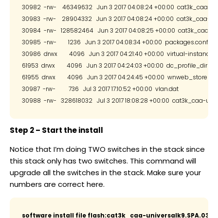
30982  -rw-    46349632   Jun 3 2017 04:08:24 +00:00  cat3k_caa-ios
30983  -rw-    28904332   Jun 3 2017 04:08:24 +00:00  cat3k_caa-pla
30984  -rw-   128582464   Jun 3 2017 04:08:25 +00:00  cat3k_caa-wcm
30985  -rw-        1236   Jun 3 2017 04:08:34 +00:00  packages.conf

30986  drwx        4096   Jun 3 2017 04:21:40 +00:00  virtual-instance

61953  drwx        4096   Jun 3 2017 04:24:03 +00:00  dc_profile_dir

61955  drwx        4096   Jun 3 2017 04:24:45 +00:00  wnweb_store

30987  -rw-         736   Jul 3 2017 17:10:52 +00:00  vlan.dat

Step 2 – Start the install
Notice that I’m doing TWO switches in the stack since
this stack only has two switches. This command will
upgrade all the switches in the stack. Make sure your
numbers are correct here.
software install file flash:cat3k_caa-universalk9.SPA.03.07