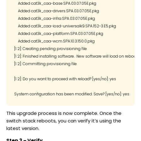
    Added cat3k_caa-base.SPA.03.07.05E.pkg

    Added cat3k_caa-drivers.SPA.03.07.05E.pkg

    Added cat3k_caa-infra.SPA.03.07.05E.pkg

    Added cat3k_caa-iosd-universalk9.SPA.152-3.E5.pkg

    Added cat3k_caa-platform.SPA.03.07.05E.pkg

    Added cat3k_caa-wcm.SPA.10.3.150.0.pkg

[1 2]: Creating pending provisioning file

[1 2]: Finished installing software.  New software will load on reboot.

[1 2]: Committing provisioning file

[1 2]: Do you want to proceed with reload? [yes/no]: yes

This upgrade process is now complete. Once the
switch stack reboots, you can verify it’s using the
latest version.
Step 3 – Verify