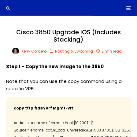
Cisco 3850 Upgrade IOS (Includes
Stacking)
Kerry Cordero
Routing & Switching
2 min read
Step 1 – Copy the new image to the 3850
Note that you can use the copy command using a
specific VRF:
copy tftp flash vrf Mgmt-vrf
Address or name of remote host [10.200.1.11]?

Source filename [cat3k_caa-universalk9.SPA.03.07.05.E.152-3.E5.bin]?