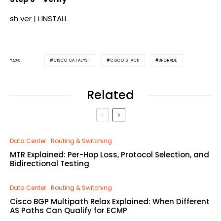
sh ver | i INSTALL
CISCO CATALYST
CISCO STACK
UPGRADE
TAGS
Related
Data Center
Routing & Switching
MTR Explained: Per-Hop Loss, Protocol Selection, and
Bidirectional Testing
Data Center
Routing & Switching
Cisco BGP Multipath Relax Explained: When Different
AS Paths Can Qualify for ECMP