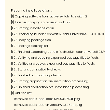
Preparing install operation ...

[1]: Copying software from active switch 1 to switch 2

[1]: Finished copying software to switch 2

[1 2]: Starting install operation

[1 2]: Expanding bundle flash:cat3k_caa-universalk9.SPA.03.07.05.E.15
[1 2]: Copying package files

[1 2]: Package files copied

[1 2]: Finished expanding bundle flash:cat3k_caa-universalk9.SPA.03.
[1 2]: Verifying and copying expanded package files to flash:

[1 2]: Verified and copied expanded package files to flash:

[1 2]: Starting compatibility checks

[1 2]: Finished compatibility checks

[1 2]: Starting application pre-installation processing

[1 2]: Finished application pre-installation processing

[1]: Old files list:

    Removed cat3k_caa-base.SPA.03.07.04E.pkg

    Removed cat3k_caa-drivers.SPA.03.07.04E.pkg
