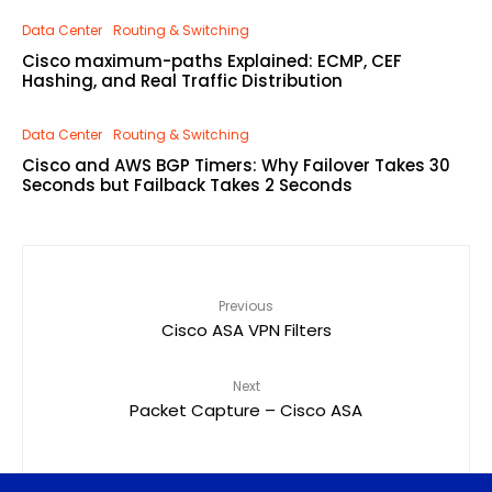
Data Center
Routing & Switching
Cisco maximum-paths Explained: ECMP, CEF
Hashing, and Real Traffic Distribution
Data Center
Routing & Switching
Cisco and AWS BGP Timers: Why Failover Takes 30
Seconds but Failback Takes 2 Seconds
Previous
Cisco ASA VPN Filters
Next
Packet Capture – Cisco ASA