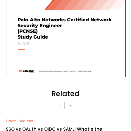
Related
Code
Security
SSO vs OAuth vs OIDC vs SAML: What’s the