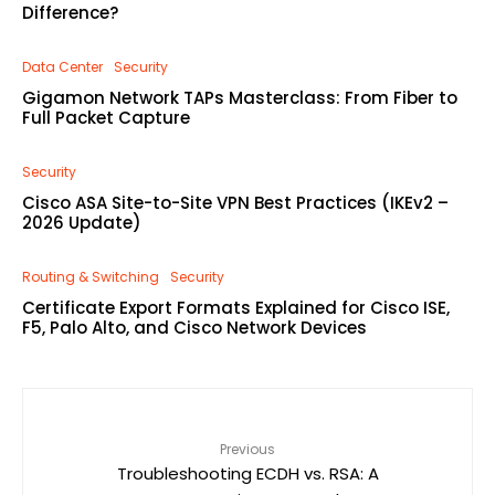
Difference?
Data Center
Security
Gigamon Network TAPs Masterclass: From Fiber to
Full Packet Capture
Security
Cisco ASA Site-to-Site VPN Best Practices (IKEv2 –
2026 Update)
Routing & Switching
Security
Certificate Export Formats Explained for Cisco ISE,
F5, Palo Alto, and Cisco Network Devices
Previous
Troubleshooting ECDH vs. RSA: A