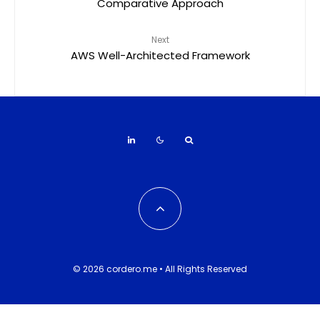
Comparative Approach
Next
AWS Well-Architected Framework
© 2026 cordero.me • All Rights Reserved