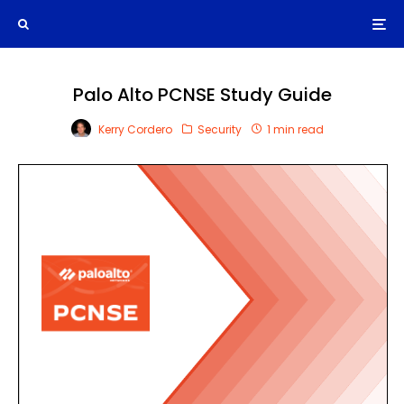
Palo Alto PCNSE Study Guide
Kerry Cordero
Security
1 min read