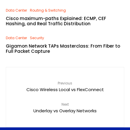
Data Center
Routing & Switching
Cisco maximum-paths Explained: ECMP, CEF
Hashing, and Real Traffic Distribution
Data Center
Security
Gigamon Network TAPs Masterclass: From Fiber to
Full Packet Capture
Previous
Cisco Wireless Local vs FlexConnect
Next
Underlay vs Overlay Networks