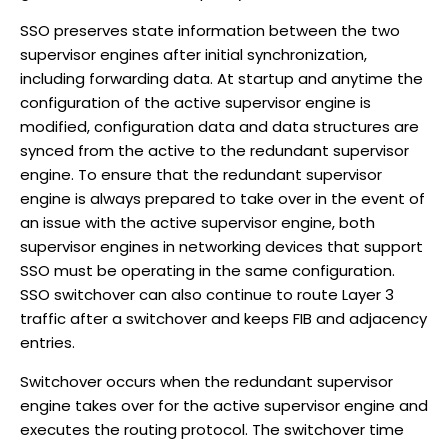
SSO preserves state information between the two
supervisor engines after initial synchronization,
including forwarding data. At startup and anytime the
configuration of the active supervisor engine is
modified, configuration data and data structures are
synced from the active to the redundant supervisor
engine. To ensure that the redundant supervisor
engine is always prepared to take over in the event of
an issue with the active supervisor engine, both
supervisor engines in networking devices that support
SSO must be operating in the same configuration.
SSO switchover can also continue to route Layer 3
traffic after a switchover and keeps FIB and adjacency
entries.
Switchover occurs when the redundant supervisor
engine takes over for the active supervisor engine and
executes the routing protocol. The switchover time