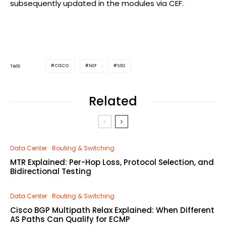
subsequently updated in the modules via CEF.
CISCO
NSF
SSO
TAGS
Related
Data Center
Routing & Switching
MTR Explained: Per-Hop Loss, Protocol Selection, and
Bidirectional Testing
Data Center
Routing & Switching
Cisco BGP Multipath Relax Explained: When Different
AS Paths Can Qualify for ECMP