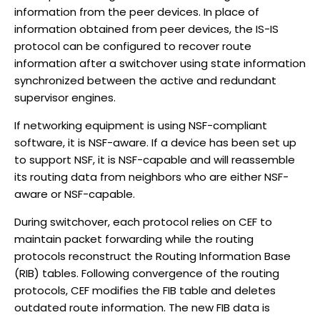
information from the peer devices. In place of
information obtained from peer devices, the IS-IS
protocol can be configured to recover route
information after a switchover using state information
synchronized between the active and redundant
supervisor engines.
If networking equipment is using NSF-compliant
software, it is NSF-aware. If a device has been set up
to support NSF, it is NSF-capable and will reassemble
its routing data from neighbors who are either NSF-
aware or NSF-capable.
During switchover, each protocol relies on CEF to
maintain packet forwarding while the routing
protocols reconstruct the Routing Information Base
(RIB) tables. Following convergence of the routing
protocols, CEF modifies the FIB table and deletes
outdated route information. The new FIB data is