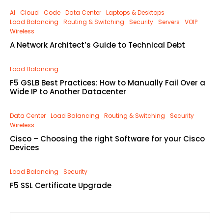
AI
Cloud
Code
Data Center
Laptops & Desktops
Load Balancing
Routing & Switching
Security
Servers
VOIP
Wireless
A Network Architect’s Guide to Technical Debt
Load Balancing
F5 GSLB Best Practices: How to Manually Fail Over a
Wide IP to Another Datacenter
Data Center
Load Balancing
Routing & Switching
Security
Wireless
Cisco – Choosing the right Software for your Cisco
Devices
Load Balancing
Security
F5 SSL Certificate Upgrade