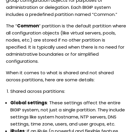
group configuration objects for purposes of
administration or delegation. Each BIGIP system
includes a predefined partition named “Common.”
The “
Common
” partition is the default partition where
all configuration objects (like virtual servers, pools,
nodes, etc.) are stored if no other partition is
specified. It is typically used when there is no need for
administrative boundaries or for simplified
configurations.
When it comes to what is shared and not shared
across partitions, here are some details:
Shared across partitions:
Global settings
: These settings affect the entire
BIGIP system, not just a single partition. They include
settings like system hostname, NTP servers, DNS
settings, time zone, users, and user groups, etc.
iRules
: If an iRule (a powerful and flexible feature