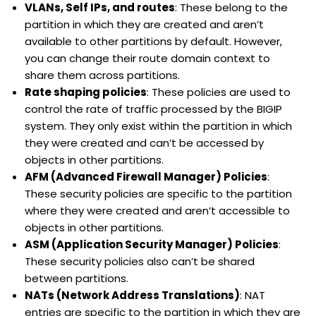
VLANs, Self IPs, and routes
: These belong to the
partition in which they are created and aren’t
available to other partitions by default. However,
you can change their route domain context to
share them across partitions.
Rate shaping policies
: These policies are used to
control the rate of traffic processed by the BIGIP
system. They only exist within the partition in which
they were created and can’t be accessed by
objects in other partitions.
AFM (Advanced Firewall Manager) Policies
:
These security policies are specific to the partition
where they were created and aren’t accessible to
objects in other partitions.
ASM (Application Security Manager) Policies
:
These security policies also can’t be shared
between partitions.
NATs (Network Address Translations)
: NAT
entries are specific to the partition in which they are