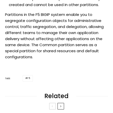
created and cannot be used in other partitions.
Partitions in the F5 BIGIP system enable you to
segregate configuration objects for administrative
control, traffic segregation, and delegation, allowing
different teams to manage their own application
delivery without affecting other applications on the
same device. The Common partition serves as a
special partition for shared resources and default
configurations.
F5
TAGS
Related