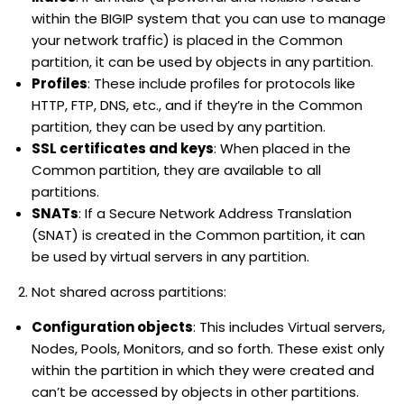
within the BIGIP system that you can use to manage
your network traffic) is placed in the Common
partition, it can be used by objects in any partition.
Profiles
: These include profiles for protocols like
HTTP, FTP, DNS, etc., and if they’re in the Common
partition, they can be used by any partition.
SSL certificates and keys
: When placed in the
Common partition, they are available to all
partitions.
SNATs
: If a Secure Network Address Translation
(SNAT) is created in the Common partition, it can
be used by virtual servers in any partition.
Not shared across partitions:
Configuration objects
: This includes Virtual servers,
Nodes, Pools, Monitors, and so forth. These exist only
within the partition in which they were created and
can’t be accessed by objects in other partitions.