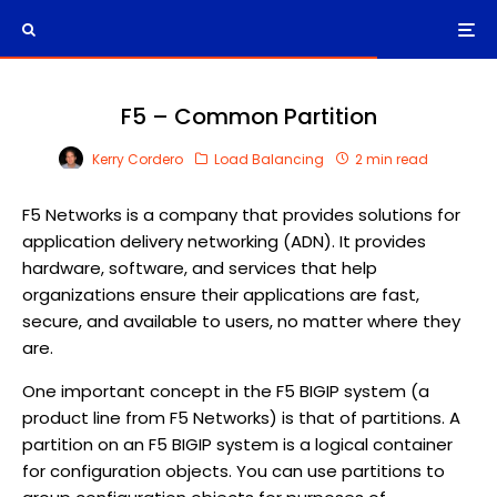
F5 – Common Partition
Kerry Cordero
Load Balancing
2 min read
F5 Networks is a company that provides solutions for
application delivery networking (ADN). It provides
hardware, software, and services that help
organizations ensure their applications are fast,
secure, and available to users, no matter where they
are.
One important concept in the F5 BIGIP system (a
product line from F5 Networks) is that of partitions. A
partition on an F5 BIGIP system is a logical container
for configuration objects. You can use partitions to