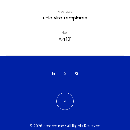
Previous
Palo Alto Templates
Next
API 101
© 2026 cordero.me • All Rights Reserved