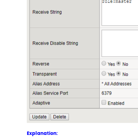
Explanation: