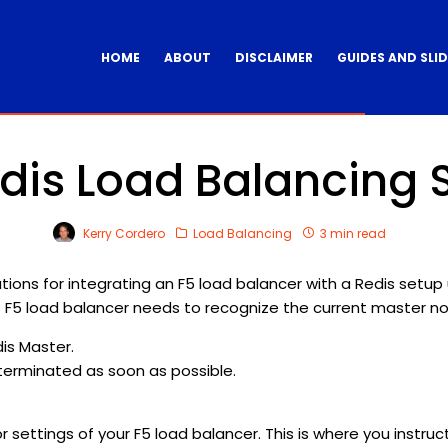
HOME
ABOUT
DISCLAIMER
GUIDES AND SLI
dis Load Balancing 
Kerry Cordero
Load Balancing
3 min read
tions for integrating an F5 load balancer with a Redis setup us
F5 load balancer needs to recognize the current master nod
dis Master.
e terminated as soon as possible.
itor settings of your F5 load balancer. This is where you inst