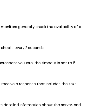
monitors generally check the availability of a
it checks every 2 seconds.
unresponsive. Here, the timeout is set to 5
 receive a response that includes the text
detailed information about the server, and