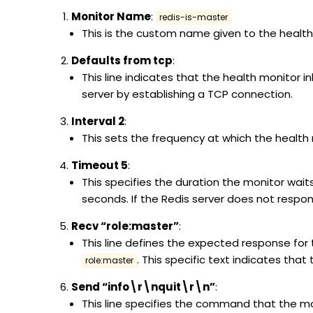
Monitor Name
:
redis-is-master
This is the custom name given to the health
Defaults from tcp
:
This line indicates that the health monitor i
server by establishing a TCP connection.
Interval 2
:
This sets the frequency at which the health m
Timeout 5
:
This specifies the duration the monitor wait
seconds. If the Redis server does not respon
Recv “role:master”
:
This line defines the expected response for
. This specific text indicates that
role:master
Send “info\r\nquit\r\n”
:
This line specifies the command that the mo