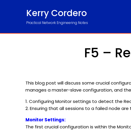
Kerry Cordero
Practical Network Engineering Notes
F5 – Re
This blog post will discuss some crucial configura
manages a master-slave configuration, and the 
1. Configuring Monitor settings to detect the Re
2. Ensuring that all sessions to a failed node ar
Monitor Settings:
The first crucial configuration is within the Mon