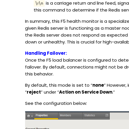
is a carriage return and line feed, signa
\r\n
this command to determine if the Redis serv
In summary, this F5 health monitor is a speciali
given Redis server is functioning as a master no
the Redis server does not respond as expected wi
down or unhealthy. This is crucial for high-availa
Handling Failover:
Once the F5 load balancer is configured to dete
failover. By default, connections might not be d
this behavior.
By default, this mode is set to “
none
” However, i
“
reject
” under “
Action on Service Down
.”
See the configuration below: