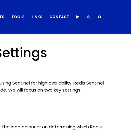
DES
TOOLS
LINKS
CONTACT
Settings
ing Sentinel for high availability. Redis Sentinel
e. We will focus on two key settings:
ruct the load balancer on determining which Redis