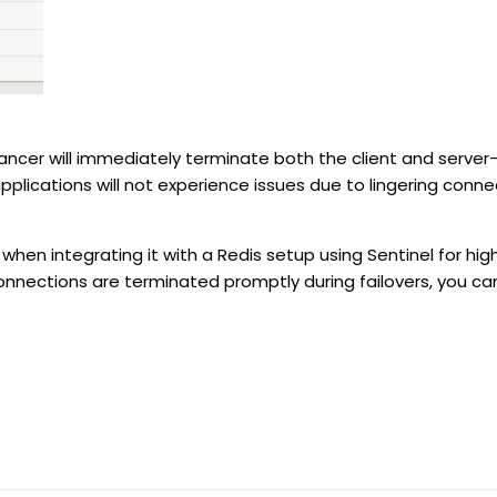
lancer will immediately terminate both the client and server-
applications will not experience issues due to lingering conne
 when integrating it with a Redis setup using Sentinel for high
nnections are terminated promptly during failovers, you can