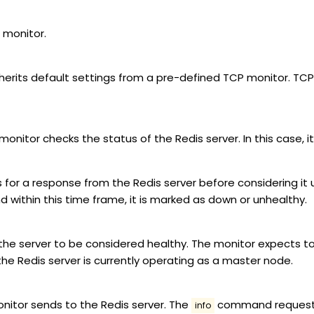
 monitor.
nherits default settings from a pre-defined TCP monitor. TCP 
onitor checks the status of the Redis server. In this case, 
s for a response from the Redis server before considering it 
d within this time frame, it is marked as down or unhealthy.
 the server to be considered healthy. The monitor expects to
 the Redis server is currently operating as a master node.
nitor sends to the Redis server. The
command requests 
info