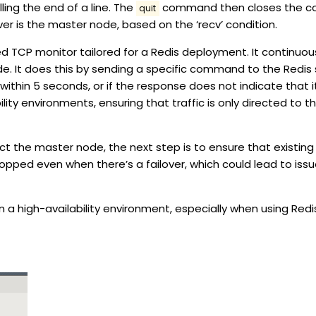
lling the end of a line. The
command then closes the con
quit
er is the master node, based on the ‘recv’ condition.
zed TCP monitor tailored for a Redis deployment. It continuo
de. It does this by sending a specific command to the Redis 
thin 5 seconds, or if the response does not indicate that it 
bility environments, ensuring that traffic is only directed to
ct the master node, the next step is to ensure that existing
ropped even when there’s a failover, which could lead to issu
n a high-availability environment, especially when using Redis