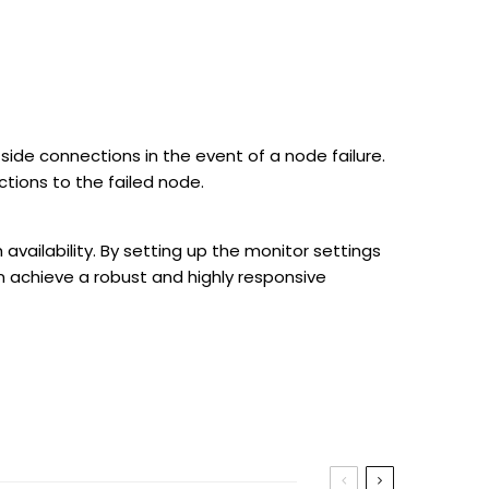
side connections in the event of a node failure.
ctions to the failed node.
 availability. By setting up the monitor settings
 achieve a robust and highly responsive