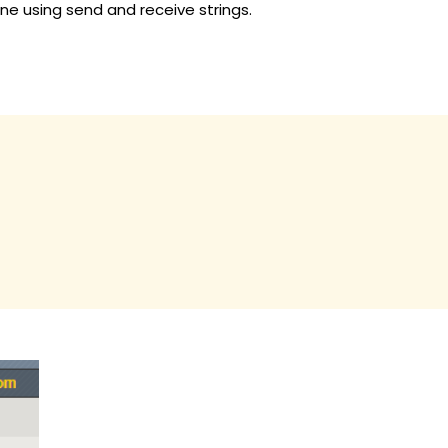
one using send and receive strings.