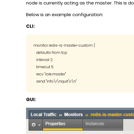
node is currently acting as the master. This is d
Below is an example configuration:
CLI:
monitor redis-is-master-custom {

   defaults from tcp

   interval 2

   timeout 5

   recv "role:master"

GUI: