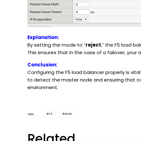
Explanation:
By setting the mode to “
reject
,” the F5 load ba
This ensures that in the case of a failover, your 
Conclusion:
Configuring the F5 load balancer properly is vital
to detect the master node and ensuring that co
environment.
F5
REDIS
TAGS
Related