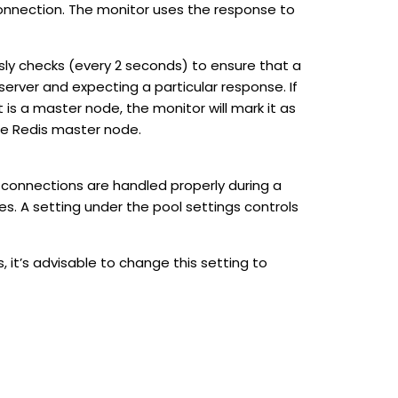
nection. The monitor uses the response to
usly checks (every 2 seconds) to ensure that a
server and expecting a particular response. If
is a master node, the monitor will mark it as
 the Redis master node.
 connections are handled properly during a
es. A setting under the pool settings controls
, it’s advisable to change this setting to