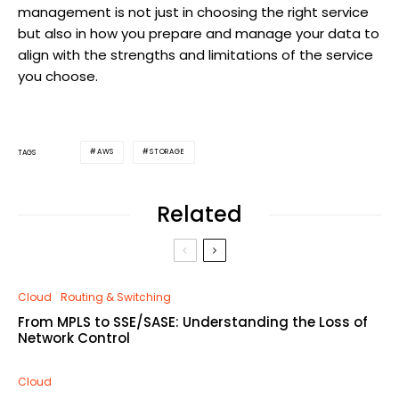
management is not just in choosing the right service
but also in how you prepare and manage your data to
align with the strengths and limitations of the service
you choose.
AWS
STORAGE
TAGS
Related
Cloud
Routing & Switching
From MPLS to SSE/SASE: Understanding the Loss of
Network Control
Cloud