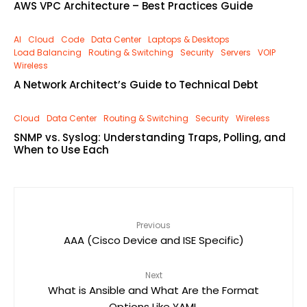
AWS VPC Architecture – Best Practices Guide
AI
Cloud
Code
Data Center
Laptops & Desktops
Load Balancing
Routing & Switching
Security
Servers
VOIP
Wireless
A Network Architect’s Guide to Technical Debt
Cloud
Data Center
Routing & Switching
Security
Wireless
SNMP vs. Syslog: Understanding Traps, Polling, and
When to Use Each
Previous
AAA (Cisco Device and ISE Specific)
Next
What is Ansible and What Are the Format
Options Like YAML