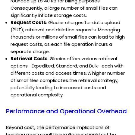
rounded up to 40 KB for billing purposes.
Consequently, a large number of small files can
significantly inflate storage costs.
Request Costs
: Glacier charges for data upload
(PUT), retrieval, and deletion requests. Managing
thousands or millions of small files can lead to high
request costs, as each file operation incurs a
separate charge.
Retrieval Costs
: Glacier offers various retrieval
options—Expedited, Standard, and Bulk—each with
different costs and access times. A higher number
of small files complicates the retrieval strategy,
potentially leading to increased costs and
operational complexity.
Performance and Operational Overhead
Beyond cost, the performance implications of
handling many small files in Glacier should not be