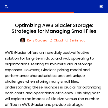
Optimizing AWS Glacier Storage:
Strategies for Managing Small Files
Kerry Cordero
Cloud
2 min read
AWS Glacier offers an incredibly cost-effective
solution for long-term data archival, appealing to
organizations seeking to minimize cloud storage
expenses. However, Glacier’s pricing model and
performance characteristics present unique
challenges when storing many small files.
Understanding these nuances is crucial for optimizing
both costs and operational efficiency. This blog post
will explore the impact of file size versus the number
of files in AWS Glacier and provide strategic