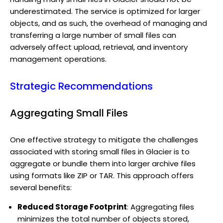
underestimated. The service is optimized for larger
objects, and as such, the overhead of managing and
transferring a large number of small files can
adversely affect upload, retrieval, and inventory
management operations.
Strategic Recommendations
Aggregating Small Files
One effective strategy to mitigate the challenges
associated with storing small files in Glacier is to
aggregate or bundle them into larger archive files
using formats like ZIP or TAR. This approach offers
several benefits:
Reduced Storage Footprint
: Aggregating files
minimizes the total number of objects stored,