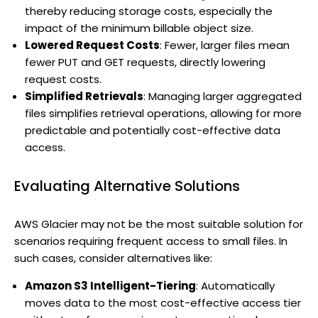
thereby reducing storage costs, especially the
impact of the minimum billable object size.
Lowered Request Costs
: Fewer, larger files mean
fewer PUT and GET requests, directly lowering
request costs.
Simplified Retrievals
: Managing larger aggregated
files simplifies retrieval operations, allowing for more
predictable and potentially cost-effective data
access.
Evaluating Alternative Solutions
AWS Glacier may not be the most suitable solution for
scenarios requiring frequent access to small files. In
such cases, consider alternatives like:
Amazon S3 Intelligent-Tiering
: Automatically
moves data to the most cost-effective access tier