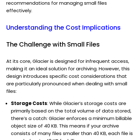
recommendations for managing small files
effectively.
Understanding the Cost Implications
The Challenge with Small Files
At its core, Glacier is designed for infrequent access,
making it an ideal solution for archiving. However, this
design introduces specific cost considerations that
are particularly pronounced when dealing with small
files:
Storage Costs
: While Glacier’s storage costs are
primarily based on the total volume of data stored,
there’s a catch: Glacier enforces a minimum billable
object size of 40 KB. This means if your archive
consists of many files smaller than 40 KB, each file is