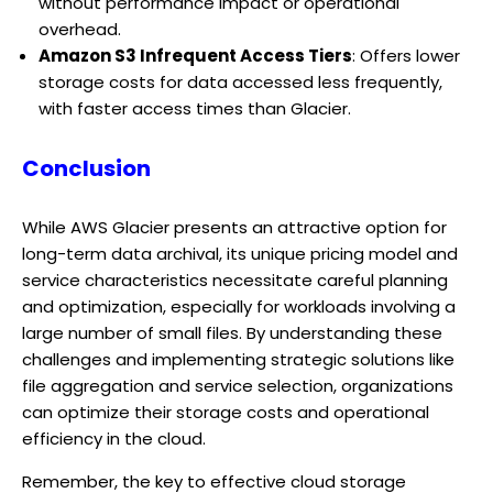
without performance impact or operational
overhead.
Amazon S3 Infrequent Access Tiers
: Offers lower
storage costs for data accessed less frequently,
with faster access times than Glacier.
Conclusion
While AWS Glacier presents an attractive option for
long-term data archival, its unique pricing model and
service characteristics necessitate careful planning
and optimization, especially for workloads involving a
large number of small files. By understanding these
challenges and implementing strategic solutions like
file aggregation and service selection, organizations
can optimize their storage costs and operational
efficiency in the cloud.
Remember, the key to effective cloud storage