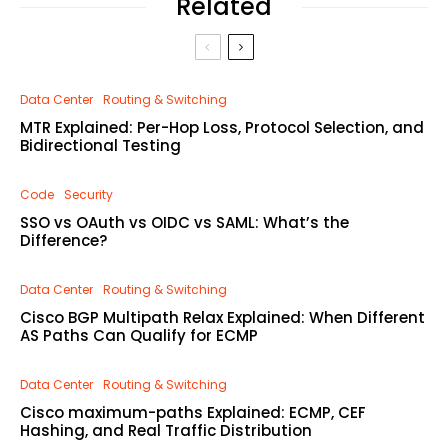
Related
Data Center
Routing & Switching
MTR Explained: Per-Hop Loss, Protocol Selection, and
Bidirectional Testing
Code
Security
SSO vs OAuth vs OIDC vs SAML: What’s the
Difference?
Data Center
Routing & Switching
Cisco BGP Multipath Relax Explained: When Different
AS Paths Can Qualify for ECMP
Data Center
Routing & Switching
Cisco maximum-paths Explained: ECMP, CEF
Hashing, and Real Traffic Distribution