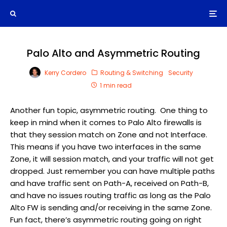
Palo Alto and Asymmetric Routing
Kerry Cordero
Routing & Switching
Security
1 min read
Another fun topic, asymmetric routing. One thing to
keep in mind when it comes to Palo Alto firewalls is
that they session match on Zone and not Interface.
This means if you have two interfaces in the same
Zone, it will session match, and your traffic will not get
dropped. Just remember you can have multiple paths
and have traffic sent on Path-A, received on Path-B,
and have no issues routing traffic as long as the Palo
Alto FW is sending and/or receiving in the same Zone.
Fun fact, there’s asymmetric routing going on right