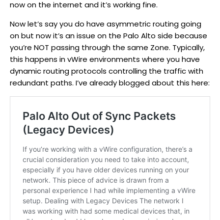
now on the internet and it’s working fine.
Now let’s say you do have asymmetric routing going
on but now it’s an issue on the Palo Alto side because
you’re NOT passing through the same Zone. Typically,
this happens in vWire environments where you have
dynamic routing protocols controlling the traffic with
redundant paths. I’ve already blogged about this here: