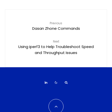
Previous
Dasan Zhone Commands
Next
Using iperf3 to Help Troubleshoot Speed
and Throughput Issues