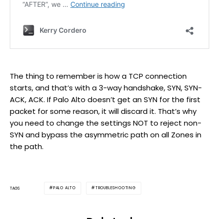
The thing to remember is how a TCP connection
starts, and that’s with a 3-way handshake, SYN, SYN-
ACK, ACK. If Palo Alto doesn’t get an SYN for the first
packet for some reason, it will discard it. That’s why
you need to change the settings NOT to reject non-
SYN and bypass the asymmetric path on all Zones in
the path.
PALO ALTO
TROUBLESHOOTING
TAGS