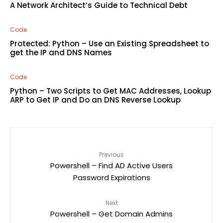
A Network Architect’s Guide to Technical Debt
Code
Protected: Python – Use an Existing Spreadsheet to
get the IP and DNS Names
Code
Python – Two Scripts to Get MAC Addresses, Lookup
ARP to Get IP and Do an DNS Reverse Lookup
Previous
Powershell – Find AD Active Users
Password Expirations
Next
Powershell – Get Domain Admins