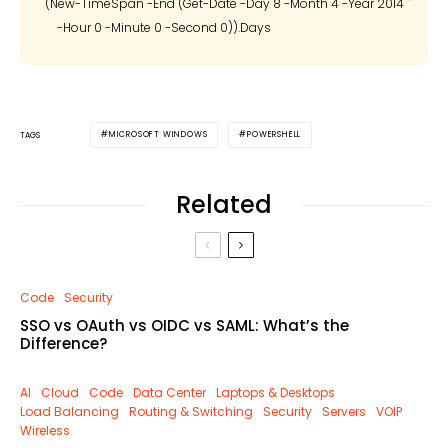
(New-TimeSpan -End (Get-Date -Day 8 -Month 4 -Year 2014 `

MICROSOFT WINDOWS
POWERSHELL
TAGS
Related
Code
Security
SSO vs OAuth vs OIDC vs SAML: What’s the
Difference?
AI
Cloud
Code
Data Center
Laptops & Desktops
Load Balancing
Routing & Switching
Security
Servers
VOIP
Wireless