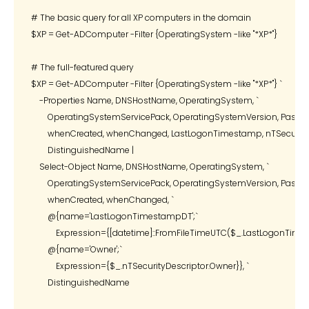
# The basic query for all XP computers in the domain

$XP = Get-ADComputer -Filter {OperatingSystem -like "*XP*"}

# The full-featured query

$XP = Get-ADComputer -Filter {OperatingSystem -like "*XP*"} `

    -Properties Name, DNSHostName, OperatingSystem, `

        OperatingSystemServicePack, OperatingSystemVersion, Passwor
        whenCreated, whenChanged, LastLogonTimestamp, nTSecurityDe
        DistinguishedName |

    Select-Object Name, DNSHostName, OperatingSystem, `

        OperatingSystemServicePack, OperatingSystemVersion, Passwor
        whenCreated, whenChanged, `

        @{name='LastLogonTimestampDT';`

            Expression={[datetime]::FromFileTimeUTC($_.LastLogonTimes
        @{name='Owner';`

            Expression={$_.nTSecurityDescriptor.Owner}}, `

        DistinguishedName
