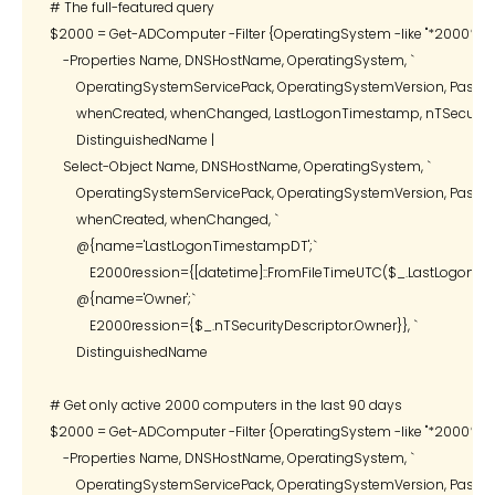
# The full-featured query

$2000 = Get-ADComputer -Filter {OperatingSystem -like "*2000*"} `

    -Properties Name, DNSHostName, OperatingSystem, `

        OperatingSystemServicePack, OperatingSystemVersion, Passwor
        whenCreated, whenChanged, LastLogonTimestamp, nTSecurityDe
        DistinguishedName |

    Select-Object Name, DNSHostName, OperatingSystem, `

        OperatingSystemServicePack, OperatingSystemVersion, Passwor
        whenCreated, whenChanged, `

        @{name='LastLogonTimestampDT';`

            E2000ression={[datetime]::FromFileTimeUTC($_.LastLogonTi
        @{name='Owner';`

            E2000ression={$_.nTSecurityDescriptor.Owner}}, `

        DistinguishedName

# Get only active 2000 computers in the last 90 days

$2000 = Get-ADComputer -Filter {OperatingSystem -like "*2000*"} `

    -Properties Name, DNSHostName, OperatingSystem, `

        OperatingSystemServicePack, OperatingSystemVersion, Passwor