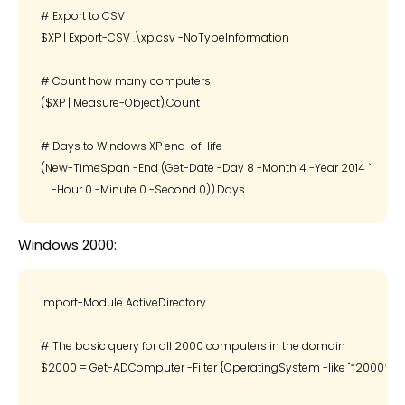
# Export to CSV

$XP | Export-CSV .\xp.csv -NoTypeInformation

# Count how many computers

($XP | Measure-Object).Count

# Days to Windows XP end-of-life

(New-TimeSpan -End (Get-Date -Day 8 -Month 4 -Year 2014 `

Windows 2000:
Import-Module ActiveDirectory

# The basic query for all 2000 computers in the domain

$2000 = Get-ADComputer -Filter {OperatingSystem -like "*2000*"}
