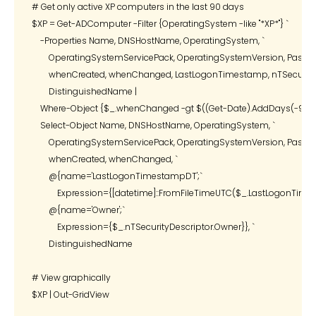
# Get only active XP computers in the last 90 days

$XP = Get-ADComputer -Filter {OperatingSystem -like "*XP*"} `

    -Properties Name, DNSHostName, OperatingSystem, `

        OperatingSystemServicePack, OperatingSystemVersion, Passwor
        whenCreated, whenChanged, LastLogonTimestamp, nTSecurityDe
        DistinguishedName |

    Where-Object {$_.whenChanged -gt $((Get-Date).AddDays(-90))} 
    Select-Object Name, DNSHostName, OperatingSystem, `

        OperatingSystemServicePack, OperatingSystemVersion, Passwor
        whenCreated, whenChanged, `

        @{name='LastLogonTimestampDT';`

            Expression={[datetime]::FromFileTimeUTC($_.LastLogonTimes
        @{name='Owner';`

            Expression={$_.nTSecurityDescriptor.Owner}}, `

        DistinguishedName

# View graphically

$XP | Out-GridView
