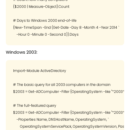
($2000 | Measure-Object).Count

# Days to Windows 2000 end-of-life

(New-TimeSpan -End (Get-Date -Day 8 -Month 4 -Year 2014 `

Windows 2003:
Import-Module ActiveDirectory

# The basic query for all 2003 computers in the domain

$2003 = Get-ADComputer -Filter {OperatingSystem -like "*2003*"}

# The full-featured query

$2003 = Get-ADComputer -Filter {OperatingSystem -like "*2003*"} `

    -Properties Name, DNSHostName, OperatingSystem, `

        OperatingSystemServicePack, OperatingSystemVersion, Passwor