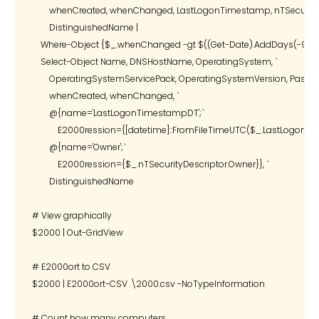
        whenCreated, whenChanged, LastLogonTimestamp, nTSecurityDe
        DistinguishedName |

    Where-Object {$_.whenChanged -gt $((Get-Date).AddDays(-90))} 
    Select-Object Name, DNSHostName, OperatingSystem, `

        OperatingSystemServicePack, OperatingSystemVersion, Passwor
        whenCreated, whenChanged, `

        @{name='LastLogonTimestampDT';`

            E2000ression={[datetime]::FromFileTimeUTC($_.LastLogonTi
        @{name='Owner';`

            E2000ression={$_.nTSecurityDescriptor.Owner}}, `

        DistinguishedName

# View graphically

$2000 | Out-GridView

# E2000ort to CSV

$2000 | E2000ort-CSV .\2000.csv -NoTypeInformation

# Count how many computers
