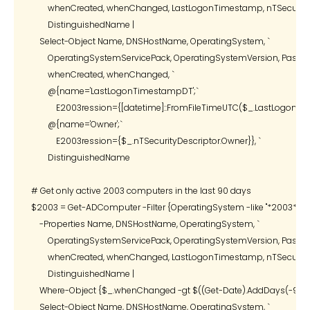
        whenCreated, whenChanged, LastLogonTimestamp, nTSecurityDe
        DistinguishedName |

    Select-Object Name, DNSHostName, OperatingSystem, `

        OperatingSystemServicePack, OperatingSystemVersion, Passwor
        whenCreated, whenChanged, `

        @{name='LastLogonTimestampDT';`

            E2003ression={[datetime]::FromFileTimeUTC($_.LastLogonTi
        @{name='Owner';`

            E2003ression={$_.nTSecurityDescriptor.Owner}}, `

        DistinguishedName

# Get only active 2003 computers in the last 90 days

$2003 = Get-ADComputer -Filter {OperatingSystem -like "*2003*"} `

    -Properties Name, DNSHostName, OperatingSystem, `

        OperatingSystemServicePack, OperatingSystemVersion, Passwor
        whenCreated, whenChanged, LastLogonTimestamp, nTSecurityDe
        DistinguishedName |

    Where-Object {$_.whenChanged -gt $((Get-Date).AddDays(-90))} 
    Select-Object Name, DNSHostName, OperatingSystem, `
