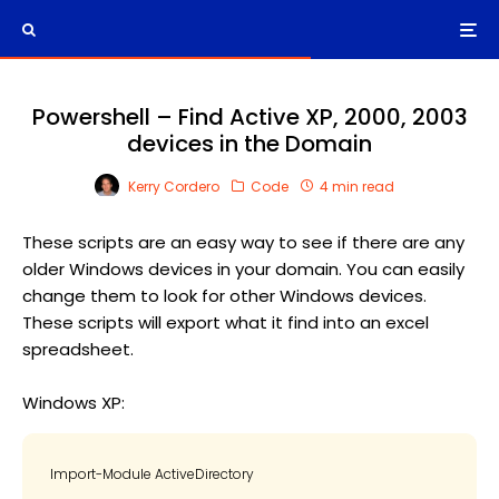
Powershell – Find Active XP, 2000, 2003
devices in the Domain
Kerry Cordero
Code
4 min read
These scripts are an easy way to see if there are any
older Windows devices in your domain. You can easily
change them to look for other Windows devices.
These scripts will export what it find into an excel
spreadsheet.
Windows XP:
Import-Module ActiveDirectory
