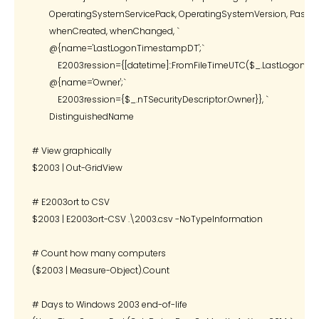
        OperatingSystemServicePack, OperatingSystemVersion, Passwor
        whenCreated, whenChanged, `

        @{name='LastLogonTimestampDT';`

            E2003ression={[datetime]::FromFileTimeUTC($_.LastLogonTi
        @{name='Owner';`

            E2003ression={$_.nTSecurityDescriptor.Owner}}, `

        DistinguishedName

# View graphically

$2003 | Out-GridView

# E2003ort to CSV

$2003 | E2003ort-CSV .\2003.csv -NoTypeInformation

# Count how many computers

($2003 | Measure-Object).Count

# Days to Windows 2003 end-of-life
