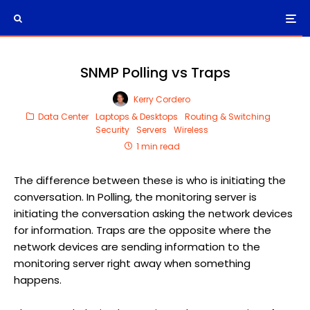
SNMP Polling vs Traps
Kerry Cordero
Data Center
Laptops & Desktops
Routing & Switching
Security
Servers
Wireless
1 min read
The difference between these is who is initiating the
conversation. In Polling, the monitoring server is
initiating the conversation asking the network devices
for information. Traps are the opposite where the
network devices are sending information to the
monitoring server right away when something
happens.