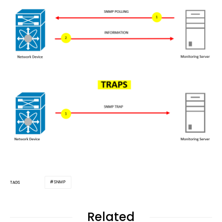
SNMP
TAGS
Related