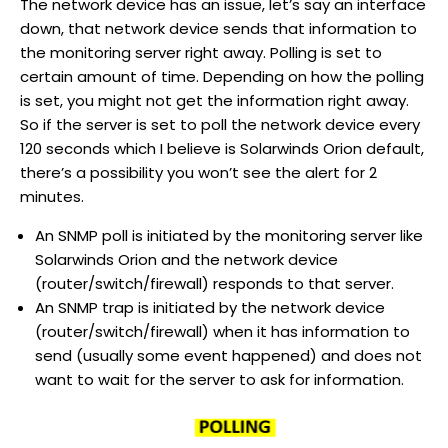
The network device has an issue, let’s say an interface
down, that network device sends that information to
the monitoring server right away. Polling is set to
certain amount of time. Depending on how the polling
is set, you might not get the information right away.
So if the server is set to poll the network device every
120 seconds which I believe is Solarwinds Orion default,
there’s a possibility you won’t see the alert for 2
minutes.
An SNMP poll is initiated by the monitoring server like
Solarwinds Orion and the network device
(router/switch/firewall) responds to that server.
An SNMP trap is initiated by the network device
(router/switch/firewall) when it has information to
send (usually some event happened) and does not
want to wait for the server to ask for information.