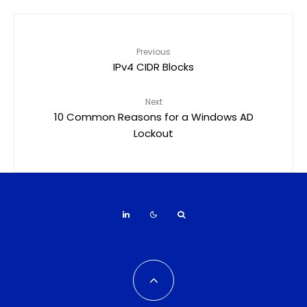
Previous
IPv4 CIDR Blocks
Next
10 Common Reasons for a Windows AD
Lockout