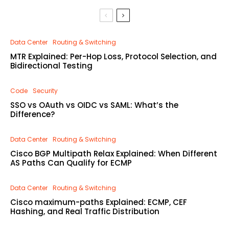
Data Center
Routing & Switching
MTR Explained: Per-Hop Loss, Protocol Selection, and
Bidirectional Testing
Code
Security
SSO vs OAuth vs OIDC vs SAML: What’s the
Difference?
Data Center
Routing & Switching
Cisco BGP Multipath Relax Explained: When Different
AS Paths Can Qualify for ECMP
Data Center
Routing & Switching
Cisco maximum-paths Explained: ECMP, CEF
Hashing, and Real Traffic Distribution