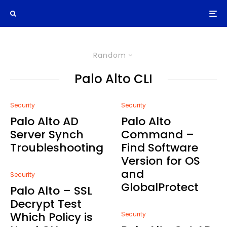
Random
Palo Alto CLI
Security
Security
Palo Alto AD
Palo Alto
Server Synch
Command –
Troubleshooting
Find Software
Version for OS
and
Security
GlobalProtect
Palo Alto – SSL
Decrypt Test
Which Policy is
Security