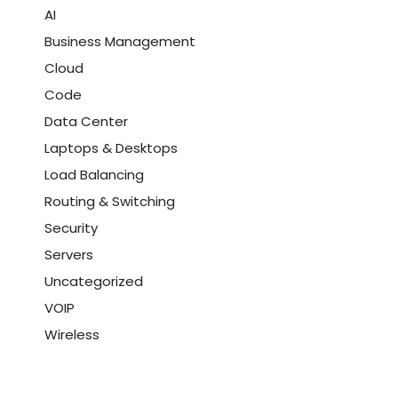
AI
Business Management
Cloud
Code
Data Center
Laptops & Desktops
Load Balancing
Routing & Switching
Security
Servers
Uncategorized
VOIP
Wireless