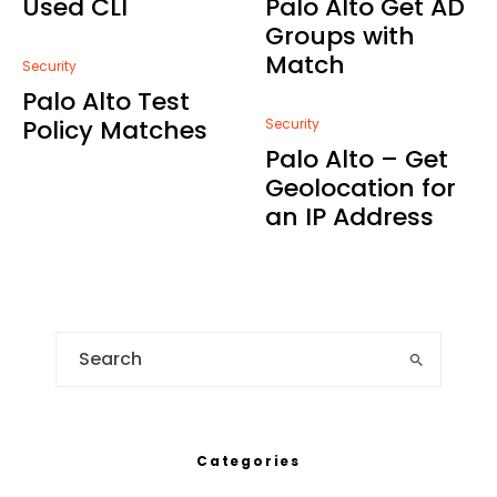
Used CLI
Palo Alto Get AD
Groups with
Match
Security
Palo Alto Test
Policy Matches
Security
Palo Alto – Get
Geolocation for
an IP Address
Categories