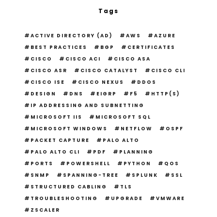
Tags
ACTIVE DIRECTORY (AD)
AWS
AZURE
BEST PRACTICES
BGP
CERTIFICATES
CISCO
CISCO ACI
CISCO ASA
CISCO ASR
CISCO CATALYST
CISCO CLI
CISCO ISE
CISCO NEXUS
DDOS
DESIGN
DNS
EIGRP
F5
HTTP(S)
IP ADDRESSING AND SUBNETTING
MICROSOFT IIS
MICROSOFT SQL
MICROSOFT WINDOWS
NETFLOW
OSPF
PACKET CAPTURE
PALO ALTO
PALO ALTO CLI
PDF
PLANNING
PORTS
POWERSHELL
PYTHON
QOS
SNMP
SPANNING-TREE
SPLUNK
SSL
STRUCTURED CABLING
TLS
TROUBLESHOOTING
UPGRADE
VMWARE
ZSCALER