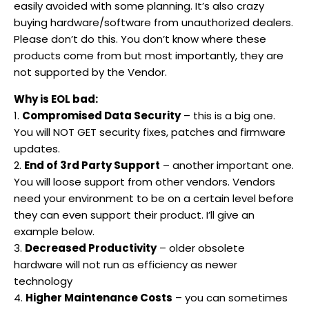
easily avoided with some planning. It’s also crazy
buying hardware/software from unauthorized dealers.
Please don’t do this. You don’t know where these
products come from but most importantly, they are
not supported by the Vendor.
Why is EOL bad:
1.
Compromised Data Security
– this is a big one.
You will NOT GET security fixes, patches and firmware
updates.
2.
End of 3rd Party Support
– another important one.
You will loose support from other vendors. Vendors
need your environment to be on a certain level before
they can even support their product. I’ll give an
example below.
3.
Decreased Productivity
– older obsolete
hardware will not run as efficiency as newer
technology
4.
Higher Maintenance Costs
– you can sometimes