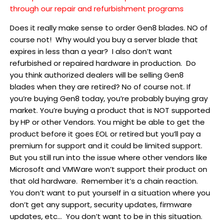
through our repair and refurbishment programs
Does it really make sense to order Gen8 blades. NO of
course not! Why would you buy a server blade that
expires in less than a year? I also don’t want
refurbished or repaired hardware in production. Do
you think authorized dealers will be selling Gen8
blades when they are retired? No of course not. If
you’re buying Gen8 today, you’re probably buying gray
market. You’re buying a product that is NOT supported
by HP or other Vendors. You might be able to get the
product before it goes EOL or retired but you’ll pay a
premium for support and it could be limited support.
But you still run into the issue where other vendors like
Microsoft and VMWare won’t support their product on
that old hardware. Remember it’s a chain reaction.
You don’t want to put yourself in a situation where you
don’t get any support, security updates, firmware
updates, etc… You don’t want to be in this situation.