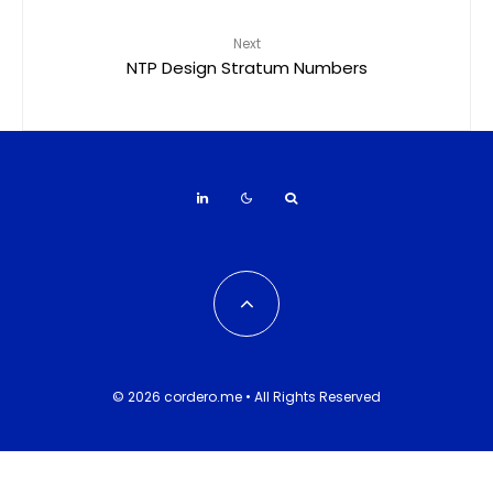
Next
NTP Design Stratum Numbers
© 2026 cordero.me • All Rights Reserved