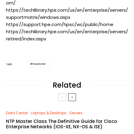
om/
https://techlibrary.hpe.com/us/en/enterprise/servers/
supportmatrix/windows.aspx
https://support.hpe.com/hpsc/wc/public/home
https://techlibrary.hpe.com/us/en/enterprise/servers/
retired/index.aspx
PLANNING
TAGS
Related
Data Center
Laptops & Desktops
Servers
NTP Master Class The Definitive Guide for Cisco
Enterprise Networks (IOS-XE, NX-OS & ISE)