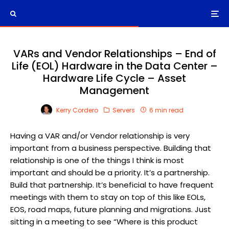
VARs and Vendor Relationships – End of
Life (EOL) Hardware in the Data Center –
Hardware Life Cycle – Asset
Management
Kerry Cordero
Servers
6 min read
Having a VAR and/or Vendor relationship is very
important from a business perspective. Building that
relationship is one of the things I think is most
important and should be a priority. It’s a partnership.
Build that partnership. It’s beneficial to have frequent
meetings with them to stay on top of this like EOLs,
EOS, road maps, future planning and migrations. Just
sitting in a meeting to see “Where is this product