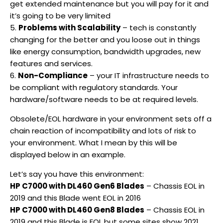
get extended maintenance but you will pay for it and
it’s going to be very limited
5.
Problems with Scalability
– tech is constantly
changing for the better and you loose out in things
like energy consumption, bandwidth upgrades, new
features and services.
6.
Non-Compliance
– your IT infrastructure needs to
be compliant with regulatory standards. Your
hardware/software needs to be at required levels.
Obsolete/EOL hardware in your environment sets off a
chain reaction of incompatibility and lots of risk to
your environment. What I mean by this will be
displayed below in an example.
Let’s say you have this environment:
HP C7000 with DL460 Gen6 Blades
– Chassis EOL in
2019 and this Blade went EOL in 2016
HP C7000 with DL460 Gen8 Blades
– Chassis EOL in
2019 and this Blade is EOL but some sites show 2021.