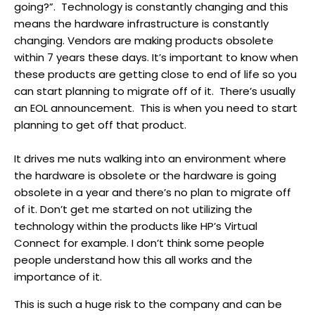
going?”. Technology is constantly changing and this
means the hardware infrastructure is constantly
changing. Vendors are making products obsolete
within 7 years these days. It’s important to know when
these products are getting close to end of life so you
can start planning to migrate off of it. There’s usually
an EOL announcement. This is when you need to start
planning to get off that product.
It drives me nuts walking into an environment where
the hardware is obsolete or the hardware is going
obsolete in a year and there’s no plan to migrate off
of it. Don’t get me started on not utilizing the
technology within the products like HP’s Virtual
Connect for example. I don’t think some people
people understand how this all works and the
importance of it.
This is such a huge risk to the company and can be