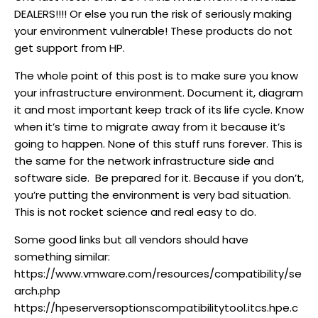
DEALERS!!!! Or else you run the risk of seriously making
your environment vulnerable! These products do not
get support from HP.
The whole point of this post is to make sure you know
your infrastructure environment. Document it, diagram
it and most important keep track of its life cycle. Know
when it’s time to migrate away from it because it’s
going to happen. None of this stuff runs forever. This is
the same for the network infrastructure side and
software side. Be prepared for it. Because if you don’t,
you’re putting the environment is very bad situation.
This is not rocket science and real easy to do.
Some good links but all vendors should have
something similar:
https://www.vmware.com/resources/compatibility/se
arch.php
https://hpeserversoptionscompatibilitytool.itcs.hpe.c