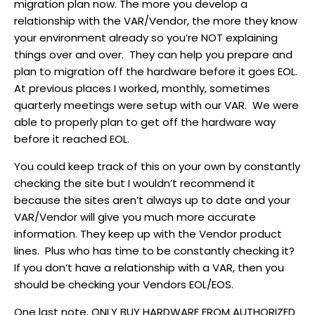
migration plan now. The more you develop a
relationship with the VAR/Vendor, the more they know
your environment already so you’re NOT explaining
things over and over. They can help you prepare and
plan to migration off the hardware before it goes EOL.
At previous places I worked, monthly, sometimes
quarterly meetings were setup with our VAR. We were
able to properly plan to get off the hardware way
before it reached EOL.
You could keep track of this on your own by constantly
checking the site but I wouldn’t recommend it
because the sites aren’t always up to date and your
VAR/Vendor will give you much more accurate
information. They keep up with the Vendor product
lines. Plus who has time to be constantly checking it?
If you don’t have a relationship with a VAR, then you
should be checking your Vendors EOL/EOS.
One last note. ONLY BUY HARDWARE FROM AUTHORIZED