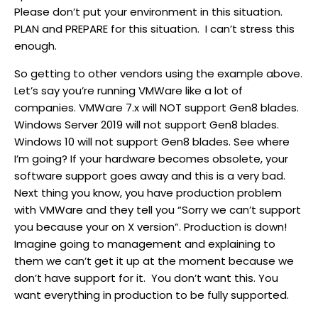
Please don’t put your environment in this situation.
PLAN and PREPARE for this situation. I can’t stress this
enough.
So getting to other vendors using the example above.
Let’s say you’re running VMWare like a lot of
companies. VMWare 7.x will NOT support Gen8 blades.
Windows Server 2019 will not support Gen8 blades.
Windows 10 will not support Gen8 blades. See where
I’m going? If your hardware becomes obsolete, your
software support goes away and this is a very bad.
Next thing you know, you have production problem
with VMWare and they tell you “Sorry we can’t support
you because your on X version”. Production is down!
Imagine going to management and explaining to
them we can’t get it up at the moment because we
don’t have support for it. You don’t want this. You
want everything in production to be fully supported.