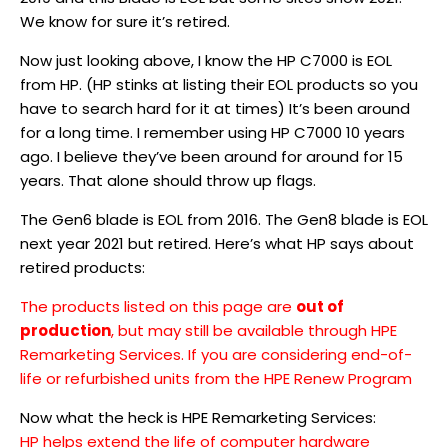
We know for sure it’s retired.
Now just looking above, I know the HP C7000 is EOL
from HP. (HP stinks at listing their EOL products so you
have to search hard for it at times) It’s been around
for a long time. I remember using HP C7000 10 years
ago. I believe they’ve been around for around for 15
years. That alone should throw up flags.
The Gen6 blade is EOL from 2016. The Gen8 blade is EOL
next year 2021 but retired. Here’s what HP says about
retired products:
The products listed on this page are
out of
production
, but may still be available through HPE
Remarketing Services. If you are considering end-of-
life or refurbished units from the HPE Renew Program
Now what the heck is HPE Remarketing Services:
HP helps extend the life of computer hardware