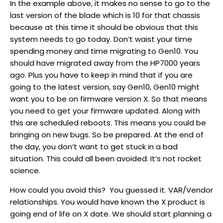
In the example above, it makes no sense to go to the
last version of the blade which is 10 for that chassis
because at this time it should be obvious that this
system needs to go today. Don’t waist your time
spending money and time migrating to Gen10. You
should have migrated away from the HP7000 years
ago. Plus you have to keep in mind that if you are
going to the latest version, say Gen10, Gen10 might
want you to be on firmware version X. So that means
you need to get your firmware updated. Along with
this are scheduled reboots. This means you could be
bringing on new bugs. So be prepared. At the end of
the day, you don’t want to get stuck in a bad
situation. This could all been avoided. It’s not rocket
science.
How could you avoid this? You guessed it. VAR/Vendor
relationships. You would have known the X product is
going end of life on X date. We should start planning a