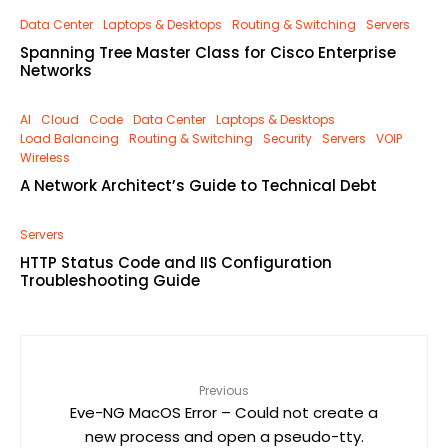
Data Center
Laptops & Desktops
Routing & Switching
Servers
Spanning Tree Master Class for Cisco Enterprise
Networks
AI
Cloud
Code
Data Center
Laptops & Desktops
Load Balancing
Routing & Switching
Security
Servers
VOIP
Wireless
A Network Architect’s Guide to Technical Debt
Servers
HTTP Status Code and IIS Configuration
Troubleshooting Guide
Previous
Eve-NG MacOS Error – Could not create a
new process and open a pseudo-tty.