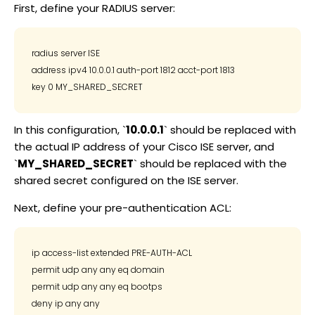
First, define your RADIUS server:
radius server ISE

address ipv4 10.0.0.1 auth-port 1812 acct-port 1813

In this configuration, `
10.0.0.1
` should be replaced with
the actual IP address of your Cisco ISE server, and
`
MY_SHARED_SECRET
` should be replaced with the
shared secret configured on the ISE server.
Next, define your pre-authentication ACL:
ip access-list extended PRE-AUTH-ACL

permit udp any any eq domain

permit udp any any eq bootps
