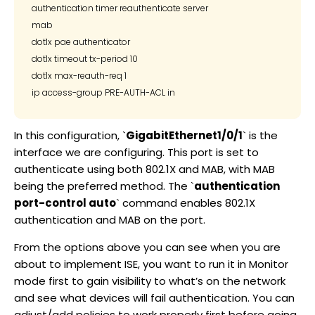
authentication timer reauthenticate server

mab

dot1x pae authenticator

dot1x timeout tx-period 10

dot1x max-reauth-req 1

In this configuration, `
GigabitEthernet1/0/1
` is the
interface we are configuring. This port is set to
authenticate using both 802.1X and MAB, with MAB
being the preferred method. The `
authentication
port-control auto
` command enables 802.1X
authentication and MAB on the port.
From the options above you can see when you are
about to implement ISE, you want to run it in Monitor
mode first to gain visibility to what’s on the network
and see what devices will fail authentication. You can
adjust/add policies to work properly first before going