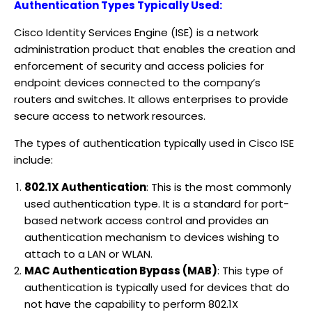
Authentication Types Typically Used:
Cisco Identity Services Engine (ISE) is a network
administration product that enables the creation and
enforcement of security and access policies for
endpoint devices connected to the company’s
routers and switches. It allows enterprises to provide
secure access to network resources.
The types of authentication typically used in Cisco ISE
include:
802.1X Authentication
: This is the most commonly
used authentication type. It is a standard for port-
based network access control and provides an
authentication mechanism to devices wishing to
attach to a LAN or WLAN.
MAC Authentication Bypass (MAB)
: This type of
authentication is typically used for devices that do
not have the capability to perform 802.1X