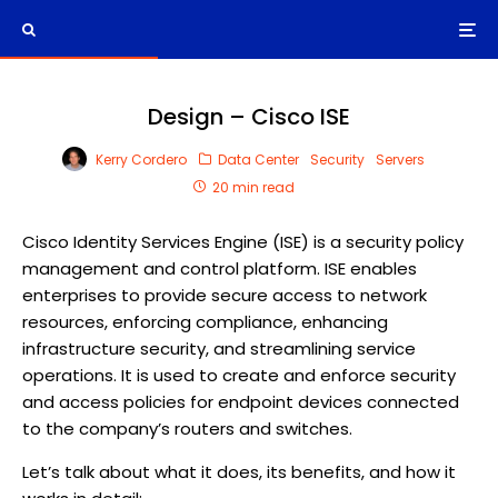
Design – Cisco ISE
Kerry Cordero
Data Center
Security
Servers
20 min read
Cisco Identity Services Engine (ISE) is a security policy
management and control platform. ISE enables
enterprises to provide secure access to network
resources, enforcing compliance, enhancing
infrastructure security, and streamlining service
operations. It is used to create and enforce security
and access policies for endpoint devices connected
to the company’s routers and switches.
Let’s talk about what it does, its benefits, and how it