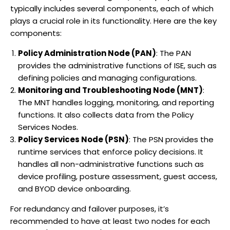
typically includes several components, each of which
plays a crucial role in its functionality. Here are the key
components:
Policy Administration Node (PAN)
: The PAN
provides the administrative functions of ISE, such as
defining policies and managing configurations.
Monitoring and Troubleshooting Node (MNT)
:
The MNT handles logging, monitoring, and reporting
functions. It also collects data from the Policy
Services Nodes.
Policy Services Node (PSN)
: The PSN provides the
runtime services that enforce policy decisions. It
handles all non-administrative functions such as
device profiling, posture assessment, guest access,
and BYOD device onboarding.
For redundancy and failover purposes, it’s
recommended to have at least two nodes for each