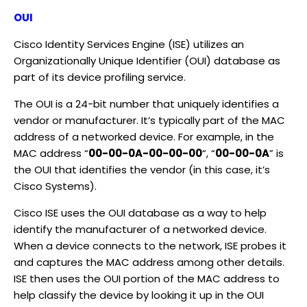
OUI
Cisco Identity Services Engine (ISE) utilizes an
Organizationally Unique Identifier (OUI) database as
part of its device profiling service.
The OUI is a 24-bit number that uniquely identifies a
vendor or manufacturer. It’s typically part of the MAC
address of a networked device. For example, in the
MAC address “
00-00-0A-00-00-00
“, “
00-00-0A
” is
the OUI that identifies the vendor (in this case, it’s
Cisco Systems).
Cisco ISE uses the OUI database as a way to help
identify the manufacturer of a networked device.
When a device connects to the network, ISE probes it
and captures the MAC address among other details.
ISE then uses the OUI portion of the MAC address to
help classify the device by looking it up in the OUI