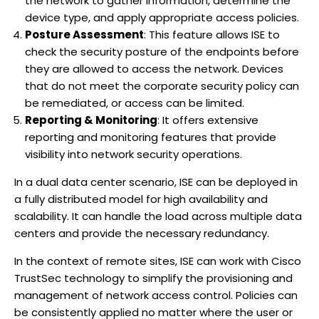
the network to gather information, determine the
device type, and apply appropriate access policies.
Posture Assessment
: This feature allows ISE to
check the security posture of the endpoints before
they are allowed to access the network. Devices
that do not meet the corporate security policy can
be remediated, or access can be limited.
Reporting & Monitoring
: It offers extensive
reporting and monitoring features that provide
visibility into network security operations.
In a dual data center scenario, ISE can be deployed in
a fully distributed model for high availability and
scalability. It can handle the load across multiple data
centers and provide the necessary redundancy.
In the context of remote sites, ISE can work with Cisco
TrustSec technology to simplify the provisioning and
management of network access control. Policies can
be consistently applied no matter where the user or