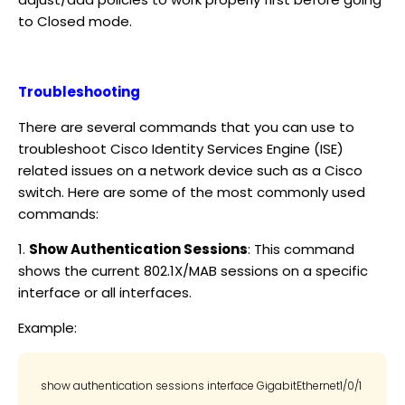
to Closed mode.
Troubleshooting
There are several commands that you can use to
troubleshoot Cisco Identity Services Engine (ISE)
related issues on a network device such as a Cisco
switch. Here are some of the most commonly used
commands:
1.
Show Authentication Sessions
: This command
shows the current 802.1X/MAB sessions on a specific
interface or all interfaces.
Example: