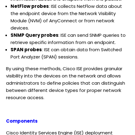
NetFlow probes
: ISE collects NetFlow data about
the endpoint device from the Network Visibility
Module (NVM) of AnyConnect or from network
devices.
SNMP Query probes
: ISE can send SNMP queries to
retrieve specific information from an endpoint.
SPAN probes
: ISE can obtain data from Switched
Port Analyzer (SPAN) sessions.
By using these methods, Cisco ISE provides granular
visibility into the devices on the network and allows
administrators to define policies that can distinguish
between different device types for proper network
resource access.
Components
Cisco Identity Services Engine (ISE) deployment