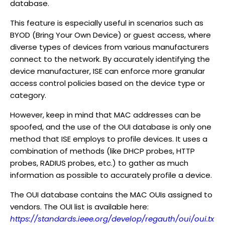
database.
This feature is especially useful in scenarios such as
BYOD (Bring Your Own Device) or guest access, where
diverse types of devices from various manufacturers
connect to the network. By accurately identifying the
device manufacturer, ISE can enforce more granular
access control policies based on the device type or
category.
However, keep in mind that MAC addresses can be
spoofed, and the use of the OUI database is only one
method that ISE employs to profile devices. It uses a
combination of methods (like DHCP probes, HTTP
probes, RADIUS probes, etc.) to gather as much
information as possible to accurately profile a device.
The OUI database contains the MAC OUIs assigned to
vendors. The OUI list is available here:
https://standards.ieee.org/develop/regauth/oui/oui.tx