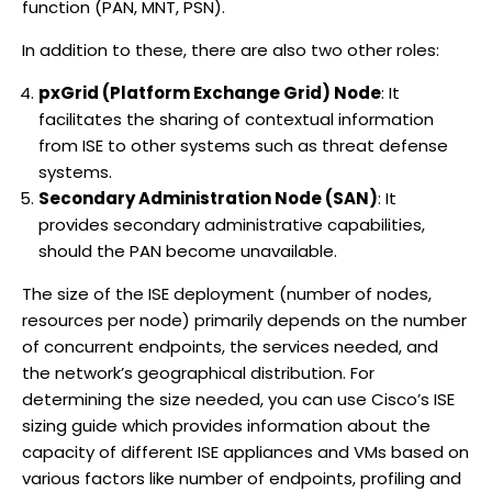
function (PAN, MNT, PSN).
In addition to these, there are also two other roles:
pxGrid (Platform Exchange Grid) Node
: It
facilitates the sharing of contextual information
from ISE to other systems such as threat defense
systems.
Secondary Administration Node (SAN)
: It
provides secondary administrative capabilities,
should the PAN become unavailable.
The size of the ISE deployment (number of nodes,
resources per node) primarily depends on the number
of concurrent endpoints, the services needed, and
the network’s geographical distribution. For
determining the size needed, you can use Cisco’s ISE
sizing guide which provides information about the
capacity of different ISE appliances and VMs based on
various factors like number of endpoints, profiling and