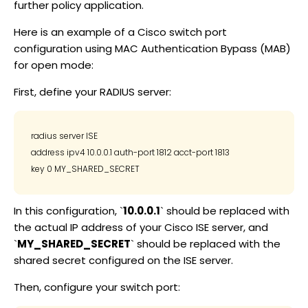
further policy application.
Here is an example of a Cisco switch port
configuration using MAC Authentication Bypass (MAB)
for open mode:
First, define your RADIUS server:
radius server ISE

address ipv4 10.0.0.1 auth-port 1812 acct-port 1813

In this configuration, `
10.0.0.1
` should be replaced with
the actual IP address of your Cisco ISE server, and
`
MY_SHARED_SECRET
` should be replaced with the
shared secret configured on the ISE server.
Then, configure your switch port: