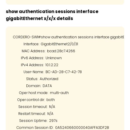
show authentication sessions interface
gigabitEthernet x/x/x details
CORDERO-SW1#show authentication sessions interface gigabitEtherne
            Interface:  GigabitEthernet2/0/31

          MAC Address:  bcad.28c7.4266

         IPv6 Address:  Unknown

         IPv4 Address:  10.1.2.22

            User-Name:  BC-AD-28-C7-42-78

               Status:  Authorized

               Domain:  DATA

       Oper host mode:  multi-auth

     Oper control dir:  both

      Session timeout:  N/A

      Restart timeout:  N/A

       Session Uptime:  297s

    Common Session ID:  0A5240660000040AFFA3DF2B
