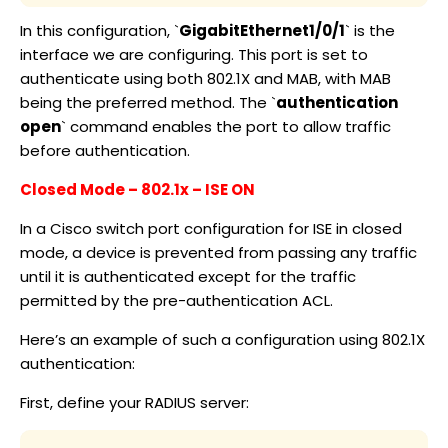
In this configuration, `
GigabitEthernet1/0/1
` is the
interface we are configuring. This port is set to
authenticate using both 802.1X and MAB, with MAB
being the preferred method. The `
authentication
open
` command enables the port to allow traffic
before authentication.
Closed Mode – 802.1x – ISE ON
In a Cisco switch port configuration for ISE in closed
mode, a device is prevented from passing any traffic
until it is authenticated except for the traffic
permitted by the pre-authentication ACL.
Here’s an example of such a configuration using 802.1X
authentication:
First, define your RADIUS server: