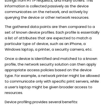
strings from HTTP requests, and many others. This
information is collected passively as the device
communicates on the network, and actively by
querying the device or other network resources.
The gathered data points are then compared to a
set of known device profiles. Each profile is essentially
a list of attributes that are expected to match a
particular type of device, such as an iPhone, a
Windows laptop, a printer, a security camera, etc.
Once a device is identified and matched to a known
profile, the network security solution can then apply
appropriate access policies based on the device
type. For example, a network printer might be allowed
to communicate only with specific print servers, while
a user’s laptop might be given broader access to
resources.
Device profiling provides several benefits: