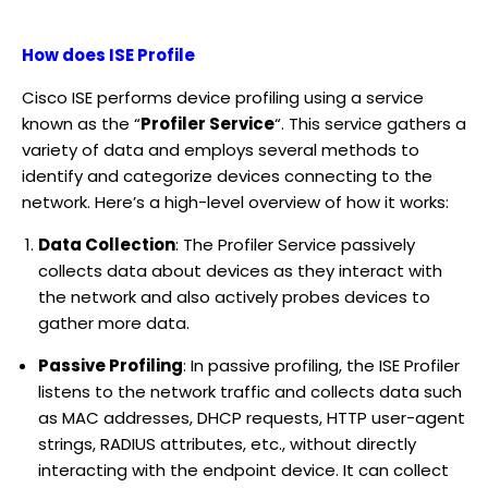
How does ISE Profile
Cisco ISE performs device profiling using a service
known as the “
Profiler Service
“. This service gathers a
variety of data and employs several methods to
identify and categorize devices connecting to the
network. Here’s a high-level overview of how it works:
Data Collection
: The Profiler Service passively
collects data about devices as they interact with
the network and also actively probes devices to
gather more data.
Passive Profiling
: In passive profiling, the ISE Profiler
listens to the network traffic and collects data such
as MAC addresses, DHCP requests, HTTP user-agent
strings, RADIUS attributes, etc., without directly
interacting with the endpoint device. It can collect