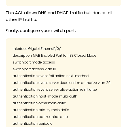
This ACL allows DNS and DHCP traffic but denies all
other IP traffic.
Finally, configure your switch port:
interface GigabitEthernet1/0/1

description MAB Enabled Port for ISE Closed Mode

switchport mode access

switchport access vlan 10

authentication event fail action next-method

authentication event server dead action authorize vlan 20

authentication event server alive action reinitialize

authentication host-mode multi-auth

authentication order mab dot1x

authentication priority mab dot1x

authentication port-control auto

authentication periodic
