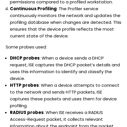
permissions compared to a profiled workstation.
Continuous Profiling
: The Profiler service
continuously monitors the network and updates the
profiling database when changes are detected. This
ensures that the device profile reflects the most
current state of the device.
Some probes used:
DHCP probes
: When a device sends a DHCP
request, ISE captures the DHCP packet’s details and
uses this information to identify and classify the
device.
HTTP probes
: When a device attempts to connect
to the network and sends HTTP packets, ISE
captures these packets and uses them for device
profiling.
RADIUS probes
: When ISE receives a RADIUS
Access-Request packet, it collects relevant
information about the endpoint from the packet.