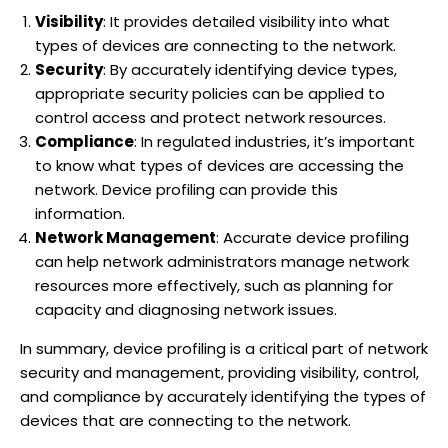
Visibility
: It provides detailed visibility into what
types of devices are connecting to the network.
Security
: By accurately identifying device types,
appropriate security policies can be applied to
control access and protect network resources.
Compliance
: In regulated industries, it’s important
to know what types of devices are accessing the
network. Device profiling can provide this
information.
Network Management
: Accurate device profiling
can help network administrators manage network
resources more effectively, such as planning for
capacity and diagnosing network issues.
In summary, device profiling is a critical part of network
security and management, providing visibility, control,
and compliance by accurately identifying the types of
devices that are connecting to the network.