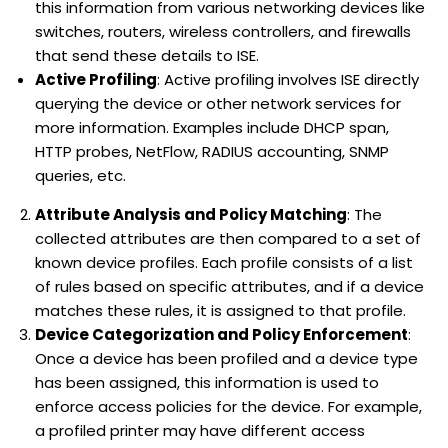
this information from various networking devices like
switches, routers, wireless controllers, and firewalls
that send these details to ISE.
Active Profiling
: Active profiling involves ISE directly
querying the device or other network services for
more information. Examples include DHCP span,
HTTP probes, NetFlow, RADIUS accounting, SNMP
queries, etc.
Attribute Analysis and Policy Matching
: The
collected attributes are then compared to a set of
known device profiles. Each profile consists of a list
of rules based on specific attributes, and if a device
matches these rules, it is assigned to that profile.
Device Categorization and Policy Enforcement
:
Once a device has been profiled and a device type
has been assigned, this information is used to
enforce access policies for the device. For example,
a profiled printer may have different access