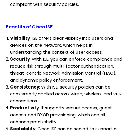
compliant with security policies.
Benefits of Cisco ISE
Visibility
: ISE offers clear visibility into users and
devices on the network, which helps in
understanding the context of user access.
Security
: With ISE, you can enforce compliance and
reduce risk through multi-factor authentication,
threat-centric Network Admission Control (NAC),
and dynamic policy enforcement.
Consistency
: With ISE, security policies can be
consistently applied across wired, wireless, and VPN
connections.
Productivity
: It supports secure access, guest
access, and BYOD provisioning, which can all
enhance productivity.
Scalability
: Cisco ISE can be scaled to support a