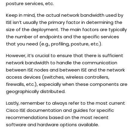
posture services, etc.
Keep in mind, the actual network bandwidth used by
ISE isn’t usually the primary factor in determining the
size of the deployment. The main factors are typically
the number of endpoints and the specific services
that you need (e.g., profiling, posture, etc.).
However, it’s crucial to ensure that there is sufficient
network bandwidth to handle the communication
between ISE nodes and between ISE and the network
access devices (switches, wireless controllers,
firewalls, etc.), especially when these components are
geographically distributed.
Lastly, remember to always refer to the most current
Cisco ISE documentation and guides for specific
recommendations based on the most recent
software and hardware options available.