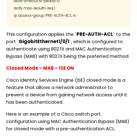
dot1x timeout tx-period 10

dot1x max-reauth-req 1

This configuration applies the `
PRE-AUTH-ACL
` to the
port `
GigabitEthernet1/0/1
`, which is configured to
authenticate using 802.1X and MAC Authentication
Bypass (MAB) with 802.1X being the preferred method.
Closed Mode – MAB – ISE ON
Cisco Identity Services Engine (ISE) closed mode is a
feature that allows a network administrator to
prevent a device from gaining network access until it
has been authenticated.
Here is an example of a Cisco switch port
configuration using MAC Authentication Bypass (MAB)
for closed mode with a pre-authentication ACL: