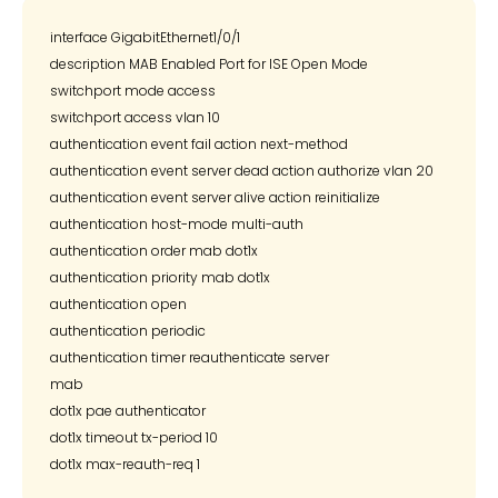
interface GigabitEthernet1/0/1

description MAB Enabled Port for ISE Open Mode

switchport mode access

switchport access vlan 10

authentication event fail action next-method

authentication event server dead action authorize vlan 20

authentication event server alive action reinitialize

authentication host-mode multi-auth

authentication order mab dot1x

authentication priority mab dot1x

authentication open

authentication periodic

authentication timer reauthenticate server

mab

dot1x pae authenticator

dot1x timeout tx-period 10
