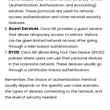
(Authentication, Authorization, and Accounting)
services. These protocols are used for remote
access authentication and other network security
features.
Guest Services
: Cisco ISE provides a guest service
that allows temporary access to visitors. Visitors
can be given limited network access after going
through a web-based authentication.
BYOD
: Cisco ISE allows Bring Your Own Device (BYOD)
policies where users can use their personal devices
in the corporate network. These devices usually go
through a certificate-based authentication.
Remember, the choice of authentication method
usually depends on the specific use-case scenario,
the types of devices connecting to the network, and
the level of security needed.