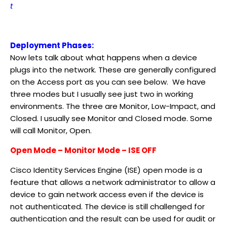
t
Deployment Phases:
Now lets talk about what happens when a device
plugs into the network. These are generally configured
on the Access port as you can see below. We have
three modes but I usually see just two in working
environments. The three are Monitor, Low-Impact, and
Closed. I usually see Monitor and Closed mode. Some
will call Monitor, Open.
Open Mode – Monitor Mode – ISE OFF
Cisco Identity Services Engine (ISE) open mode is a
feature that allows a network administrator to allow a
device to gain network access even if the device is
not authenticated. The device is still challenged for
authentication and the result can be used for audit or