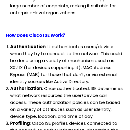
large number of endpoints, making it suitable for
enterprise-level organizations.
How Does Cisco ISE Work?
Authentication
: It authenticates users/devices
when they try to connect to the network. This could
be done using a variety of mechanisms, such as
802.1X (for devices supporting it), MAC Address
Bypass (MAB) for those that don’t, or via external
identity sources like Active Directory.
Authorization
: Once authenticated, ISE determines
what network resources the user/device can
access. These authorization policies can be based
on a variety of attributes such as user identity,
device type, location, and time of day.
Profiling
: Cisco ISE profiles devices connected to