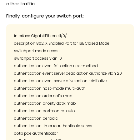
other traffic.
Finally, configure your switch port:
interface GigabitEthernet1/0/1

description 802.1X Enabled Port for ISE Closed Mode

switchport mode access

switchport access vlan 10

authentication event fail action next-method

authentication event server dead action authorize vlan 20

authentication event server alive action reinitialize

authentication host-mode multi-auth

authentication order dot1x mab

authentication priority dot1x mab

authentication port-control auto

authentication periodic

authentication timer reauthenticate server

dot1x pae authenticator
