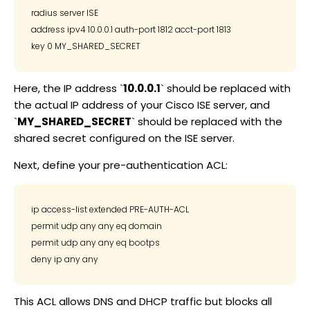
radius server ISE

address ipv4 10.0.0.1 auth-port 1812 acct-port 1813

Here, the IP address `
10.0.0.1
` should be replaced with
the actual IP address of your Cisco ISE server, and
`
MY_SHARED_SECRET
` should be replaced with the
shared secret configured on the ISE server.
Next, define your pre-authentication ACL:
ip access-list extended PRE-AUTH-ACL

permit udp any any eq domain

permit udp any any eq bootps

This ACL allows DNS and DHCP traffic but blocks all