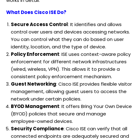
works in detail:
What Does Cisco ISE Do?
Secure Access Control
: It identifies and allows
control over users and devices accessing networks.
You can control what they can do based on user
identity, location, and the type of device.
Policy Enforcement
: ISE uses context-aware policy
enforcement for different network infrastructures
(wired, wireless, VPN). This allows it to provide a
consistent policy enforcement mechanism.
Guest Networking
: Cisco ISE provides flexible visitor
management, allowing guest users to access the
network under certain policies.
BYOD Management
: It offers Bring Your Own Device
(BYOD) policies that secure and manage
employee-owned devices.
Security Compliance
: Cisco ISE can verify that all
connected endpoints are adequately secured and