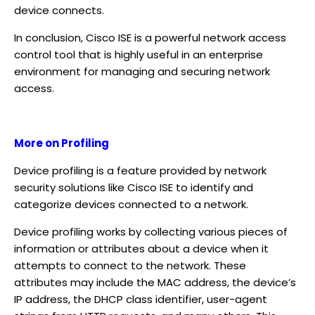
device connects.
In conclusion, Cisco ISE is a powerful network access
control tool that is highly useful in an enterprise
environment for managing and securing network
access.
More on Profiling
Device profiling is a feature provided by network
security solutions like Cisco ISE to identify and
categorize devices connected to a network.
Device profiling works by collecting various pieces of
information or attributes about a device when it
attempts to connect to the network. These
attributes may include the MAC address, the device’s
IP address, the DHCP class identifier, user-agent