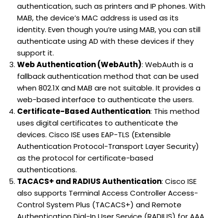
authentication, such as printers and IP phones. With
MAB, the device’s MAC address is used as its
identity. Even though you’re using MAB, you can still
authenticate using AD with these devices if they
support it.
Web Authentication (WebAuth)
: WebAuth is a
fallback authentication method that can be used
when 802.1X and MAB are not suitable. It provides a
web-based interface to authenticate the users.
Certificate-Based Authentication
: This method
uses digital certificates to authenticate the
devices. Cisco ISE uses EAP-TLS (Extensible
Authentication Protocol-Transport Layer Security)
as the protocol for certificate-based
authentications.
TACACS+ and RADIUS Authentication
: Cisco ISE
also supports Terminal Access Controller Access-
Control System Plus (TACACS+) and Remote
Authentication Dial-In User Service (RADIUS) for AAA