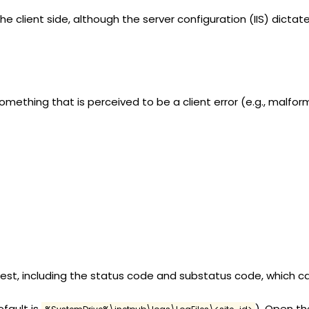
he client side, although the server configuration (IIS) dictate
mething that is perceived to be a client error (e.g., malfo
uest, including the status code and substatus code, which 
efault is
). Open the