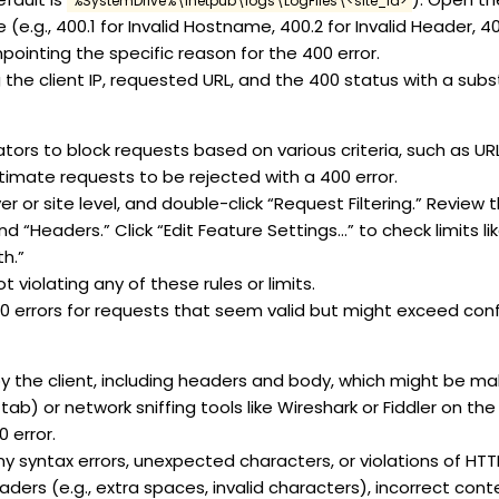
%SystemDrive%\inetpub\logs\LogFiles\<site_id>
e.g., 400.1 for Invalid Hostname, 400.2 for Invalid Header, 400
pointing the specific reason for the 400 error.
 the client IP, requested URL, and the 400 status with a sub
rators to block requests based on various criteria, such as URL
itimate requests to be rejected with a 400 error.
 or site level, and double-click “Request Filtering.” Review th
d “Headers.” Click “Edit Feature Settings…” to check limits
h.”
t violating any of these rules or limits.
00 errors for requests that seem valid but might exceed conf
y the client, including headers and body, which might be ma
) or network sniffing tools like Wireshark or Fiddler on the c
 error.
y syntax errors, unexpected characters, or violations of HT
rs (e.g., extra spaces, invalid characters), incorrect conte