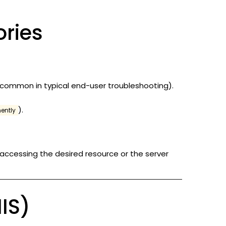
ries
 common in typical end-user troubleshooting).
).
ently
 accessing the desired resource or the server
IIS)