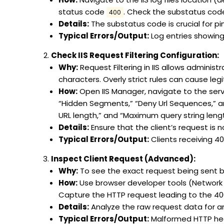
status code
. Check the substatus code (
400
Details:
The substatus code is crucial for pin
Typical Errors/Output:
Log entries showing
Check IIS Request Filtering Configuration:
Why:
Request Filtering in IIS allows administ
characters. Overly strict rules can cause leg
How:
Open IIS Manager, navigate to the server
“Hidden Segments,” “Deny Url Sequences,” an
URL length,” and “Maximum query string lengt
Details:
Ensure that the client’s request is no
Typical Errors/Output:
Clients receiving 4
Inspect Client Request (Advanced):
Why:
To see the exact request being sent b
How:
Use browser developer tools (Network tab
Capture the HTTP request leading to the 400
Details:
Analyze the raw request data for an
Typical Errors/Output:
Malformed HTTP heade