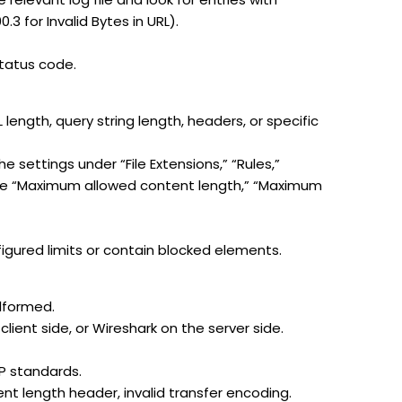
.3 for Invalid Bytes in URL).
status code.
 length, query string length, headers, or specific
e settings under “File Extensions,” “Rules,”
 like “Maximum allowed content length,” “Maximum
igured limits or contain blocked elements.
lformed.
lient side, or Wireshark on the server side.
TP standards.
nt length header, invalid transfer encoding.