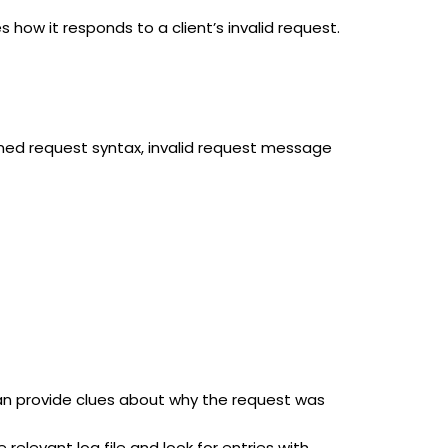
s how it responds to a client’s invalid request.
rmed request syntax, invalid request message
can provide clues about why the request was
 relevant log file and look for entries with