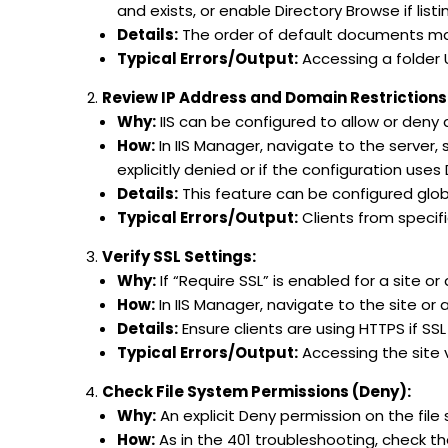
and exists, or enable Directory Browse if listin
Details:
The order of default documents ma
Typical Errors/Output:
Accessing a folder U
Review IP Address and Domain Restrictions
Why:
IIS can be configured to allow or deny
How:
In IIS Manager, navigate to the server, s
explicitly denied or if the configuration uses 
Details:
This feature can be configured globa
Typical Errors/Output:
Clients from specifi
Verify SSL Settings:
Why:
If “Require SSL” is enabled for a site or
How:
In IIS Manager, navigate to the site or a
Details:
Ensure clients are using HTTPS if SSL 
Typical Errors/Output:
Accessing the site v
Check File System Permissions (Deny):
Why:
An explicit Deny permission on the file s
How:
As in the 401 troubleshooting, check the 