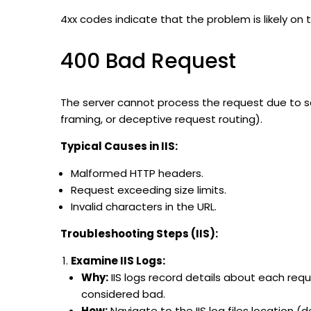
4xx codes indicate that the problem is likely on t
400 Bad Request
The server cannot process the request due to so
framing, or deceptive request routing).
Typical Causes in IIS:
Malformed HTTP headers.
Request exceeding size limits.
Invalid characters in the URL.
Troubleshooting Steps (IIS):
Examine IIS Logs:
Why:
IIS logs record details about each req
considered bad.
How:
Navigate to the IIS log files location (d