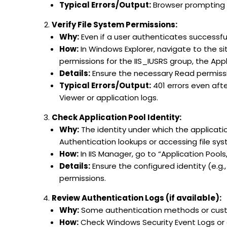
Typical Errors/Output:
Browser prompting f
Verify File System Permissions:
Why:
Even if a user authenticates successful
How:
In Windows Explorer, navigate to the site
permissions for the IIS_IUSRS group, the Appl
Details:
Ensure the necessary Read permissio
Typical Errors/Output:
401 errors even aft
Viewer or application logs.
Check Application Pool Identity:
Why:
The identity under which the applicati
Authentication lookups or accessing file s
How:
In IIS Manager, go to “Application Pools
Details:
Ensure the configured identity (e.g
permissions.
Review Authentication Logs (if available):
Why:
Some authentication methods or custo
How:
Check Windows Security Event Logs or 