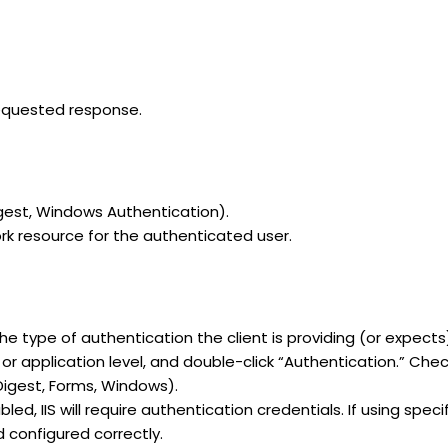
requested response.
Digest, Windows Authentication).
rk resource for the authenticated user.
e type of authentication the client is providing (or expects
 or application level, and double-click “Authentication.” C
Digest, Forms, Windows).
ed, IIS will require authentication credentials. If using spe
 configured correctly.