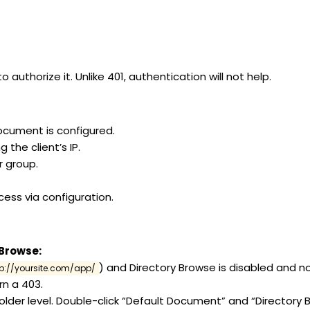
authorize it. Unlike 401, authentication will not help.
document is configured.
 the client’s IP.
r group.
ccess via configuration.
 Browse:
) and Directory Browse is disabled and n
tp://yoursite.com/app/
urn a 403.
folder level. Double-click “Default Document” and “Directory 