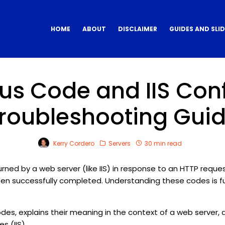
HOME
ABOUT
DISCLAIMER
GUIDES AND SLI
us Code and IIS Con
roubleshooting Gui
Kerry Cordero
Servers
30 min read
ed by a web server (like IIS) in response to an HTTP request
een successfully completed. Understanding these codes is 
s, explains their meaning in the context of a web server, a
s (IIS).