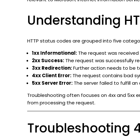
Understanding HT
HTTP status codes are grouped into five categor
1xx Informational:
The request was received a
2xx Success:
The request was successfully re
3xx Redirection:
Further action needs to be t
4xx Client Error:
The request contains bad synt
5xx Server Error:
The server failed to fulfill an
Troubleshooting often focuses on 4xx and 5xx er
from processing the request.
Troubleshooting 4x