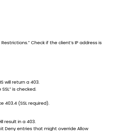
Restrictions.” Check if the client’s IP address is
 will return a 403.
e SSL” is checked.
ke 403.4 (SSL required).
l result in a 403.
icit Deny entries that might override Allow