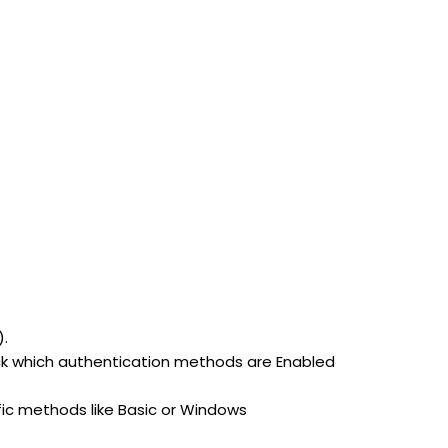
).
heck which authentication methods are Enabled
cific methods like Basic or Windows