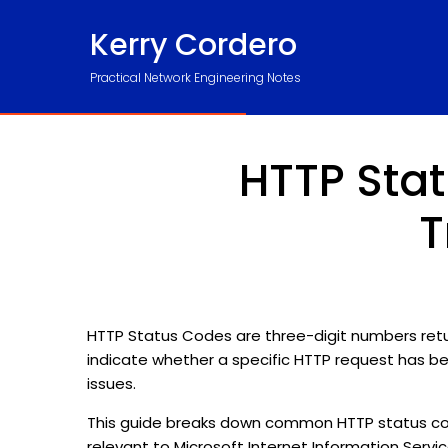
Kerry Cordero
Practical Network Engineering Notes
HTTP Stat
T
HTTP Status Codes are three-digit numbers return
indicate whether a specific HTTP request has b
issues.
This guide breaks down common HTTP status code
relevant to Microsoft Internet Information Service