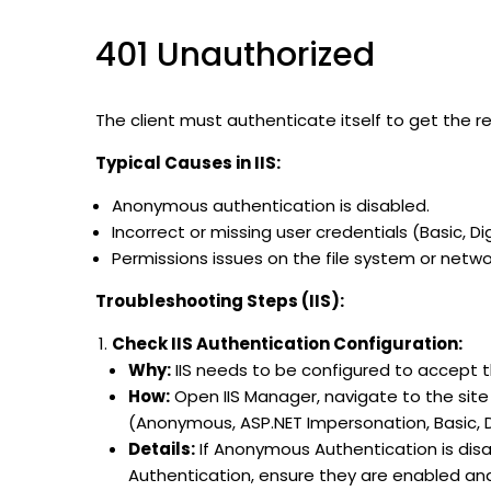
401 Unauthorized
The client must authenticate itself to get the 
Typical Causes in IIS:
Anonymous authentication is disabled.
Incorrect or missing user credentials (Basic, 
Permissions issues on the file system or netwo
Troubleshooting Steps (IIS):
Check IIS Authentication Configuration:
Why:
IIS needs to be configured to accept th
How:
Open IIS Manager, navigate to the site
(Anonymous, ASP.NET Impersonation, Basic, 
Details:
If Anonymous Authentication is disabl
Authentication, ensure they are enabled and