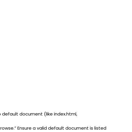
o default document (like index.html,
Browse.” Ensure a valid default document is listed