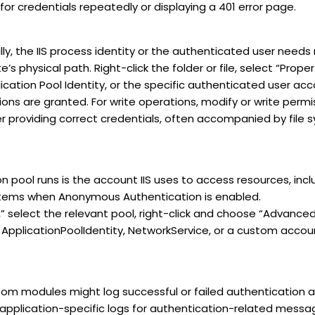
or credentials repeatedly or displaying a 401 error page.
ly, the IIS process identity or the authenticated user needs 
’s physical path. Right-click the folder or file, select “Prope
ication Pool Identity, or the specific authenticated user acc
ns are granted. For write operations, modify or write permi
er providing correct credentials, often accompanied by file
on pool runs is the account IIS uses to access resources, in
ystems when Anonymous Authentication is enabled.
,” select the relevant pool, right-click and choose “Advanced
., ApplicationPoolIdentity, NetworkService, or a custom acco
m modules might log successful or failed authentication 
application-specific logs for authentication-related messa