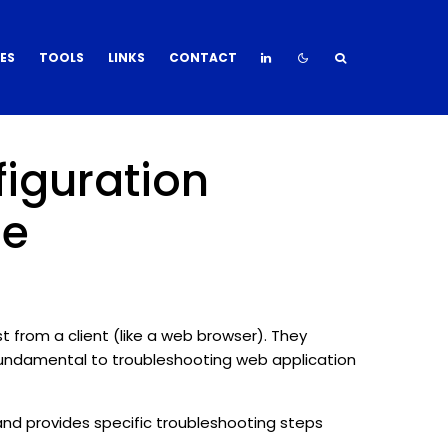
DES
TOOLS
LINKS
CONTACT
figuration
de
 from a client (like a web browser). They
fundamental to troubleshooting web application
nd provides specific troubleshooting steps