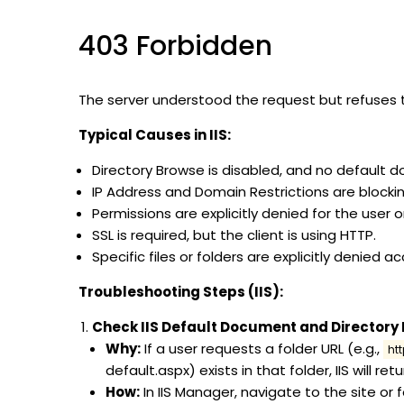
403 Forbidden
The server understood the request but refuses to 
Typical Causes in IIS:
Directory Browse is disabled, and no default 
IP Address and Domain Restrictions are blocking
Permissions are explicitly denied for the user o
SSL is required, but the client is using HTTP.
Specific files or folders are explicitly denied a
Troubleshooting Steps (IIS):
Check IIS Default Document and Directory
Why:
If a user requests a folder URL (e.g.,
ht
default.aspx) exists in that folder, IIS will ret
How:
In IIS Manager, navigate to the site or 