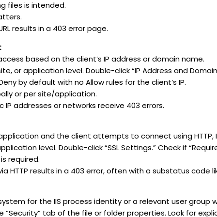
g files is intended.
tters.
RL results in a 403 error page.
:
 access based on the client’s IP address or domain name.
ite, or application level. Double-click “IP Address and Domain 
Deny by default with no Allow rules for the client’s IP.
lly or per site/application.
c IP addresses or networks receive 403 errors.
 application and the client attempts to connect using HTTP, IIS
pplication level. Double-click “SSL Settings.” Check if “Requir
is required.
ia HTTP results in a 403 error, often with a substatus code li
ystem for the IIS process identity or a relevant user group wil
“Security” tab of the file or folder properties. Look for expl