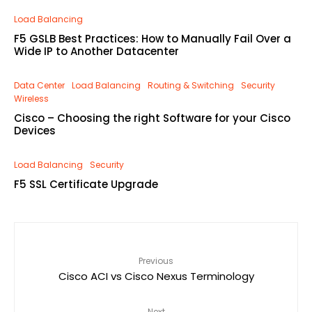
Load Balancing
F5 GSLB Best Practices: How to Manually Fail Over a
Wide IP to Another Datacenter
Data Center
Load Balancing
Routing & Switching
Security
Wireless
Cisco – Choosing the right Software for your Cisco
Devices
Load Balancing
Security
F5 SSL Certificate Upgrade
Previous
Cisco ACI vs Cisco Nexus Terminology
Next