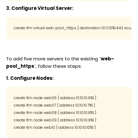
3. Configure Virtual Server:
To add five more servers to the existing `
web-
pool_https
`, follow these steps:
1. Configure Nodes:
create ltm node web06 { address 10.10.10.6%1 }

create ltm node web07 { address 10.10.10.7%1 }

create ltm node web08 { address 10.10.10.8%1 }

create ltm node web09 { address 10.10.10.9%1 }
