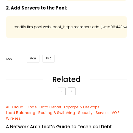
2. Add Servers to the Pool:
CLI
F5
TAGS
Related
AI
Cloud
Code
Data Center
Laptops & Desktops
Load Balancing
Routing & Switching
Security
Servers
VOIP
Wireless
A Network Architect’s Guide to Technical Debt