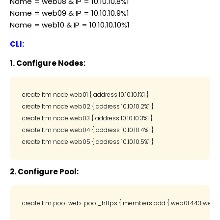
Name = web08 & IP = 10.10.10.8%1
Name = web09 & IP = 10.10.10.9%1
Name = web10 & IP = 10.10.10.10%1
CLI:
1. Configure Nodes:
create ltm node web01 { address 10.10.10.1%1 }

create ltm node web02 { address 10.10.10.2%1 }

create ltm node web03 { address 10.10.10.3%1 }

create ltm node web04 { address 10.10.10.4%1 }

2. Configure Pool: