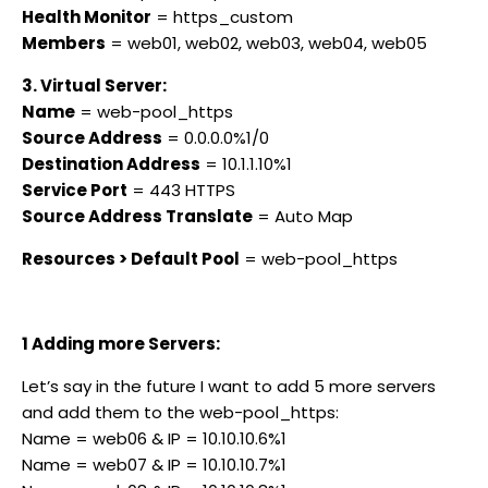
Health Monitor
= https_custom
Members
= web01, web02, web03, web04, web05
3. Virtual Server:
Name
= web-pool_https
Source Address
= 0.0.0.0%1/0
Destination Address
= 10.1.1.10%1
Service Port
= 443 HTTPS
Source Address Translate
= Auto Map
Resources > Default Pool
= web-pool_https
1 Adding more Servers:
Let’s say in the future I want to add 5 more servers
and add them to the web-pool_https:
Name = web06 & IP = 10.10.10.6%1
Name = web07 & IP = 10.10.10.7%1