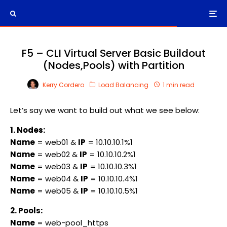
F5 – CLI Virtual Server Basic Buildout
(Nodes,Pools) with Partition
Kerry Cordero
Load Balancing
1 min read
Let’s say we want to build out what we see below:
1. Nodes:
Name
= web01 &
IP
= 10.10.10.1%1
Name
= web02 &
IP
= 10.10.10.2%1
Name
= web03 &
IP
= 10.10.10.3%1
Name
= web04 &
IP
= 10.10.10.4%1
Name
= web05 &
IP
= 10.10.10.5%1
2. Pools:
Name
= web-pool_https