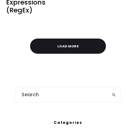
Expressions
(RegEx)
LOAD MORE
Categories