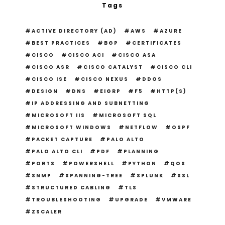
Tags
ACTIVE DIRECTORY (AD)
AWS
AZURE
BEST PRACTICES
BGP
CERTIFICATES
CISCO
CISCO ACI
CISCO ASA
CISCO ASR
CISCO CATALYST
CISCO CLI
CISCO ISE
CISCO NEXUS
DDOS
DESIGN
DNS
EIGRP
F5
HTTP(S)
IP ADDRESSING AND SUBNETTING
MICROSOFT IIS
MICROSOFT SQL
MICROSOFT WINDOWS
NETFLOW
OSPF
PACKET CAPTURE
PALO ALTO
PALO ALTO CLI
PDF
PLANNING
PORTS
POWERSHELL
PYTHON
QOS
SNMP
SPANNING-TREE
SPLUNK
SSL
STRUCTURED CABLING
TLS
TROUBLESHOOTING
UPGRADE
VMWARE
ZSCALER