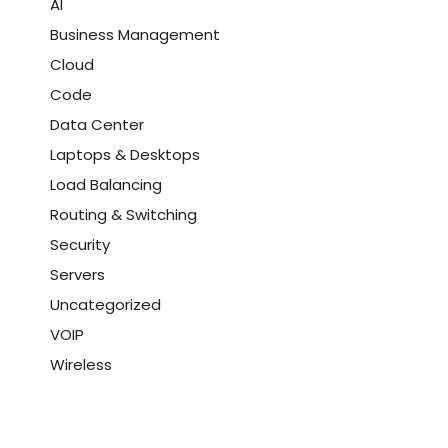
AI
Business Management
Cloud
Code
Data Center
Laptops & Desktops
Load Balancing
Routing & Switching
Security
Servers
Uncategorized
VOIP
Wireless