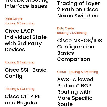
Tracing of Layer
Interface Issues
2 Path on Cisco
Nexus Switches
Data Center
Routing & Switching
Data Center
Cisco LACP
Routing & Switching
Individual State
Cisco NX-OS/IOS
with 3rd Party
Configuration
Devices
Basics
Comparison
Routing & Switching
Cisco SSH Basic
Cloud
Routing & Switching
Config
AWS “Allowed
Prefixes” BGP
Routing & Switching
Routing with
Cisco CLI PIPE
More Specific
and Regular
Route