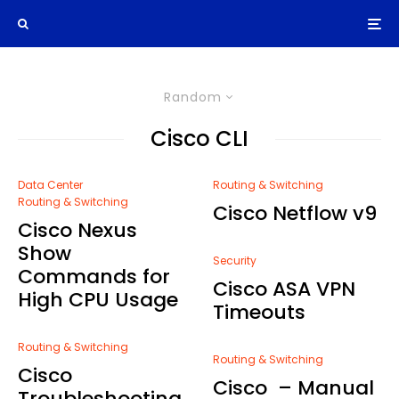
Random
Cisco CLI
Data Center
Routing & Switching
Routing & Switching
Cisco Netflow v9
Cisco Nexus
Show
Security
Commands for
Cisco ASA VPN
High CPU Usage
Timeouts
Routing & Switching
Routing & Switching
Cisco
Cisco – Manual
Troubleshooting