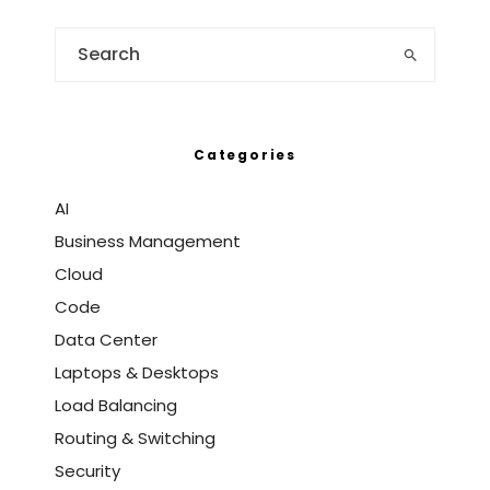
Categories
AI
Business Management
Cloud
Code
Data Center
Laptops & Desktops
Load Balancing
Routing & Switching
Security