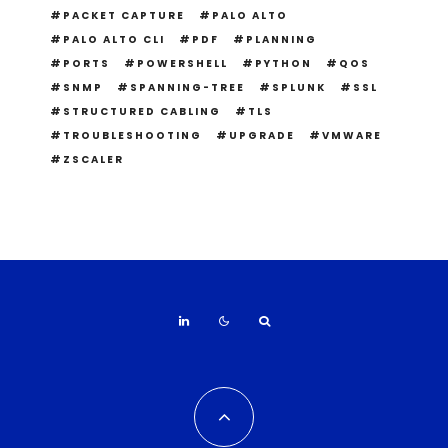
PACKET CAPTURE
PALO ALTO
PALO ALTO CLI
PDF
PLANNING
PORTS
POWERSHELL
PYTHON
QOS
SNMP
SPANNING-TREE
SPLUNK
SSL
STRUCTURED CABLING
TLS
TROUBLESHOOTING
UPGRADE
VMWARE
ZSCALER