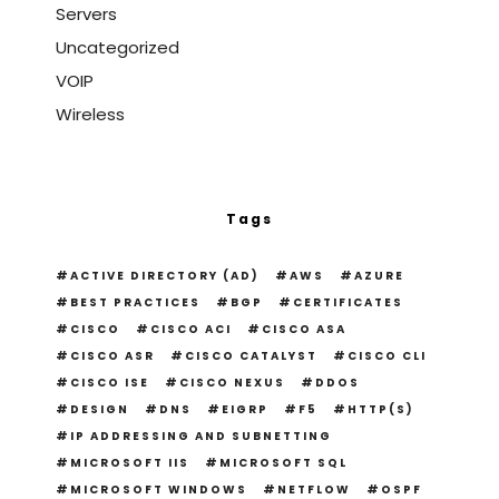
Servers
Uncategorized
VOIP
Wireless
Tags
ACTIVE DIRECTORY (AD)
AWS
AZURE
BEST PRACTICES
BGP
CERTIFICATES
CISCO
CISCO ACI
CISCO ASA
CISCO ASR
CISCO CATALYST
CISCO CLI
CISCO ISE
CISCO NEXUS
DDOS
DESIGN
DNS
EIGRP
F5
HTTP(S)
IP ADDRESSING AND SUBNETTING
MICROSOFT IIS
MICROSOFT SQL
MICROSOFT WINDOWS
NETFLOW
OSPF