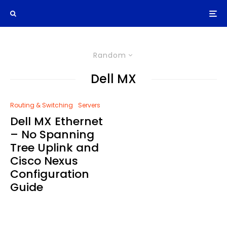
Random
Dell MX
Routing & Switching
Servers
Dell MX Ethernet
– No Spanning
Tree Uplink and
Cisco Nexus
Configuration
Guide