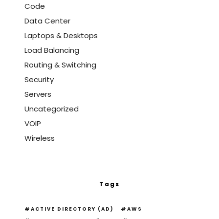
Code
Data Center
Laptops & Desktops
Load Balancing
Routing & Switching
Security
Servers
Uncategorized
VOIP
Wireless
Tags
ACTIVE DIRECTORY (AD)
AWS