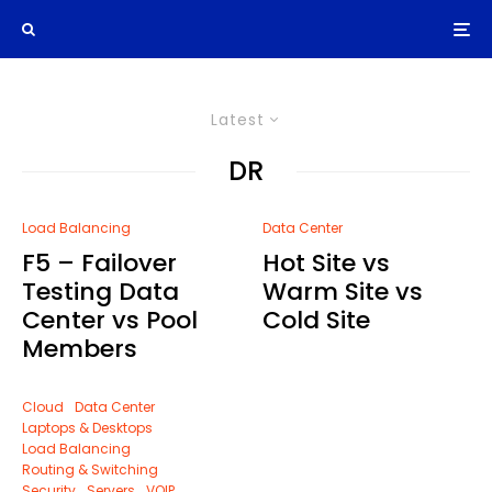
Latest
DR
Load Balancing
Data Center
F5 – Failover
Hot Site vs
Testing Data
Warm Site vs
Center vs Pool
Cold Site
Members
Cloud
Data Center
Laptops & Desktops
Load Balancing
Routing & Switching
Security
Servers
VOIP