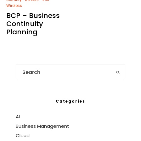
Wireless
BCP – Business
Continuity
Planning
Categories
AI
Business Management
Cloud