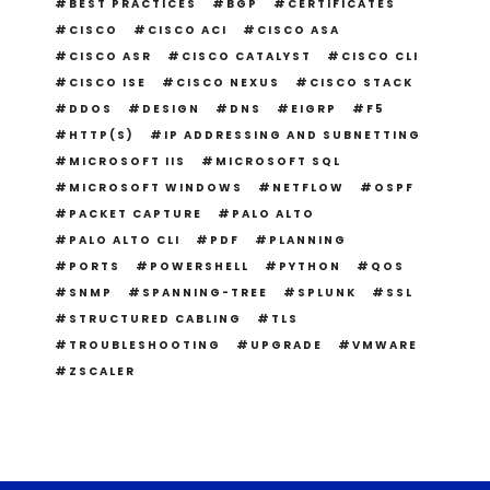
BEST PRACTICES
BGP
CERTIFICATES
CISCO
CISCO ACI
CISCO ASA
CISCO ASR
CISCO CATALYST
CISCO CLI
CISCO ISE
CISCO NEXUS
CISCO STACK
DDOS
DESIGN
DNS
EIGRP
F5
HTTP(S)
IP ADDRESSING AND SUBNETTING
MICROSOFT IIS
MICROSOFT SQL
MICROSOFT WINDOWS
NETFLOW
OSPF
PACKET CAPTURE
PALO ALTO
PALO ALTO CLI
PDF
PLANNING
PORTS
POWERSHELL
PYTHON
QOS
SNMP
SPANNING-TREE
SPLUNK
SSL
STRUCTURED CABLING
TLS
TROUBLESHOOTING
UPGRADE
VMWARE
ZSCALER