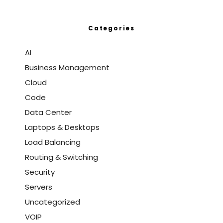
Categories
AI
Business Management
Cloud
Code
Data Center
Laptops & Desktops
Load Balancing
Routing & Switching
Security
Servers
Uncategorized
VOIP