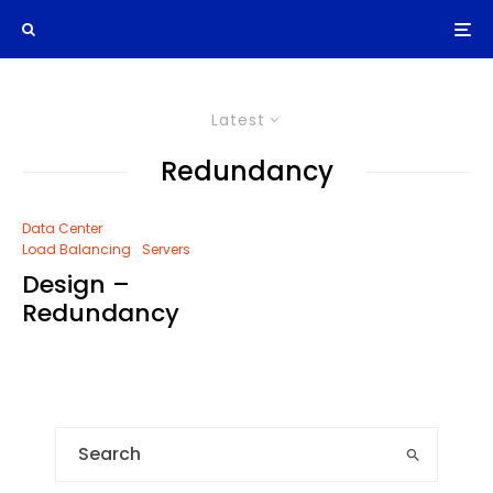
Latest
Redundancy
Data Center
Load Balancing
Servers
Design –
Redundancy