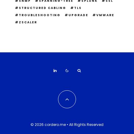
SNMP
SPANNING-TREE
SPLUNK
SSL
STRUCTURED CABLING
TLS
TROUBLESHOOTING
UPGRADE
VMWARE
ZSCALER
© 2026 cordero.me • All Rights Reserved