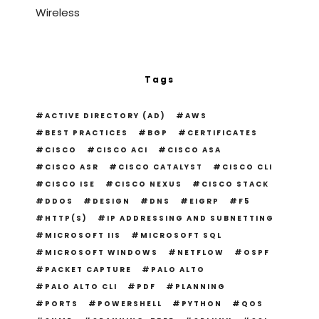
Wireless
Tags
ACTIVE DIRECTORY (AD)
AWS
BEST PRACTICES
BGP
CERTIFICATES
CISCO
CISCO ACI
CISCO ASA
CISCO ASR
CISCO CATALYST
CISCO CLI
CISCO ISE
CISCO NEXUS
CISCO STACK
DDOS
DESIGN
DNS
EIGRP
F5
HTTP(S)
IP ADDRESSING AND SUBNETTING
MICROSOFT IIS
MICROSOFT SQL
MICROSOFT WINDOWS
NETFLOW
OSPF
PACKET CAPTURE
PALO ALTO
PALO ALTO CLI
PDF
PLANNING
PORTS
POWERSHELL
PYTHON
QOS