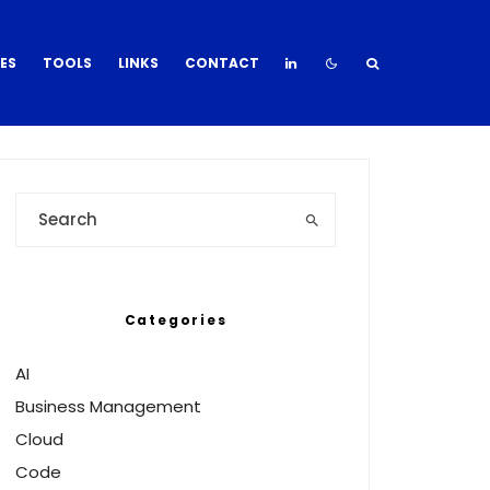
DES
TOOLS
LINKS
CONTACT
Categories
AI
Business Management
Cloud
Code