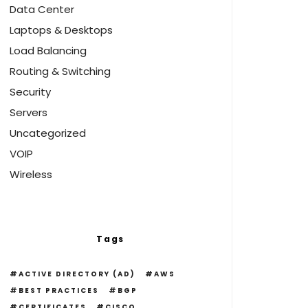
Data Center
Laptops & Desktops
Load Balancing
Routing & Switching
Security
Servers
Uncategorized
VOIP
Wireless
Tags
ACTIVE DIRECTORY (AD)
AWS
BEST PRACTICES
BGP
CERTIFICATES
CISCO