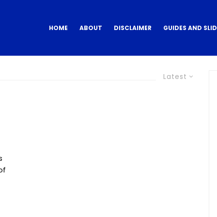
HOME
ABOUT
DISCLAIMER
GUIDES AND SLI
Latest
s
of