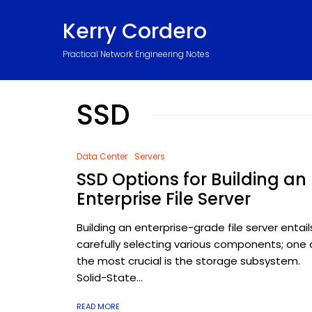
Kerry Cordero
Practical Network Engineering Notes
SSD
Data Center
Servers
SSD Options for Building an
Enterprise File Server
Building an enterprise-grade file server entail
carefully selecting various components; one 
the most crucial is the storage subsystem.
Solid-State...
READ MORE