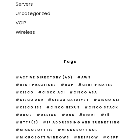
Servers
Uncategorized
VOIP
Wireless
Tags
ACTIVE DIRECTORY (AD)
AWS
BEST PRACTICES
BGP
CERTIFICATES
CISCO
CISCO ACI
CISCO ASA
CISCO ASR
CISCO CATALYST
CISCO CLI
CISCO ISE
CISCO NEXUS
CISCO STACK
DDOS
DESIGN
DNS
EIGRP
F5
HTTP(S)
IP ADDRESSING AND SUBNETTING
MICROSOFT IIS
MICROSOFT SQL
MICROSOFT WINDOWS
NETFLOW
OSPF