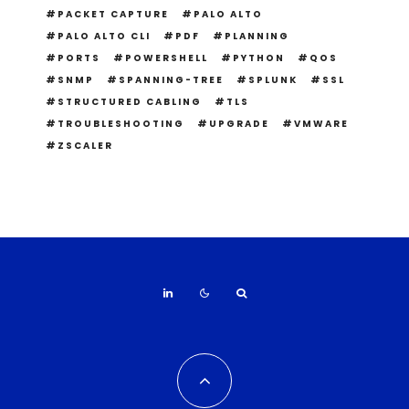
PACKET CAPTURE
PALO ALTO
PALO ALTO CLI
PDF
PLANNING
PORTS
POWERSHELL
PYTHON
QOS
SNMP
SPANNING-TREE
SPLUNK
SSL
STRUCTURED CABLING
TLS
TROUBLESHOOTING
UPGRADE
VMWARE
ZSCALER