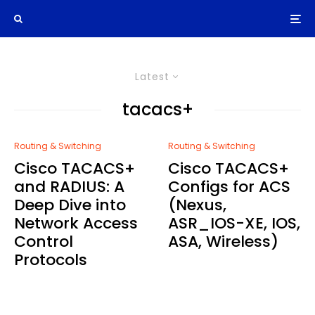
Latest
tacacs+
Routing & Switching
Routing & Switching
Cisco TACACS+
Cisco TACACS+
and RADIUS: A
Configs for ACS
Deep Dive into
(Nexus,
Network Access
ASR_IOS-XE, IOS,
Control
ASA, Wireless)
Protocols