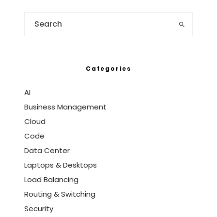
Categories
AI
Business Management
Cloud
Code
Data Center
Laptops & Desktops
Load Balancing
Routing & Switching
Security