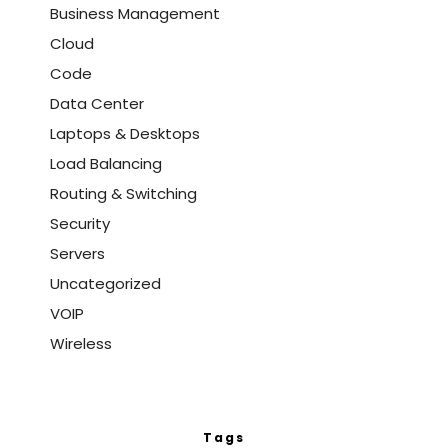
Business Management
Cloud
Code
Data Center
Laptops & Desktops
Load Balancing
Routing & Switching
Security
Servers
Uncategorized
VOIP
Wireless
Tags