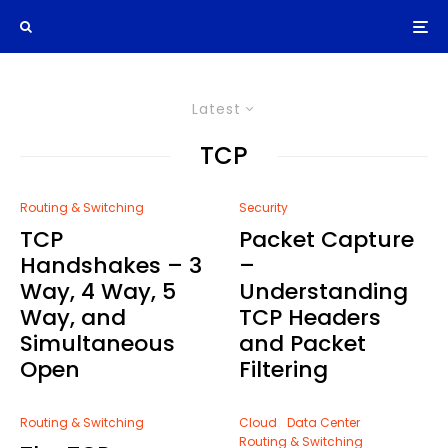
Latest
TCP
Routing & Switching
Security
TCP
Packet Capture
Handshakes – 3
–
Way, 4 Way, 5
Understanding
Way, and
TCP Headers
Simultaneous
and Packet
Open
Filtering
Routing & Switching
Cloud
Data Center
Routing & Switching