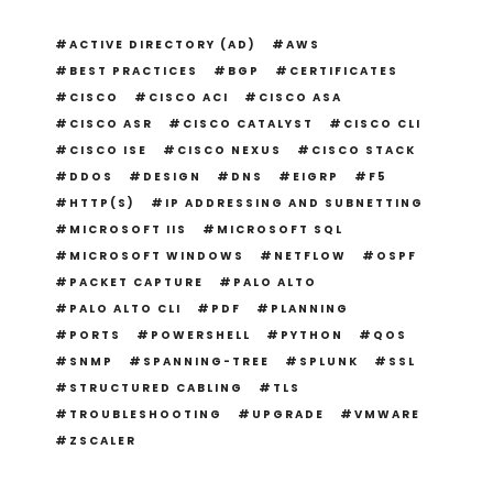
ACTIVE DIRECTORY (AD)
AWS
BEST PRACTICES
BGP
CERTIFICATES
CISCO
CISCO ACI
CISCO ASA
CISCO ASR
CISCO CATALYST
CISCO CLI
CISCO ISE
CISCO NEXUS
CISCO STACK
DDOS
DESIGN
DNS
EIGRP
F5
HTTP(S)
IP ADDRESSING AND SUBNETTING
MICROSOFT IIS
MICROSOFT SQL
MICROSOFT WINDOWS
NETFLOW
OSPF
PACKET CAPTURE
PALO ALTO
PALO ALTO CLI
PDF
PLANNING
PORTS
POWERSHELL
PYTHON
QOS
SNMP
SPANNING-TREE
SPLUNK
SSL
STRUCTURED CABLING
TLS
TROUBLESHOOTING
UPGRADE
VMWARE
ZSCALER