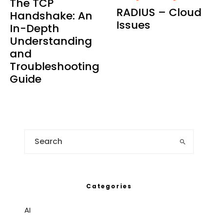
The TCP
RADIUS – Cloud
Handshake: An
Issues
In-Depth
Understanding
and
Troubleshooting
Guide
Categories
AI