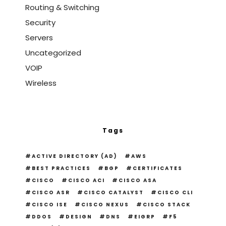
Routing & Switching
Security
Servers
Uncategorized
VOIP
Wireless
Tags
ACTIVE DIRECTORY (AD)
AWS
BEST PRACTICES
BGP
CERTIFICATES
CISCO
CISCO ACI
CISCO ASA
CISCO ASR
CISCO CATALYST
CISCO CLI
CISCO ISE
CISCO NEXUS
CISCO STACK
DDOS
DESIGN
DNS
EIGRP
F5