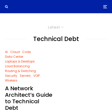
Latest
Technical Debt
AI
Cloud
Code
Data Center
Laptops & Desktops
Load Balancing
Routing & Switching
Security
Servers
VOIP
Wireless
A Network
Architect’s Guide
to Technical
Debt