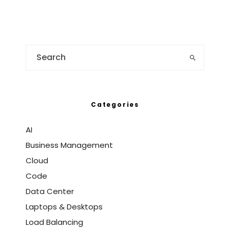
Categories
AI
Business Management
Cloud
Code
Data Center
Laptops & Desktops
Load Balancing