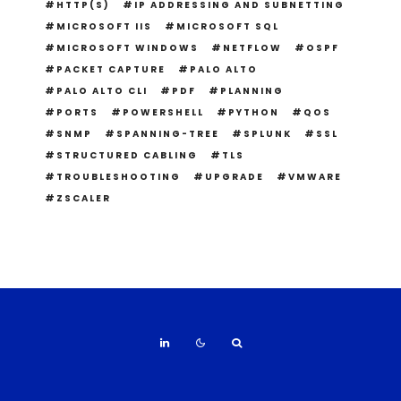
HTTP(S)
IP ADDRESSING AND SUBNETTING
MICROSOFT IIS
MICROSOFT SQL
MICROSOFT WINDOWS
NETFLOW
OSPF
PACKET CAPTURE
PALO ALTO
PALO ALTO CLI
PDF
PLANNING
PORTS
POWERSHELL
PYTHON
QOS
SNMP
SPANNING-TREE
SPLUNK
SSL
STRUCTURED CABLING
TLS
TROUBLESHOOTING
UPGRADE
VMWARE
ZSCALER