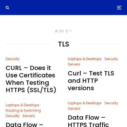
A to Z
TLS
Security
Laptops & Desktops
Security
Servers
CURL – Does it
Curl – Test TLS
Use Certificates
and HTTP
When Testing
versions
HTTPS (SSL/TLS)
Laptops & Desktops
Security
Laptops & Desktops
Servers
Routing & Switching
Data Flow –
Security
Servers
Data Flow –
HTTPS Traffic