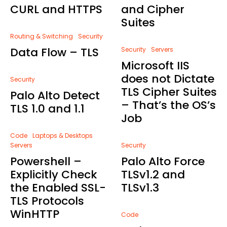
CURL and HTTPS
and Cipher
Suites
Routing & Switching
Security
Data Flow – TLS
Security
Servers
Microsoft IIS
does not Dictate
Security
TLS Cipher Suites
Palo Alto Detect
– That’s the OS’s
TLS 1.0 and 1.1
Job
Code
Laptops & Desktops
Servers
Security
Powershell –
Palo Alto Force
Explicitly Check
TLSv1.2 and
the Enabled SSL-
TLSv1.3
TLS Protocols
WinHTTP
Code