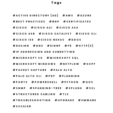
Tags
ACTIVE DIRECTORY (AD)
AWS
AZURE
BEST PRACTICES
BGP
CERTIFICATES
CISCO
CISCO ACI
CISCO ASA
CISCO ASR
CISCO CATALYST
CISCO CLI
CISCO ISE
CISCO NEXUS
DDOS
DESIGN
DNS
EIGRP
F5
HTTP(S)
IP ADDRESSING AND SUBNETTING
MICROSOFT IIS
MICROSOFT SQL
MICROSOFT WINDOWS
NETFLOW
OSPF
PACKET CAPTURE
PALO ALTO
PALO ALTO CLI
PDF
PLANNING
PORTS
POWERSHELL
PYTHON
QOS
SNMP
SPANNING-TREE
SPLUNK
SSL
STRUCTURED CABLING
TLS
TROUBLESHOOTING
UPGRADE
VMWARE
ZSCALER