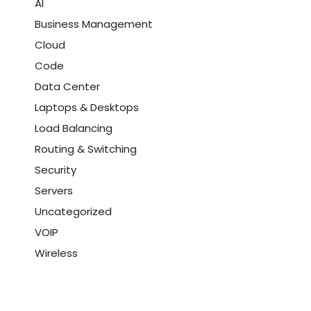
AI
Business Management
Cloud
Code
Data Center
Laptops & Desktops
Load Balancing
Routing & Switching
Security
Servers
Uncategorized
VOIP
Wireless