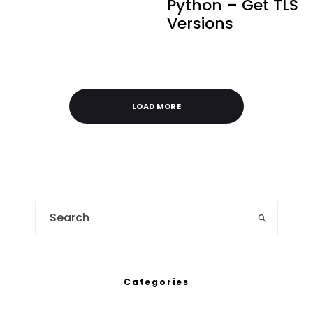
Python – Get TLS
Versions
LOAD MORE
Categories