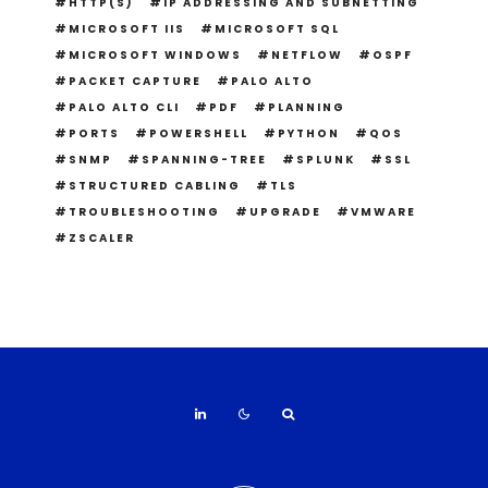
HTTP(S)
IP ADDRESSING AND SUBNETTING
MICROSOFT IIS
MICROSOFT SQL
MICROSOFT WINDOWS
NETFLOW
OSPF
PACKET CAPTURE
PALO ALTO
PALO ALTO CLI
PDF
PLANNING
PORTS
POWERSHELL
PYTHON
QOS
SNMP
SPANNING-TREE
SPLUNK
SSL
STRUCTURED CABLING
TLS
TROUBLESHOOTING
UPGRADE
VMWARE
ZSCALER