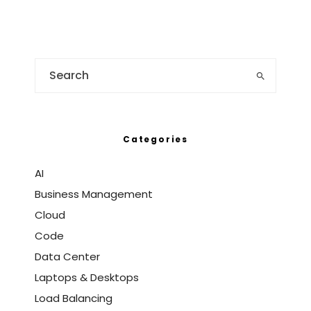
Categories
AI
Business Management
Cloud
Code
Data Center
Laptops & Desktops
Load Balancing