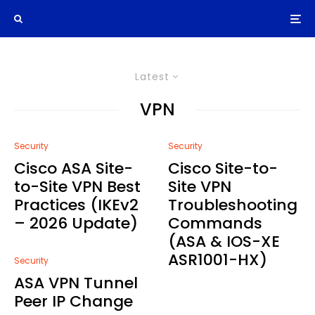
Latest
VPN
Security
Security
Cisco ASA Site-
Cisco Site-to-
to-Site VPN Best
Site VPN
Practices (IKEv2
Troubleshooting
– 2026 Update)
Commands
(ASA & IOS-XE
ASR1001-HX)
Security
ASA VPN Tunnel
Peer IP Change