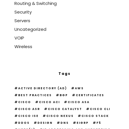
Routing & Switching
Security
Servers
Uncategorized
VOIP
Wireless
Tags
ACTIVE DIRECTORY (AD)
AWS
BEST PRACTICES
BGP
CERTIFICATES
CISCO
CISCO ACI
CISCO ASA
CISCO ASR
CISCO CATALYST
CISCO CLI
CISCO ISE
CISCO NEXUS
CISCO STACK
DDOS
DESIGN
DNS
EIGRP
F5