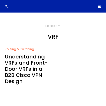
Latest
VRF
Routing & Switching
Understanding
VRFs and Front-
Door VRFs in a
B2B Cisco VPN
Design