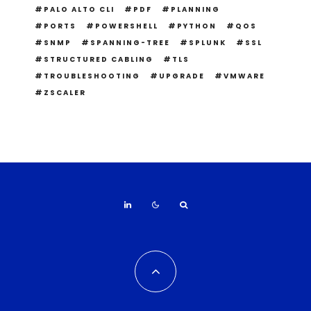
PALO ALTO CLI
PDF
PLANNING
PORTS
POWERSHELL
PYTHON
QOS
SNMP
SPANNING-TREE
SPLUNK
SSL
STRUCTURED CABLING
TLS
TROUBLESHOOTING
UPGRADE
VMWARE
ZSCALER