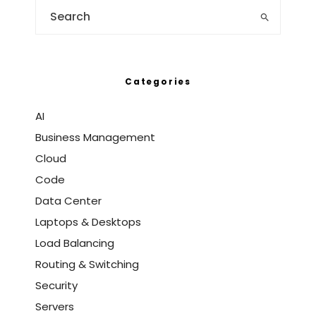
Categories
AI
Business Management
Cloud
Code
Data Center
Laptops & Desktops
Load Balancing
Routing & Switching
Security
Servers