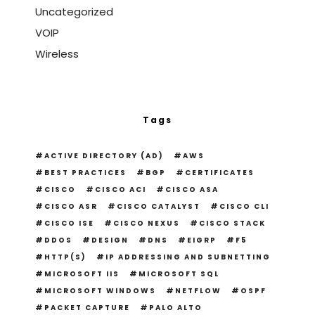
Uncategorized
VOIP
Wireless
Tags
ACTIVE DIRECTORY (AD)
AWS
BEST PRACTICES
BGP
CERTIFICATES
CISCO
CISCO ACI
CISCO ASA
CISCO ASR
CISCO CATALYST
CISCO CLI
CISCO ISE
CISCO NEXUS
CISCO STACK
DDOS
DESIGN
DNS
EIGRP
F5
HTTP(S)
IP ADDRESSING AND SUBNETTING
MICROSOFT IIS
MICROSOFT SQL
MICROSOFT WINDOWS
NETFLOW
OSPF
PACKET CAPTURE
PALO ALTO