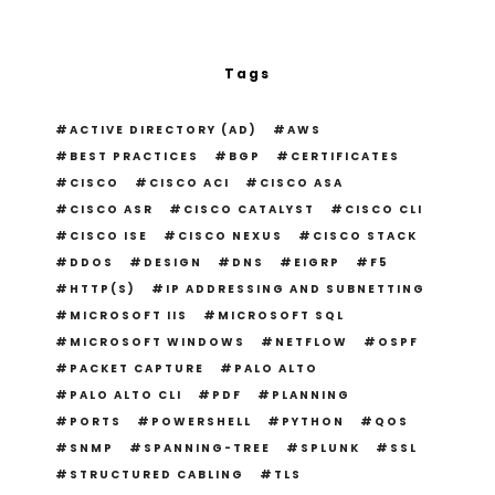
Tags
ACTIVE DIRECTORY (AD)
AWS
BEST PRACTICES
BGP
CERTIFICATES
CISCO
CISCO ACI
CISCO ASA
CISCO ASR
CISCO CATALYST
CISCO CLI
CISCO ISE
CISCO NEXUS
CISCO STACK
DDOS
DESIGN
DNS
EIGRP
F5
HTTP(S)
IP ADDRESSING AND SUBNETTING
MICROSOFT IIS
MICROSOFT SQL
MICROSOFT WINDOWS
NETFLOW
OSPF
PACKET CAPTURE
PALO ALTO
PALO ALTO CLI
PDF
PLANNING
PORTS
POWERSHELL
PYTHON
QOS
SNMP
SPANNING-TREE
SPLUNK
SSL
STRUCTURED CABLING
TLS