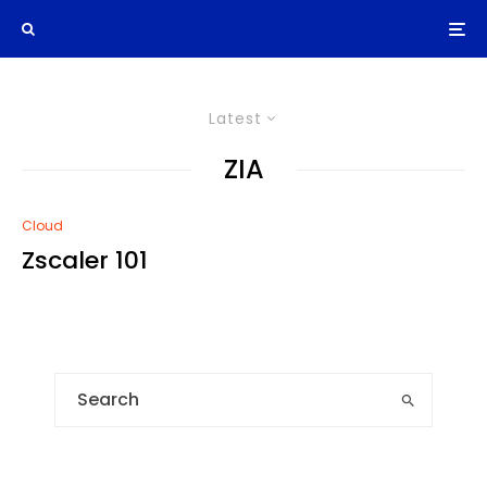
Latest
ZIA
Cloud
Zscaler 101