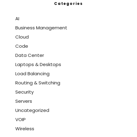
Categories
AI
Business Management
Cloud
Code
Data Center
Laptops & Desktops
Load Balancing
Routing & Switching
Security
Servers
Uncategorized
VOIP
Wireless