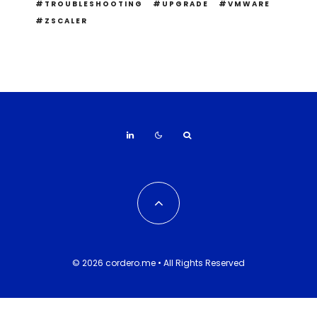
TROUBLESHOOTING
UPGRADE
VMWARE
ZSCALER
© 2026 cordero.me • All Rights Reserved