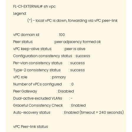
FL-C1-EXTERNAL# sh vpc

Legend:

                (*) - local vPC is down, forwarding via vPC peer-link

vPC domain id                     : 100

Peer status                       : peer adjacency formed ok

vPC keep-alive status             : peer is alive

Configuration consistency status  : success

Per-vlan consistency status       : success

Type-2 consistency status         : success

vPC role                          : primary

Number of vPCs configured         : 0

Peer Gateway                      : Disabled

Dual-active excluded VLANs        : -

Graceful Consistency Check        : Enabled

Auto-recovery status              : Enabled (timeout = 240 seconds)

vPC Peer-link status
