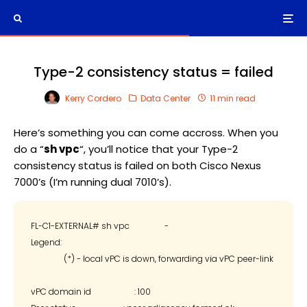
Type-2 consistency status = failed
Kerry Cordero
Data Center
11 min read
Here’s something you can come accross. When you
do a “
sh vpc
“, you’ll notice that your Type-2
consistency status is failed on both Cisco Nexus
7000’s (I’m running dual 7010’s).
FL-C1-EXTERNAL# sh vpc                 -

Legend:

                (*) - local vPC is down, forwarding via vPC peer-link

vPC domain id                     : 100
