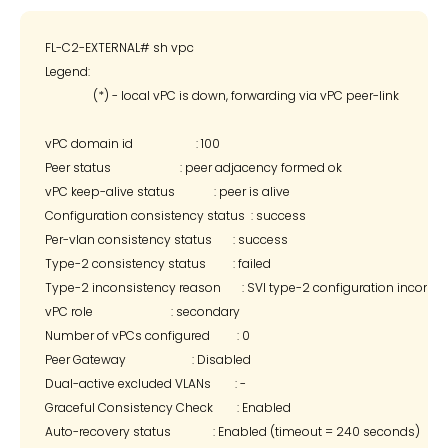
FL-C2-EXTERNAL# sh vpc

Legend:

                (*) - local vPC is down, forwarding via vPC peer-link

vPC domain id                     : 100

Peer status                       : peer adjacency formed ok

vPC keep-alive status             : peer is alive

Configuration consistency status  : success

Per-vlan consistency status       : success

Type-2 consistency status         : failed

Type-2 inconsistency reason       : SVI type-2 configuration incompa
vPC role                          : secondary

Number of vPCs configured         : 0

Peer Gateway                      : Disabled

Dual-active excluded VLANs        : -

Graceful Consistency Check        : Enabled

Auto-recovery status              : Enabled (timeout = 240 seconds)
