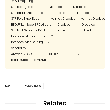
 VLAN Mapping

STP Loopguard               1     Disabled               Disabled

STP Bridge Assurance        1     Enabled                Enabled

STP Port Type, Edge         1     Normal, Disabled,      Normal, Disabled,

BPDUFilter, Edge BPDUGuard        Disabled               Disabled

STP MST Simulate PVST       1     Enabled                Enabled

Interface-vlan admin up     2

Interface-vlan routing      2

capability

Allowed VLANs               -     101-102                101-102

CISCO NEXUS
TAGS
Related