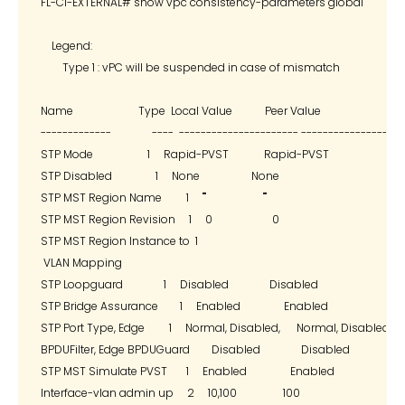
FL-C1-EXTERNAL# show vpc consistency-parameters global

    Legend:

        Type 1 : vPC will be suspended in case of mismatch

Name                        Type  Local Value            Peer Value

-------------               ----  ---------------------- -------------------
STP Mode                    1     Rapid-PVST             Rapid-PVST

STP Disabled                1     None                   None

STP MST Region Name         1     ""                     ""

STP MST Region Revision     1     0                      0

STP MST Region Instance to  1

 VLAN Mapping

STP Loopguard               1     Disabled               Disabled

STP Bridge Assurance        1     Enabled                Enabled

STP Port Type, Edge         1     Normal, Disabled,      Normal, Disabled,

BPDUFilter, Edge BPDUGuard        Disabled               Disabled

STP MST Simulate PVST       1     Enabled                Enabled

Interface-vlan admin up     2     10,100                 100
