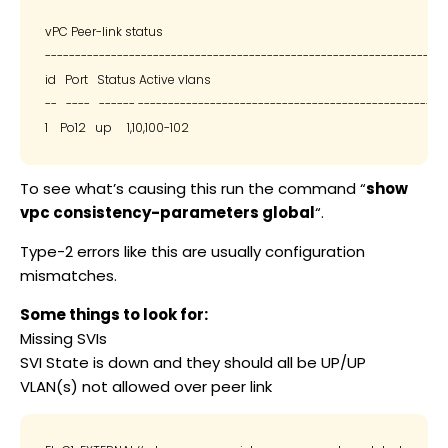
vPC Peer-link status

--------------------------------------------------------------------
id   Port   Status Active vlans

--   ----   ------ --------------------------------------------------

To see what’s causing this run the command “
show
vpc consistency-parameters global
“.
Type-2 errors like this are usually configuration
mismatches.
Some things to look for:
Missing SVIs
SVI State is down and they should all be UP/UP
VLAN(s) not allowed over peer link