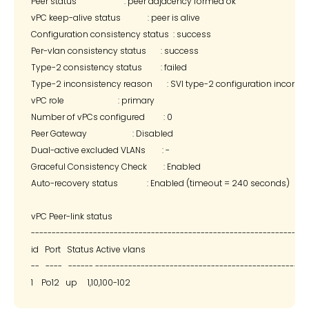
Peer status                       : peer adjacency formed ok

vPC keep-alive status             : peer is alive

Configuration consistency status  : success

Per-vlan consistency status       : success

Type-2 consistency status         : failed

Type-2 inconsistency reason       : SVI type-2 configuration incompa
vPC role                          : primary

Number of vPCs configured         : 0

Peer Gateway                      : Disabled

Dual-active excluded VLANs        : -

Graceful Consistency Check        : Enabled

Auto-recovery status              : Enabled (timeout = 240 seconds)

vPC Peer-link status

--------------------------------------------------------------------
id   Port   Status Active vlans

--   ----   ------ --------------------------------------------------
