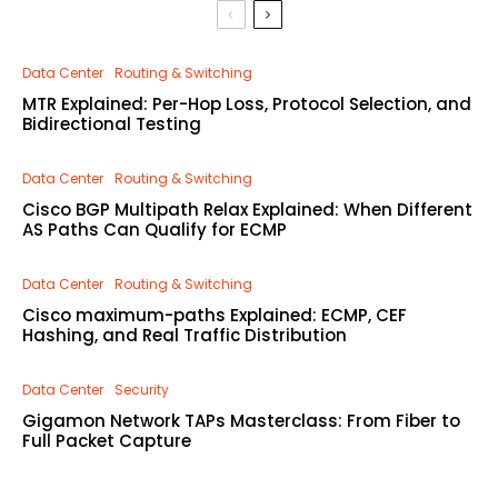
Data Center
Routing & Switching
MTR Explained: Per-Hop Loss, Protocol Selection, and
Bidirectional Testing
Data Center
Routing & Switching
Cisco BGP Multipath Relax Explained: When Different
AS Paths Can Qualify for ECMP
Data Center
Routing & Switching
Cisco maximum-paths Explained: ECMP, CEF
Hashing, and Real Traffic Distribution
Data Center
Security
Gigamon Network TAPs Masterclass: From Fiber to
Full Packet Capture