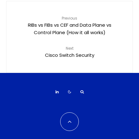
Previous
RIBs vs FIBs vs CEF and Data Plane vs
Control Plane (How it all works)
Next
Cisco Switch Security