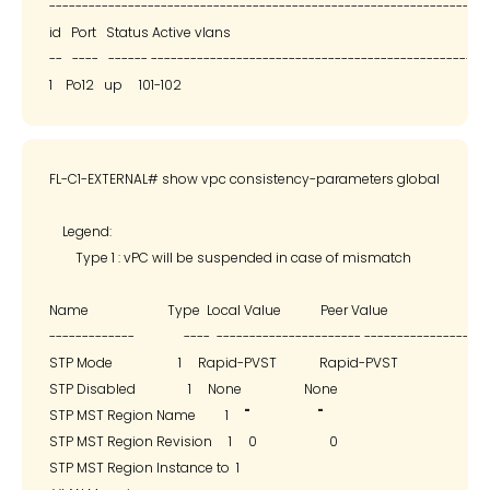
--------------------------------------------------------------------
id   Port   Status Active vlans

--   ----   ------ --------------------------------------------------

FL-C1-EXTERNAL# show vpc consistency-parameters global

    Legend:

        Type 1 : vPC will be suspended in case of mismatch

Name                        Type  Local Value            Peer Value

-------------               ----  ---------------------- -------------------
STP Mode                    1     Rapid-PVST             Rapid-PVST

STP Disabled                1     None                   None

STP MST Region Name         1     ""                     ""

STP MST Region Revision     1     0                      0

STP MST Region Instance to  1
