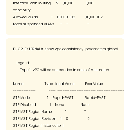
Interface-vlan routing      2     1,10,100               1,100

capability

Allowed VLANs               -     1,10,100-102           1,10,100-102

FL-C2-EXTERNAL# show vpc consistency-parameters global

    Legend:

        Type 1 : vPC will be suspended in case of mismatch

Name                        Type  Local Value            Peer Value

-------------               ----  ---------------------- -------------------
STP Mode                    1     Rapid-PVST             Rapid-PVST

STP Disabled                1     None                   None

STP MST Region Name         1     ""                     ""

STP MST Region Revision     1     0                      0

STP MST Region Instance to  1
