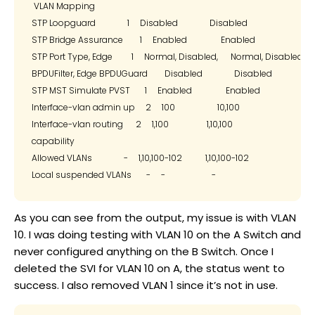
 VLAN Mapping

STP Loopguard               1     Disabled               Disabled

STP Bridge Assurance        1     Enabled                Enabled

STP Port Type, Edge         1     Normal, Disabled,      Normal, Disabled,

BPDUFilter, Edge BPDUGuard        Disabled               Disabled

STP MST Simulate PVST       1     Enabled                Enabled

Interface-vlan admin up     2     100                    10,100

Interface-vlan routing      2     1,100                  1,10,100

capability

Allowed VLANs               -     1,10,100-102           1,10,100-102

As you can see from the output, my issue is with VLAN
10. I was doing testing with VLAN 10 on the A Switch and
never configured anything on the B Switch. Once I
deleted the SVI for VLAN 10 on A, the status went to
success. I also removed VLAN 1 since it’s not in use.