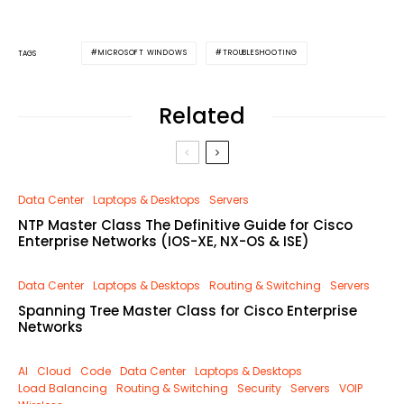
MICROSOFT WINDOWS
TROUBLESHOOTING
TAGS
Related
Data Center
Laptops & Desktops
Servers
NTP Master Class The Definitive Guide for Cisco
Enterprise Networks (IOS-XE, NX-OS & ISE)
Data Center
Laptops & Desktops
Routing & Switching
Servers
Spanning Tree Master Class for Cisco Enterprise
Networks
AI
Cloud
Code
Data Center
Laptops & Desktops
Load Balancing
Routing & Switching
Security
Servers
VOIP