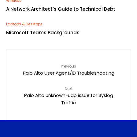
Wireless
A Network Architect’s Guide to Technical Debt
Laptops & Desktops
Microsoft Teams Backgrounds
Previous
Palo Alto User Agent/ID Troubleshooting
Next
Palo Alto unknown-udp issue for Syslog
Traffic