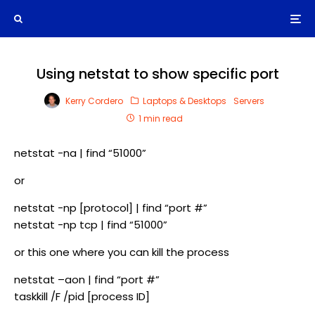
Using netstat to show specific port
Kerry Cordero
Laptops & Desktops
Servers
1 min read
netstat -na | find “51000”
or
netstat -np [protocol] | find “port #”
netstat -np tcp | find “51000”
or this one where you can kill the process
netstat –aon | find “port #”
taskkill /F /pid [process ID]