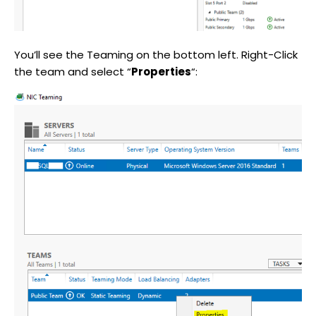
You’ll see the Teaming on the bottom left. Right-Click
the team and select “
Properties
“: