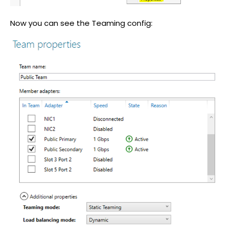
Now you can see the Teaming config: