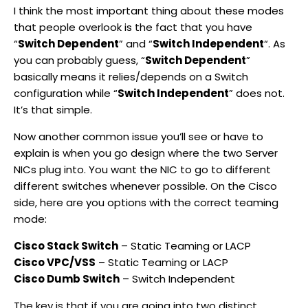
I think the most important thing about these modes
that people overlook is the fact that you have
“
Switch Dependent
” and “
Switch Independent
“. As
you can probably guess, “
Switch Dependent
”
basically means it relies/depends on a Switch
configuration while “
Switch Independent
” does not.
It’s that simple.
Now another common issue you’ll see or have to
explain is when you go design where the two Server
NICs plug into. You want the NIC to go to different
different switches whenever possible. On the Cisco
side, here are you options with the correct teaming
mode:
Cisco Stack Switch
– Static Teaming or LACP
Cisco VPC/VSS
– Static Teaming or LACP
Cisco Dumb Switch
– Switch Independent
The key is that if you are going into two distinct