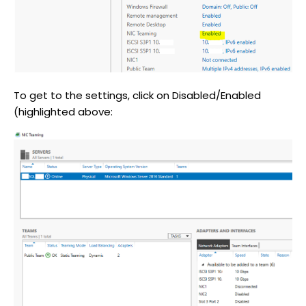
To get to the settings, click on Disabled/Enabled
(highlighted above: