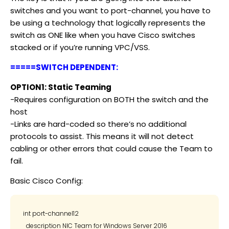
switches and you want to port-channel, you have to
be using a technology that logically represents the
switch as ONE like when you have Cisco switches
stacked or if you’re running VPC/VSS.
=====SWITCH DEPENDENT:
OPTION1: Static Teaming
-Requires configuration on BOTH the switch and the
host
-Links are hard-coded so there’s no additional
protocols to assist. This means it will not detect
cabling or other errors that could cause the Team to
fail.
Basic Cisco Config:
int port-channel12

  description NIC Team for Windows Server 2016
