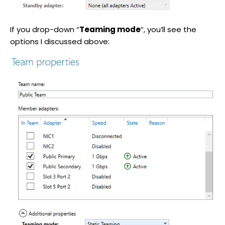
If you drop-down “
Teaming mode
“, you’ll see the
options I discussed above: