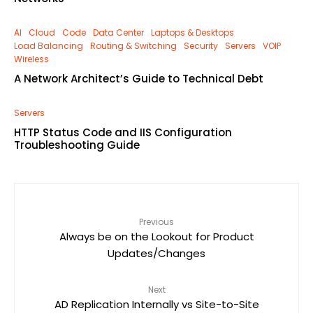
AI
Cloud
Code
Data Center
Laptops & Desktops
Load Balancing
Routing & Switching
Security
Servers
VOIP
Wireless
A Network Architect’s Guide to Technical Debt
Servers
HTTP Status Code and IIS Configuration
Troubleshooting Guide
Previous
Always be on the Lookout for Product
Updates/Changes
Next
AD Replication Internally vs Site-to-Site