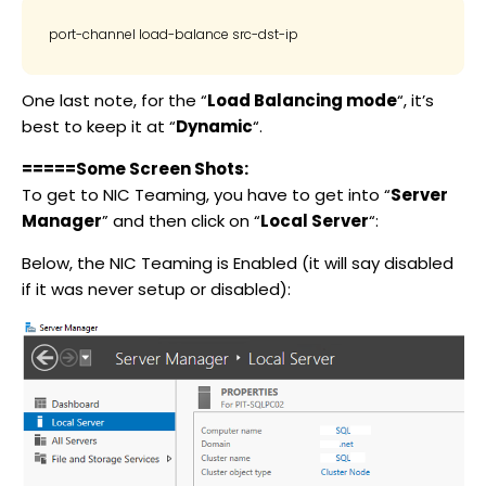
port-channel load-balance src-dst-ip
One last note, for the “
Load Balancing mode
“, it’s
best to keep it at “
Dynamic
“.
=====Some Screen Shots:
To get to NIC Teaming, you have to get into “
Server
Manager
” and then click on “
Local Server
“:
Below, the NIC Teaming is Enabled (it will say disabled
if it was never setup or disabled):