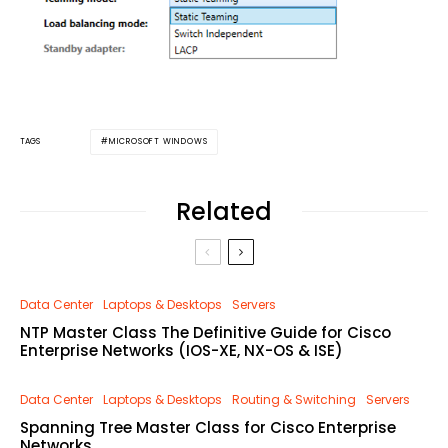
MICROSOFT WINDOWS
TAGS
Related
Data Center
Laptops & Desktops
Servers
NTP Master Class The Definitive Guide for Cisco
Enterprise Networks (IOS-XE, NX-OS & ISE)
Data Center
Laptops & Desktops
Routing & Switching
Servers
Spanning Tree Master Class for Cisco Enterprise
Networks