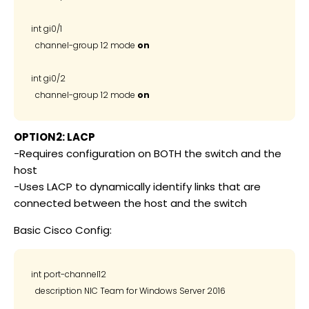
int gi0/1

  channel-group 12 mode 
on
int gi0/2

  channel-group 12 mode 
on
OPTION2: LACP
-Requires configuration on BOTH the switch and the
host
-Uses LACP to dynamically identify links that are
connected between the host and the switch
Basic Cisco Config:
int port-channel12

  description NIC Team for Windows Server 2016
