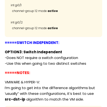
int gi0/1

  channel-group 12 mode 
active
int gi0/2

  channel-group 12 mode 
active
=====SWITCH INDEPENDENT:
OPTION3: Switch Independent
-Does NOT require a switch configuration
-Use this when going to two distinct switches
=====NOTES:
VMWARE & HYPER-V:
I’m going to get into the difference algorithms but
‘usually” with these configurations, it’s best to use
src-dst-ip
algorithm to match the VM side.