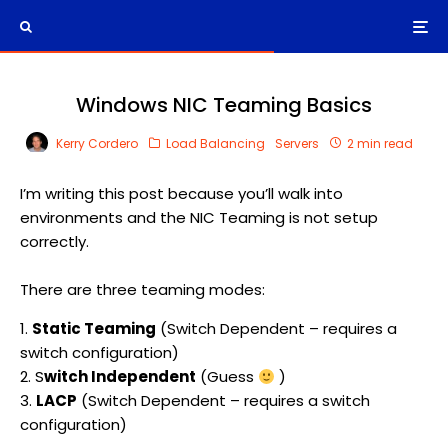
Windows NIC Teaming Basics
Kerry Cordero
Load Balancing
Servers
2 min read
I’m writing this post because you’ll walk into
environments and the NIC Teaming is not setup
correctly.
There are three teaming modes:
1.
Static Teaming
(Switch Dependent – requires a
switch configuration)
2. S
witch Independent
(Guess
)
3.
LACP
(Switch Dependent – requires a switch
configuration)