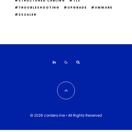
STRUCTURED CABLING
TLS
TROUBLESHOOTING
UPGRADE
VMWARE
ZSCALER
© 2026 cordero.me • All Rights Reserved