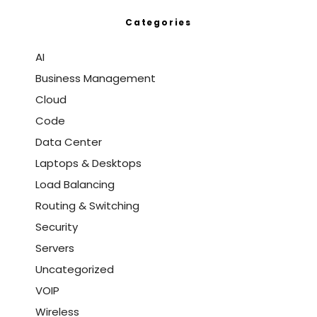
Categories
AI
Business Management
Cloud
Code
Data Center
Laptops & Desktops
Load Balancing
Routing & Switching
Security
Servers
Uncategorized
VOIP
Wireless