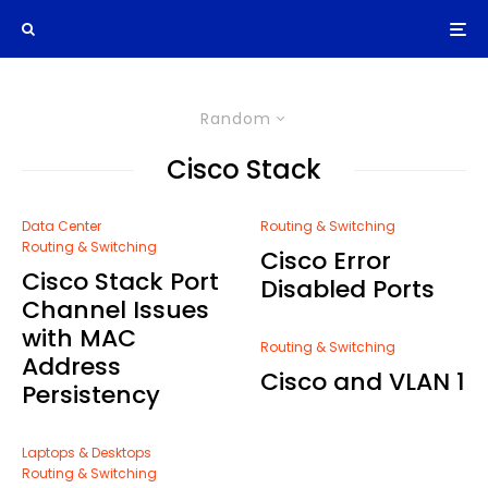
Random
Cisco Stack
Data Center
Routing & Switching
Routing & Switching
Cisco Error
Cisco Stack Port
Disabled Ports
Channel Issues
with MAC
Routing & Switching
Address
Cisco and VLAN 1
Persistency
Laptops & Desktops
Routing & Switching