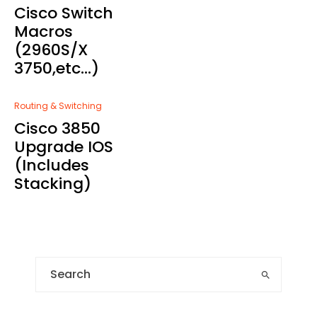
Cisco Switch
Macros
(2960S/X
3750,etc…)
Routing & Switching
Cisco 3850
Upgrade IOS
(Includes
Stacking)