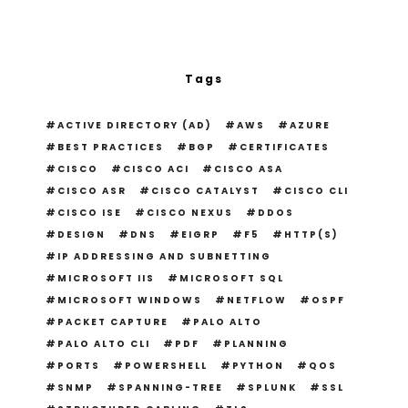
Tags
ACTIVE DIRECTORY (AD)
AWS
AZURE
BEST PRACTICES
BGP
CERTIFICATES
CISCO
CISCO ACI
CISCO ASA
CISCO ASR
CISCO CATALYST
CISCO CLI
CISCO ISE
CISCO NEXUS
DDOS
DESIGN
DNS
EIGRP
F5
HTTP(S)
IP ADDRESSING AND SUBNETTING
MICROSOFT IIS
MICROSOFT SQL
MICROSOFT WINDOWS
NETFLOW
OSPF
PACKET CAPTURE
PALO ALTO
PALO ALTO CLI
PDF
PLANNING
PORTS
POWERSHELL
PYTHON
QOS
SNMP
SPANNING-TREE
SPLUNK
SSL