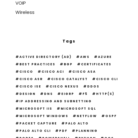
VOIP
Wireless
Tags
ACTIVE DIRECTORY (AD)
AWS
AZURE
BEST PRACTICES
BGP
CERTIFICATES
CISCO
CISCO ACI
CISCO ASA
CISCO ASR
CISCO CATALYST
CISCO CLI
CISCO ISE
CISCO NEXUS
DDOS
DESIGN
DNS
EIGRP
F5
HTTP(S)
IP ADDRESSING AND SUBNETTING
MICROSOFT IIS
MICROSOFT SQL
MICROSOFT WINDOWS
NETFLOW
OSPF
PACKET CAPTURE
PALO ALTO
PALO ALTO CLI
PDF
PLANNING