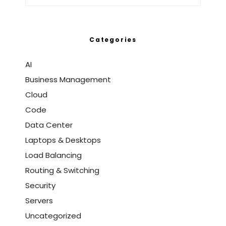
Categories
AI
Business Management
Cloud
Code
Data Center
Laptops & Desktops
Load Balancing
Routing & Switching
Security
Servers
Uncategorized