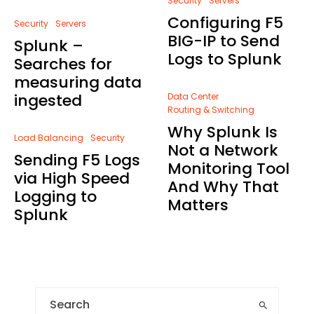
Security
Servers
Configuring F5
Security
Servers
BIG-IP to Send
Splunk –
Logs to Splunk
Searches for
measuring data
ingested
Data Center
Routing & Switching
Why Splunk Is
Load Balancing
Security
Not a Network
Sending F5 Logs
Monitoring Tool
via High Speed
And Why That
Logging to
Matters
Splunk