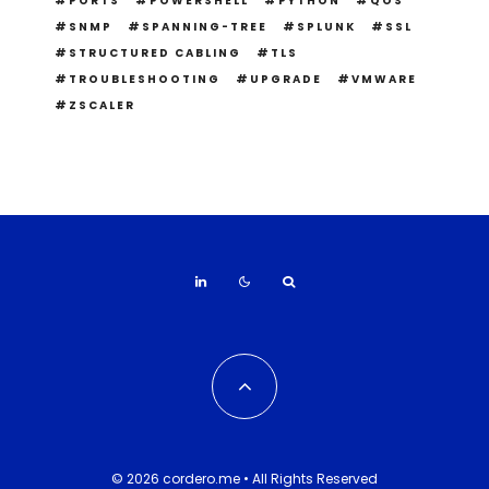
PORTS
POWERSHELL
PYTHON
QOS
SNMP
SPANNING-TREE
SPLUNK
SSL
STRUCTURED CABLING
TLS
TROUBLESHOOTING
UPGRADE
VMWARE
ZSCALER
© 2026 cordero.me • All Rights Reserved