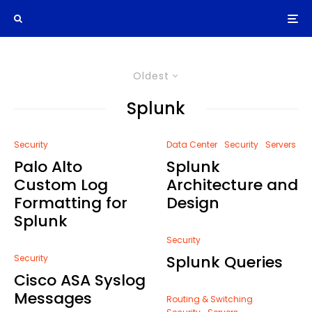
Oldest
Splunk
Security
Data Center
Security
Servers
Palo Alto
Splunk
Custom Log
Architecture and
Formatting for
Design
Splunk
Security
Splunk Queries
Security
Cisco ASA Syslog
Messages
Routing & Switching