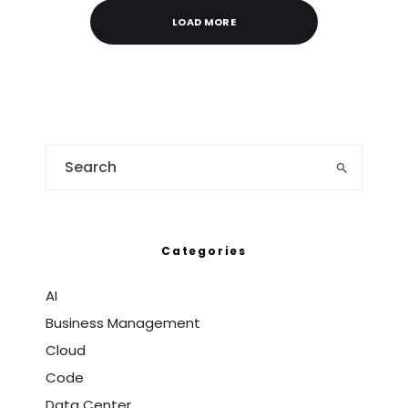
LOAD MORE
Categories
AI
Business Management
Cloud
Code
Data Center