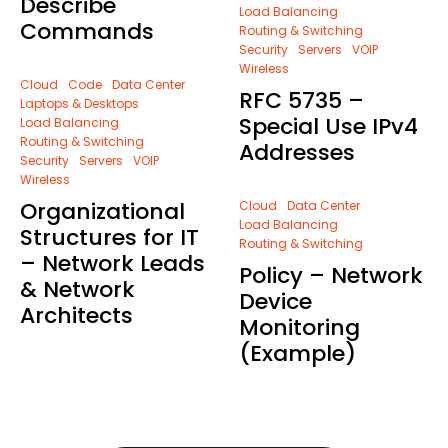
Describe
Load Balancing
Commands
Routing & Switching
Security
Servers
VOIP
Wireless
Cloud
Code
Data Center
RFC 5735 –
Laptops & Desktops
Special Use IPv4
Load Balancing
Routing & Switching
Addresses
Security
Servers
VOIP
Wireless
Organizational
Cloud
Data Center
Load Balancing
Structures for IT
Routing & Switching
– Network Leads
Policy – Network
& Network
Device
Architects
Monitoring
(Example)