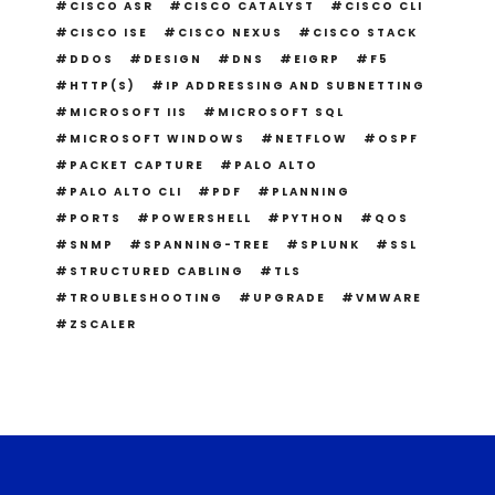
CISCO ASR
CISCO CATALYST
CISCO CLI
CISCO ISE
CISCO NEXUS
CISCO STACK
DDOS
DESIGN
DNS
EIGRP
F5
HTTP(S)
IP ADDRESSING AND SUBNETTING
MICROSOFT IIS
MICROSOFT SQL
MICROSOFT WINDOWS
NETFLOW
OSPF
PACKET CAPTURE
PALO ALTO
PALO ALTO CLI
PDF
PLANNING
PORTS
POWERSHELL
PYTHON
QOS
SNMP
SPANNING-TREE
SPLUNK
SSL
STRUCTURED CABLING
TLS
TROUBLESHOOTING
UPGRADE
VMWARE
ZSCALER