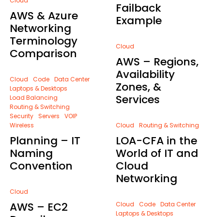
Cloud
Failback
AWS & Azure
Example
Networking
Terminology
Cloud
Comparison
AWS – Regions,
Availability
Cloud
Code
Data Center
Zones, &
Laptops & Desktops
Services
Load Balancing
Routing & Switching
Security
Servers
VOIP
Wireless
Cloud
Routing & Switching
Planning – IT
LOA-CFA in the
Naming
World of IT and
Convention
Cloud
Networking
Cloud
AWS – EC2
Cloud
Code
Data Center
Laptops & Desktops