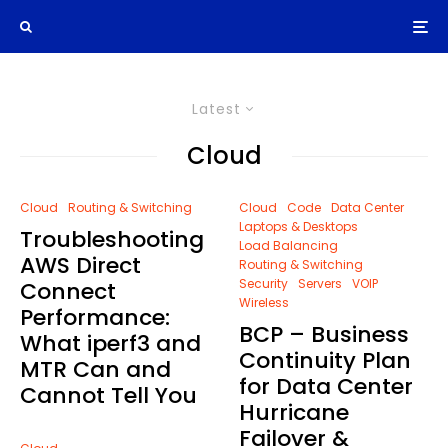
Latest
Cloud
Cloud
Routing & Switching
Cloud
Code
Data Center
Laptops & Desktops
Troubleshooting
Load Balancing
AWS Direct
Routing & Switching
Security
Servers
VOIP
Connect
Wireless
Performance:
BCP – Business
What iperf3 and
Continuity Plan
MTR Can and
for Data Center
Cannot Tell You
Hurricane
Failover &