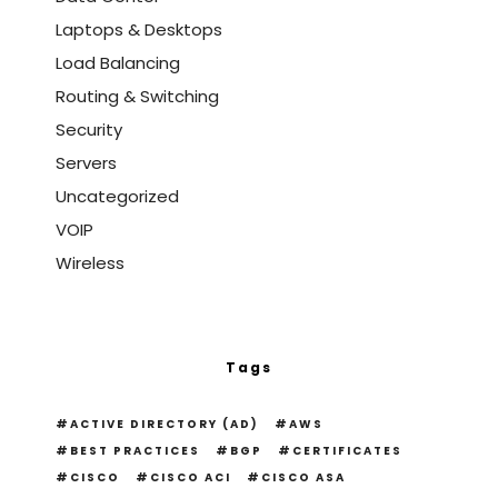
Laptops & Desktops
Load Balancing
Routing & Switching
Security
Servers
Uncategorized
VOIP
Wireless
Tags
ACTIVE DIRECTORY (AD)
AWS
BEST PRACTICES
BGP
CERTIFICATES
CISCO
CISCO ACI
CISCO ASA