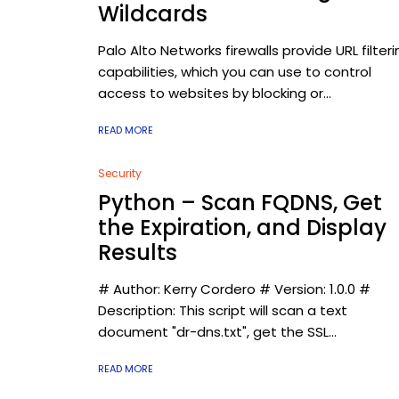
Wildcards
Palo Alto Networks firewalls provide URL filteri
capabilities, which you can use to control
access to websites by blocking or...
READ MORE
Security
Python – Scan FQDNS, Get
the Expiration, and Display
Results
# Author: Kerry Cordero # Version: 1.0.0 #
Description: This script will scan a text
document "dr-dns.txt", get the SSL...
READ MORE