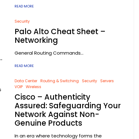
READ MORE
Security
Palo Alto Cheat Sheet –
Networking
General Routing Commands...
t-
READ MORE
t
Data Center
Routing & Switching
Security
Servers
VOIP
Wireless
s
Cisco – Authenticity
Assured: Safeguarding Your
Network Against Non-
Genuine Products
In an era where technology forms the