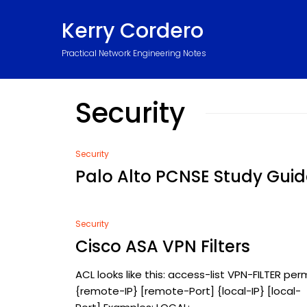
Kerry Cordero
Practical Network Engineering Notes
Security
Security
Palo Alto PCNSE Study Guid
Security
Cisco ASA VPN Filters
ACL looks like this: access-list VPN-FILTER per
{remote-IP} [remote-Port] {local-IP} [local-