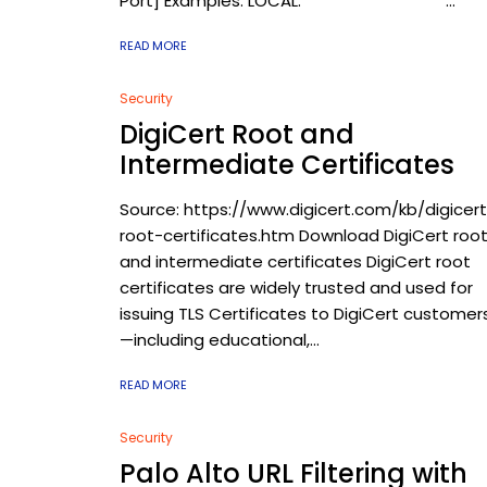
Port] Examples: LOCAL: ...
READ MORE
Security
DigiCert Root and
Intermediate Certificates
Source: https://www.digicert.com/kb/digicer
root-certificates.htm Download DigiCert roo
and intermediate certificates DigiCert root
certificates are widely trusted and used for
issuing TLS Certificates to DigiCert customer
—including educational,...
READ MORE
Security
Palo Alto URL Filtering with