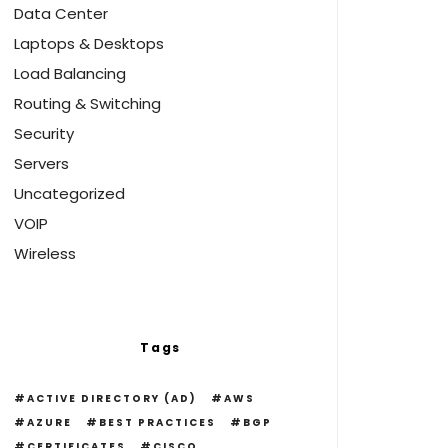
Data Center
Laptops & Desktops
Load Balancing
Routing & Switching
Security
Servers
Uncategorized
VOIP
Wireless
Tags
ACTIVE DIRECTORY (AD)
AWS
AZURE
BEST PRACTICES
BGP
CERTIFICATES
CISCO