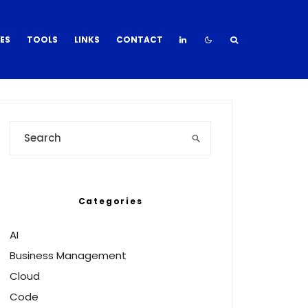
DES
TOOLS
LINKS
CONTACT
Categories
AI
Business Management
Cloud
Code