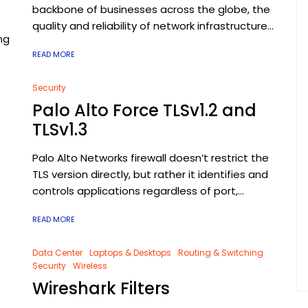
backbone of businesses across the globe, the
quality and reliability of network infrastructure...
ng
READ MORE
Security
Palo Alto Force TLSv1.2 and
TLSv1.3
Palo Alto Networks firewall doesn’t restrict the
TLS version directly, but rather it identifies and
controls applications regardless of port,...
READ MORE
Data Center
Laptops & Desktops
Routing & Switching
Security
Wireless
Wireshark Filters