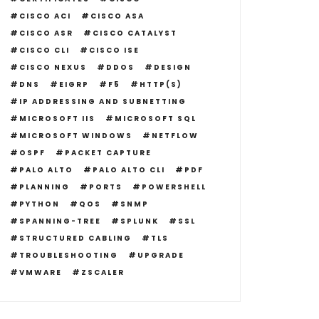
CISCO ACI
CISCO ASA
CISCO ASR
CISCO CATALYST
CISCO CLI
CISCO ISE
CISCO NEXUS
DDOS
DESIGN
DNS
EIGRP
F5
HTTP(S)
IP ADDRESSING AND SUBNETTING
MICROSOFT IIS
MICROSOFT SQL
MICROSOFT WINDOWS
NETFLOW
OSPF
PACKET CAPTURE
PALO ALTO
PALO ALTO CLI
PDF
PLANNING
PORTS
POWERSHELL
PYTHON
QOS
SNMP
SPANNING-TREE
SPLUNK
SSL
STRUCTURED CABLING
TLS
TROUBLESHOOTING
UPGRADE
VMWARE
ZSCALER