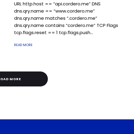
URL http.host == “api.cordero.me” DNS
dns.qry.name == “www.cordero.me”
dns.qry.name matches “.cordero.me”
dns.qry.name contains “cordero.me” TCP Flags
tcp.flags.reset == 1 tcp.flags.push...
READ MORE
LOAD MORE