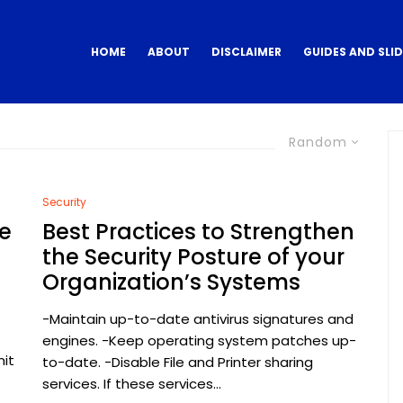
HOME
ABOUT
DISCLAIMER
GUIDES AND SLI
Random
Security
e
Best Practices to Strengthen
the Security Posture of your
Organization’s Systems
-Maintain up-to-date antivirus signatures and
engines. -Keep operating system patches up-
mit
to-date. -Disable File and Printer sharing
services. If these services...