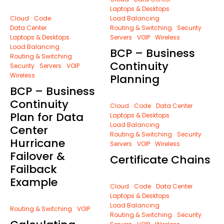
Laptops & Desktops
Cloud
Code
Load Balancing
Data Center
Routing & Switching
Security
Laptops & Desktops
Servers
VOIP
Wireless
Load Balancing
BCP – Business
Routing & Switching
Continuity
Security
Servers
VOIP
Wireless
Planning
BCP – Business
Continuity
Cloud
Code
Data Center
Plan for Data
Laptops & Desktops
Load Balancing
Center
Routing & Switching
Security
Hurricane
Servers
VOIP
Wireless
Failover &
Certificate Chains
Failback
Example
Cloud
Code
Data Center
Laptops & Desktops
Load Balancing
Routing & Switching
VOIP
Routing & Switching
Security