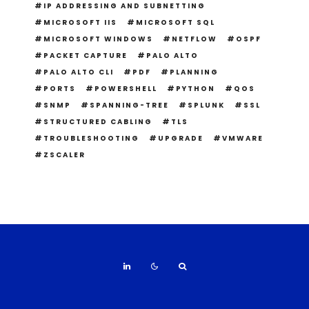
IP ADDRESSING AND SUBNETTING
MICROSOFT IIS
MICROSOFT SQL
MICROSOFT WINDOWS
NETFLOW
OSPF
PACKET CAPTURE
PALO ALTO
PALO ALTO CLI
PDF
PLANNING
PORTS
POWERSHELL
PYTHON
QOS
SNMP
SPANNING-TREE
SPLUNK
SSL
STRUCTURED CABLING
TLS
TROUBLESHOOTING
UPGRADE
VMWARE
ZSCALER