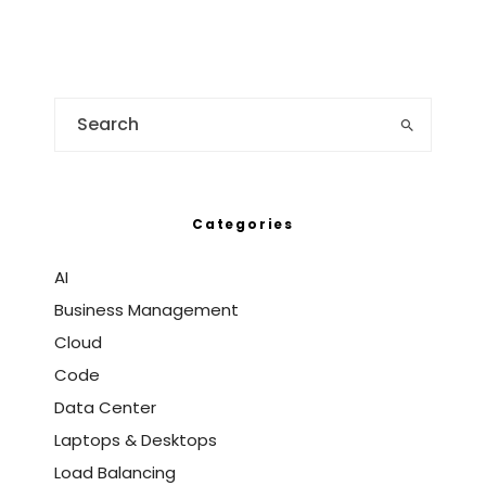
Categories
AI
Business Management
Cloud
Code
Data Center
Laptops & Desktops
Load Balancing