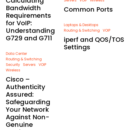
Calculating
Servers
VOIP
Wireless
Bandwidth
Common Ports
Requirements
for VoIP:
Laptops & Desktops
Understanding
Routing & Switching
VOIP
G729 and G711
iperf and QOS/TOS
Settings
Data Center
Routing & Switching
Security
Servers
VOIP
Wireless
Cisco –
Authenticity
Assured:
Safeguarding
Your Network
Against Non-
Genuine