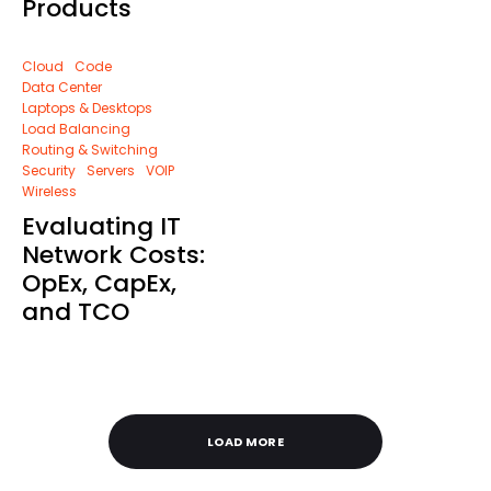
Products
Cloud
Code
Data Center
Laptops & Desktops
Load Balancing
Routing & Switching
Security
Servers
VOIP
Wireless
Evaluating IT
Network Costs:
OpEx, CapEx,
and TCO
LOAD MORE