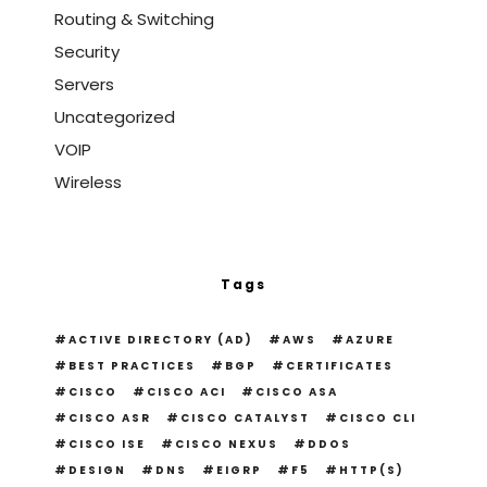
Routing & Switching
Security
Servers
Uncategorized
VOIP
Wireless
Tags
ACTIVE DIRECTORY (AD)
AWS
AZURE
BEST PRACTICES
BGP
CERTIFICATES
CISCO
CISCO ACI
CISCO ASA
CISCO ASR
CISCO CATALYST
CISCO CLI
CISCO ISE
CISCO NEXUS
DDOS
DESIGN
DNS
EIGRP
F5
HTTP(S)