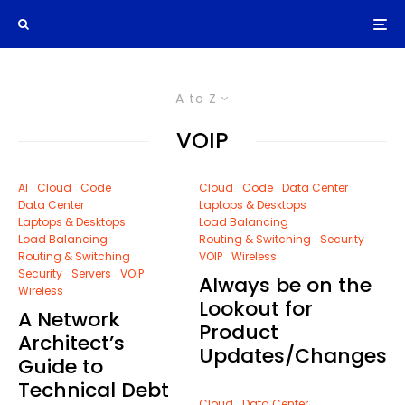
A to Z
VOIP
AI
Cloud
Code
Cloud
Code
Data Center
Data Center
Laptops & Desktops
Laptops & Desktops
Load Balancing
Load Balancing
Routing & Switching
Security
Routing & Switching
VOIP
Wireless
Security
Servers
VOIP
Always be on the
Wireless
Lookout for
A Network
Product
Architect’s
Updates/Changes
Guide to
Technical Debt
Cloud
Data Center