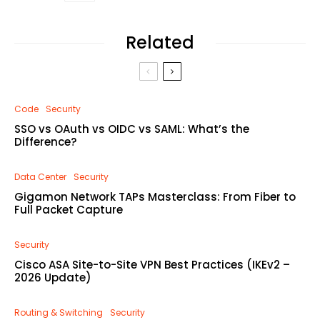
Related
Code
Security
SSO vs OAuth vs OIDC vs SAML: What’s the
Difference?
Data Center
Security
Gigamon Network TAPs Masterclass: From Fiber to
Full Packet Capture
Security
Cisco ASA Site-to-Site VPN Best Practices (IKEv2 –
2026 Update)
Routing & Switching
Security