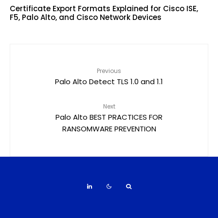
Certificate Export Formats Explained for Cisco ISE,
F5, Palo Alto, and Cisco Network Devices
Previous
Palo Alto Detect TLS 1.0 and 1.1
Next
Palo Alto BEST PRACTICES FOR
RANSOMWARE PREVENTION