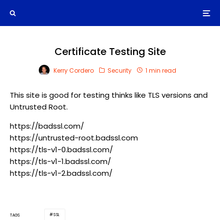
Certificate Testing Site
Kerry Cordero
Security
1 min read
This site is good for testing thinks like TLS versions and
Untrusted Root.
https://badssl.com/
https://untrusted-root.badssl.com
https://tls-v1-0.badssl.com/
https://tls-v1-1.badssl.com/
https://tls-v1-2.badssl.com/
SSL
TAGS